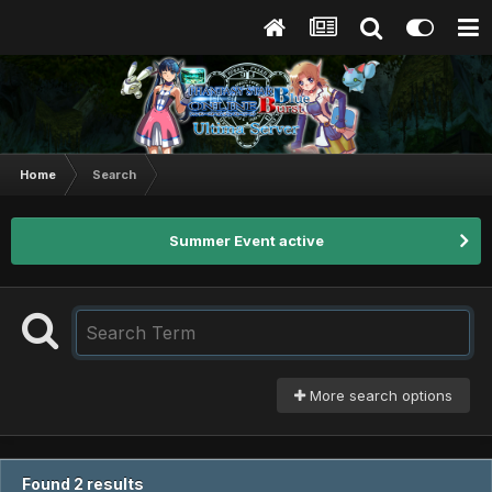
Home
Search
Summer Event active
More search options
Found 2 results