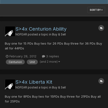
SORT BY
S>4x Centurion Ability
NOFEAR
posted a topic in
Buy & Sell
Buy one for 15 PDs Buy two for 26 PDs Buy three for 36 PDs Buy
all for 44PDs
February 28, 2012
3 replies
(and 2 more)
Centurion
Unit
S>4x Liberta Kit
NOFEAR
posted a topic in
Buy & Sell
Buy one for 8PDs Buy two for 15PDs Buy three for 21PDs Buy all
for 25PDs