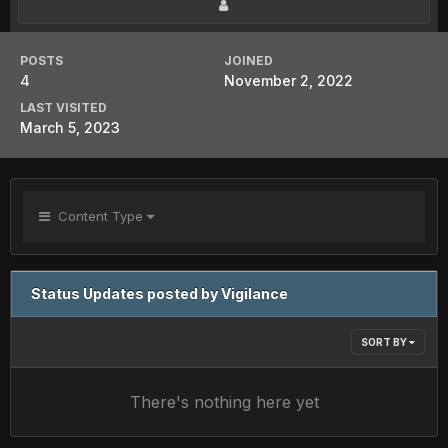
POSTS
JOINED
4
November 2, 2022
LAST VISITED
March 5, 2023
Content Type
Status Updates posted by Vigilance
SORT BY
There's nothing here yet