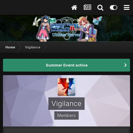
Home
Vigilance
Summer Event active
Vigilance
Members