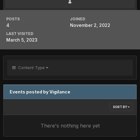
POSTS
JOINED
4
November 2, 2022
LAST VISITED
March 5, 2023
Content Type
Events posted by Vigilance
SORT BY
There's nothing here yet