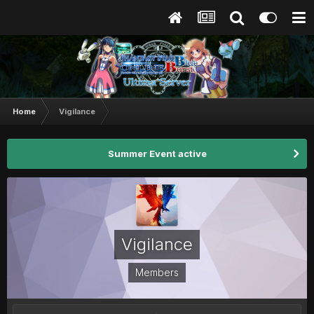
Home
Vigilance
Summer Event active
Vigilance
Members