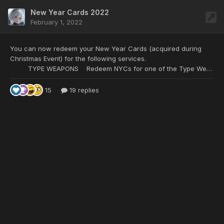
New Year Cards 2022
February 1, 2022
You can now redeem your New Year Cards
(acquired during
Christmas Event) for the following services.
TYPE WEAPONS Redeem NYCs for one of the Type Weapons listed below with the special of your choice: 25 NYC - Type SH/Shot* 10 NYC - Type BL/Blade 10 NYC - Type DS/D.Saber 10 NYC - Type DS/Rod* 10 NYC - Type DS/Wand 10 NYC - Type GU/Handgun 10 NYC - Type GU/Mechgun 10 NYC - Type HA/Halbert
15
19 replies