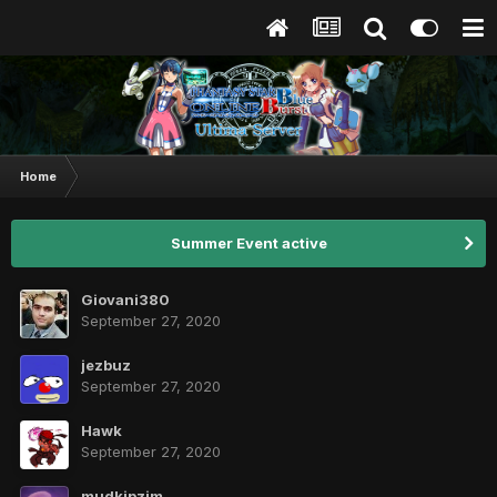
Home
Summer Event active
Giovani380
September 27, 2020
jezbuz
September 27, 2020
Hawk
September 27, 2020
mudkipzjm