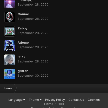
September 28, 2020
Caniac
September 28, 2020
Zabby
September 28, 2020
Ademo
September 28, 2020
R-78
September 28, 2020
griffeni
September 30, 2020
Home
Language
Theme
Privacy Policy
Contact Us
Cookies
Ultima PSOBB