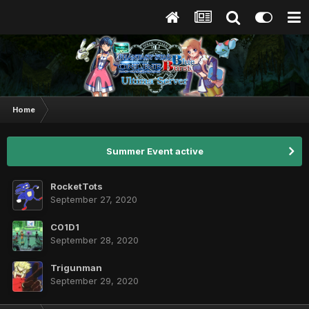
Home
Summer Event active
RocketTots
September 27, 2020
C01D1
September 28, 2020
Trigunman
September 29, 2020