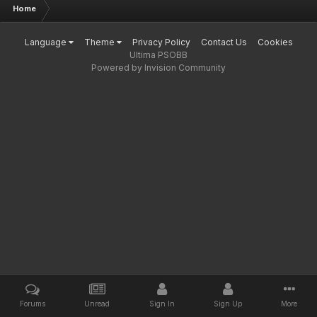
Home
Language
Theme
Privacy Policy
Contact Us
Cookies
Ultima PSOBB
Powered by Invision Community
Forums
Unread
Sign In
Sign Up
More