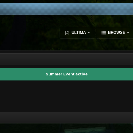
ULTIMA
BROWSE
Summer Event active