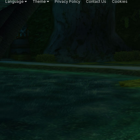
Language
Theme
Privacy Policy
Contact Us
Cookies