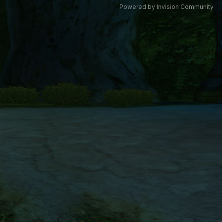
Powered by Invision Community