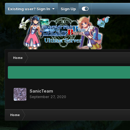
Existing user? Sign In
Sign Up
Home
SanicTeam
September 27, 2020
Home