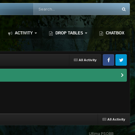
ACTIVITY
DROP TABLES
CHATBOX
All Activity
All Activity
Ultima PSOBB