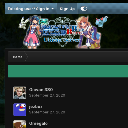
Existing user? Sign In
Sign Up
Home
Giovani380
September 27, 2020
jezbuz
September 27, 2020
Omegalo