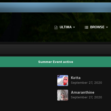
ULTIMA
BROWSE
Summer Event active
Kotta
September 27, 2020
Amaranthine
September 27, 2020