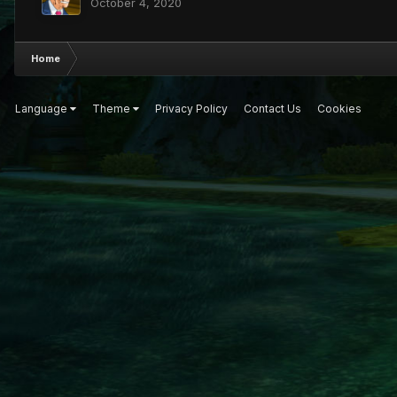
October 4, 2020
Home
Language
Theme
Privacy Policy
Contact Us
Cookies