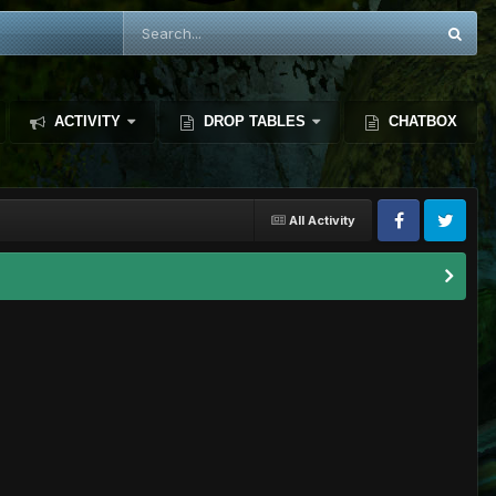
ACTIVITY
DROP TABLES
CHATBOX
All Activity