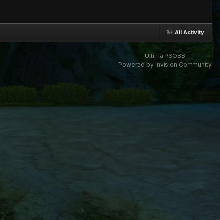
All Activity
Ultima PSOBB
Powered by Invision Community