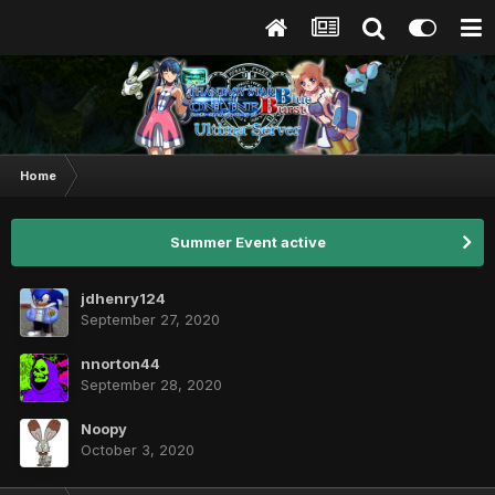
Home
Summer Event active
jdhenry124
September 27, 2020
nnorton44
September 28, 2020
Noopy
October 3, 2020