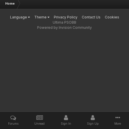
Home
Language
Theme
Privacy Policy
Contact Us
Cookies
Ultima PSOBB
Powered by Invision Community
Forums
Unread
Sign In
Sign Up
More