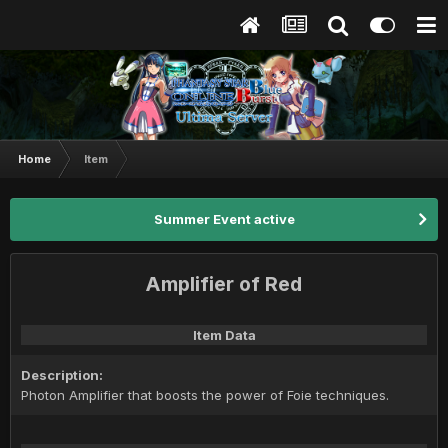
Home
Item
Summer Event active
Amplifier of Red
Item Data
Description:
Photon Amplifier that boosts the power of Foie techniques.