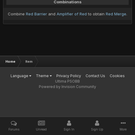
Combinations
Combine
Red Barrier
and
Amplifier of Red
to obtain
Red Merge
.
Home
Item
Language
Theme
Privacy Policy
Contact Us
Cookies
Ultima PSOBB
Powered by Invision Community
Forums
Unread
Sign In
Sign Up
More