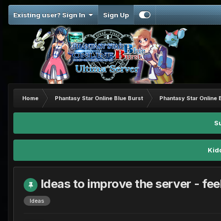
Existing user? Sign In
Sign Up
Home
Phantasy Star Online Blue Burst
Phantasy Star Online 
S
Kid
Ideas to improve the server - feel
Ideas