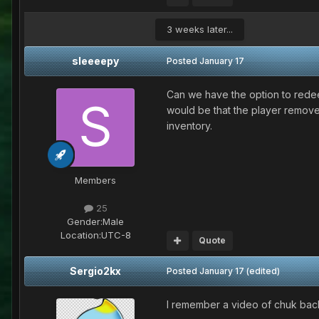
3 weeks later...
sleeeepy
Posted
January 17
Can we have the option to rede
would be that the player remove
inventory.
Members
25
Gender:
Male
Location:
UTC-8
Quote
Sergio2kx
Posted
January 17
(edited)
I remember a video of chuk back 