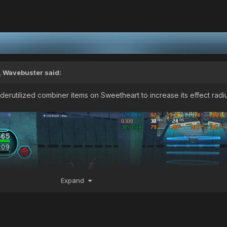
,
Wavebuster
said:
erutilized combiner items on Sweetheart to increase its effect radi
Expand