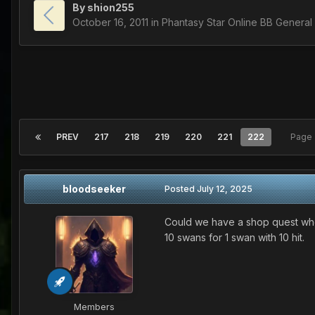
By
shion255
October 16, 2011
in
Phantasy Star Online BB General
PREV
217
218
219
220
221
222
Page 
bloodseeker
Posted
July 12, 2025
Could we have a shop quest whe
10 swans for 1 swan with 10 hit.
Members