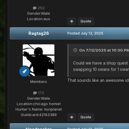
252
Gender:
Male
Location:
aus
Quote
Ragtag26
Posted
July 13, 2025
On 7/12/2025 at 10:30 P
Could we have a shop quest w
swapping 10 swans for 1 swan 
That sounds like an awesome idea
Members
172
Gender:
Male
Location:
chicago homie!
Hunter's Name:
lionplanet
Guildcard:
42163389
Quote