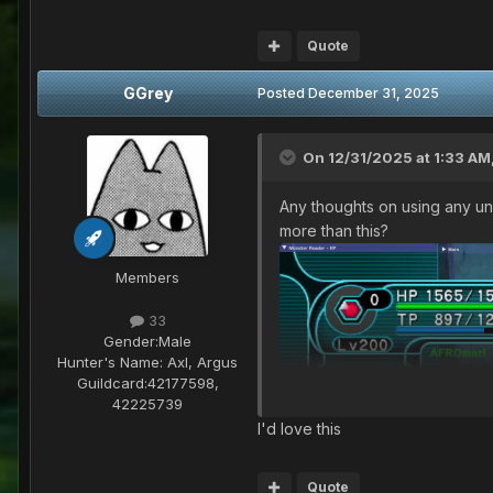
Quote
GGrey
Posted
December 31, 2025
On 12/31/2025 at 1:33 AM
Any thoughts on using any und
more than this?
Members
33
Gender:
Male
Hunter's Name:
Axl, Argus
Guildcard:
42177598,
42225739
I'd love this
Quote