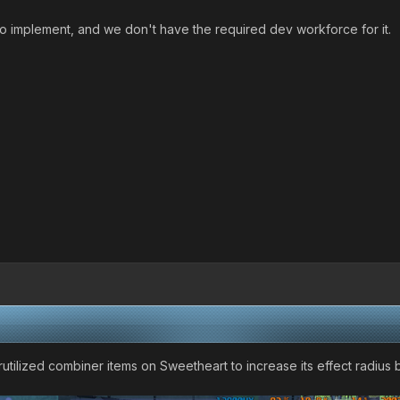
to implement, and we don't have the required dev workforce for it.
utilized combiner items on Sweetheart to increase its effect radius