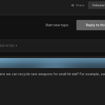
Share
Follower
Start new topic
Reply to thi
222 of 222
re we can recycle rare weapons for small hit stat? For example, s