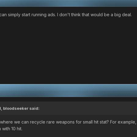
an simply start running ads. I don't think that would be a big deal.
M,
bloodseeker
said:
here we can recycle rare weapons for small hit stat? For example,
with 10 hit.