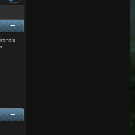
uirement
er