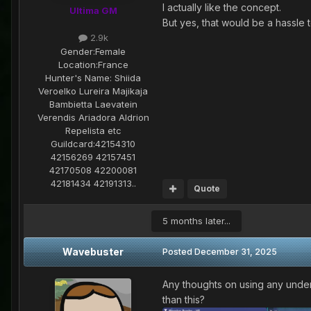
I actually like the concept.
Ultima GM
But yes, that would be a hassle 
2.9k
Gender:
Female
Location:
France
Hunter's Name:
Shiida
Veroelko Lureira Majikaja
Bambietta Laevatein
Verendis Ariadora Aldrion
Repelista etc
Guildcard:
42154310
42156269 42157451
42170508 42200081
42181434 42191313..
Quote
5 months later...
Wavebuster
Posted
December 31, 2025
Any thoughts on using any under
than this?