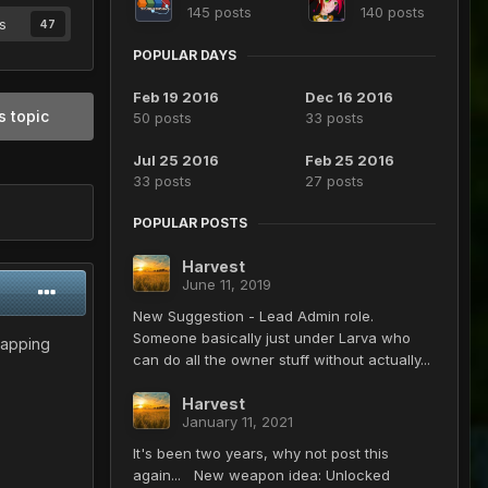
145 posts
140 posts
s
47
POPULAR DAYS
Feb 19 2016
Dec 16 2016
s topic
50 posts
33 posts
Jul 25 2016
Feb 25 2016
33 posts
27 posts
POPULAR POSTS
Harvest
June 11, 2019
New Suggestion - Lead Admin role.
Someone basically just under Larva who
wapping
can do all the owner stuff without actually...
Harvest
January 11, 2021
It's been two years, why not post this
again... New weapon idea: Unlocked