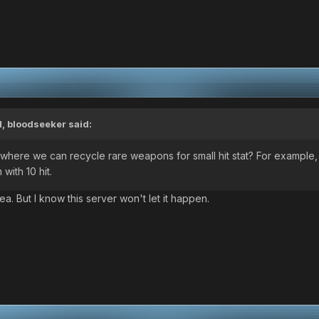
M,
bloodseeker
said:
here we can recycle rare weapons for small hit stat? For example,
with 10 hit.
. But I know this server won't let it happen.