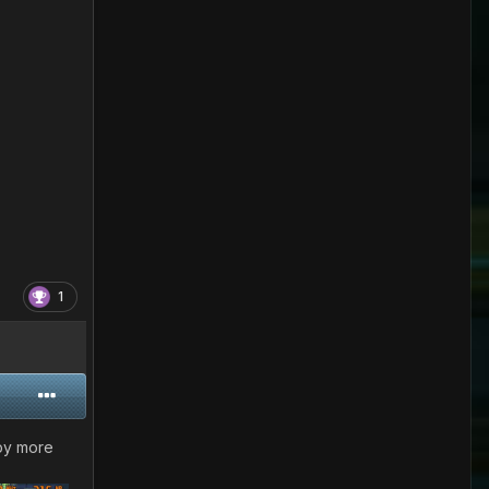
1
 by more