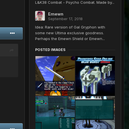
L&K38 Combat - Psycho Combat. Made by...
Emewn
September 17, 2018
Idea: Rare version of Gal Gryphon with
some new Ultima exclusive goodness.
Perhaps the Emewn Shield or Emewn...
POSTED IMAGES