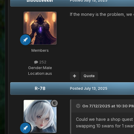
bloodseeker
Posted
July 13, 2025
If the money is the problem, we c
Members
252
Gender:
Male
Location:
aus
Quote
R-78
Posted
July 13, 2025
On 7/12/2025 at 10:30 P
Could we have a shop quest w
swapping 10 swans for 1 swan 