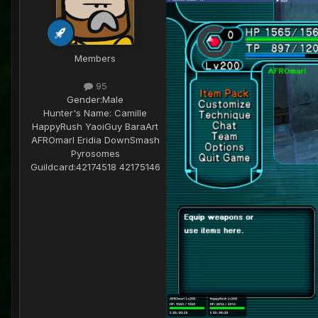
Members
95
Gender:
Male
Hunter's Name:
Camille
HappyRush YaoiGuy BaraArt
AFROmarl Eridia DownSmash
Pyrosomes
Guildcard:
42174518 42175146