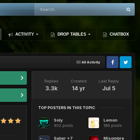
ACTIVITY
DROP TABLES
CHATBOX
All Activity
Replies
Created
Last Reply
3.3k
14 yr
Jul 5
TOP POSTERS IN THIS TOPIC
Soly
Lemon
402 posts
186 posts
Saber +7
Misombre