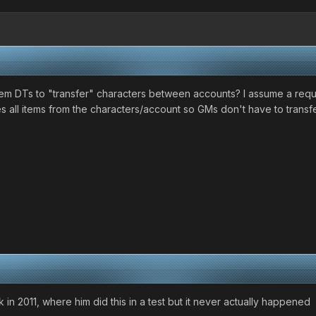
em DTs to "transfer" characters between accounts? I assume a req
s all items from the characters/account so GMs don't have to transf
in 2011, where him did this in a test but it never actually happened