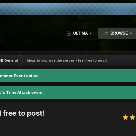
ULTIMA
BROWSE
BB General
Ideas to improve the server - feel free to post!
ummer Event active
d's Time Attack event
 free to post!