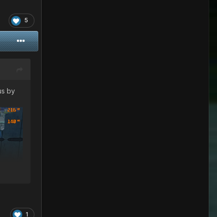
5
us by
1