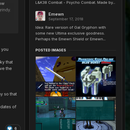
L&K38 Combat - Psycho Combat. Made by...
how
rindy.
Emewn
September 17, 2018
tems,
Idea: Rare version of Gal Gryphon with
some new Ultima exclusive goodness.
Perhaps the Emewn Shield or Emewn...
e you
POSTED IMAGES
ky that
ave the
y so that
 dates of
6