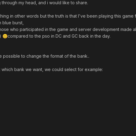
 through my head, and i would like to share.
g in other words but the truth is that I've been playing this game 
n blue burst,
l those who participated in the game and server development made al
t)
compared to the pso in DC and GC back in the day.
😊
be possible to change the format of the bank..
 which bank we want, we could select for example: