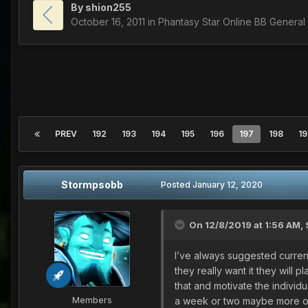
By
shion255
October 16, 2011
in
Phantasy Star Online BB General
PREV
192
193
194
195
196
197
198
19
Stormpsobb
Posted
January 12, 2020
On 12/8/2019 at 1:56 AM,
I’ve always suggested currentl
they really want it they will 
that and motivate the individu
Members
a week or two maybe more of th