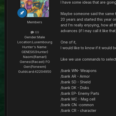
I have some ideas that are going
Maybe someone said the same thin
20 years and started this year o
Members
and I’m really enjoying, how al
advances (if I may call it like tha
69
Gender:
Male
One of it,
Location:
Luxembourg
Hunter's Name:
I would like to know if it would 
GENESIS(Hunter)
Naomi(Ramarl)
Like we use commands to select
Genesi(Racast) FO
Gen(Fonewm)
/bank WN- Weapons
Guildcard:
42204950
/bank AR - Armor
/bank SD - Shield
/bank DK - Disks
/bank EP- Enemy Parts
/bank MC - Mag cell
/bank CN -common
/bank CR - character