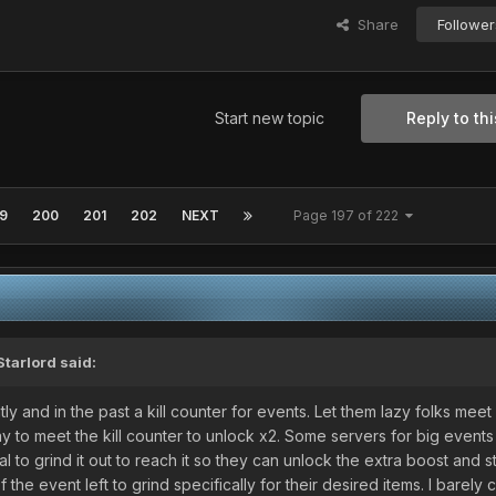
Share
Follower
Start new topic
Reply to thi
9
200
201
202
NEXT
Page 197 of 222
Starlord
said:
y and in the past a kill counter for events. Let them lazy folks meet it
play to meet the kill counter to unlock x2. Some servers for big event
al to grind it out to reach it so they can unlock the extra boost and st
e event left to grind specifically for their desired items. I barely 