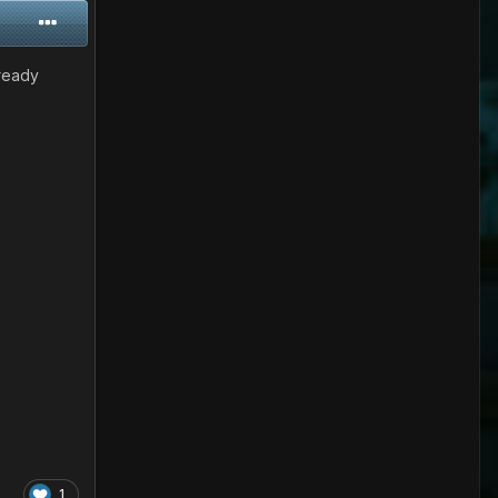
-ready
1