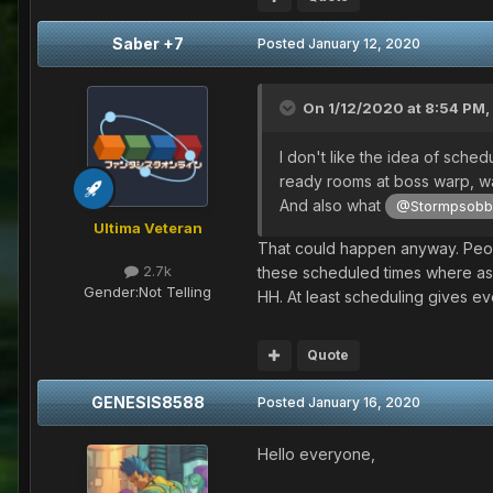
Saber +7
Posted
January 12, 2020
On 1/12/2020 at 8:54 PM,
I don't like the idea of sch
ready rooms at boss warp, wai
And also what
@Stormpsob
Ultima Veteran
That could happen anyway. Peopl
2.7k
these scheduled times where as a
Gender:
Not Telling
HH. At least scheduling gives e
Quote
GENESIS8588
Posted
January 16, 2020
Hello everyone,