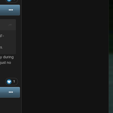
GF-
s.
y during
just no
1