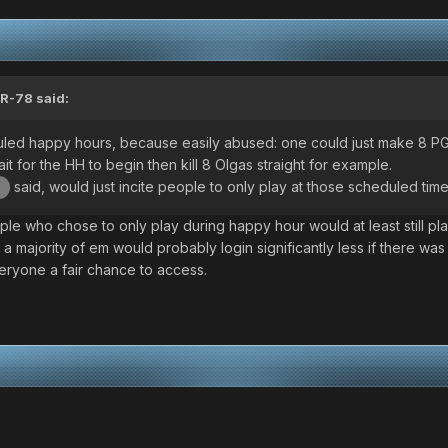
R-78
said:
eduled happy hours, because easily abused: one could just make 8 P
t for the HH to begin then kill 8 Olgas straight for example.
said, would just incite people to only play at those scheduled time
b
e who chose to only play during happy hour would at least still pla
 majority of em would probably login significantly less if there was 
veryone a fair chance to access.