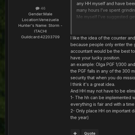
any HH myself and have been 
46
many hours I’ve spent grindin
Gender:
Male
Me myself I’ve suggested get
Location:
Venezuela
showing the current events sho
Hunter's Name:
Storm -
I’ve been disappointed as wel
ITACHI
Guildcard:
42203709
I like the idea of the counter and
anyways hope they find a so
because people only enter the ga
accountant would be the best to
have your lucky position.
an example: Olga PGF 1/300 and i
the PGF falls in any of the 300
security that when you do missi
I think it's a great idea.
And HH may not have to be elimi
1- The hh can be implemented wi
everything is fair and with a time 
2- Only place HH on important d
the year)
Quote