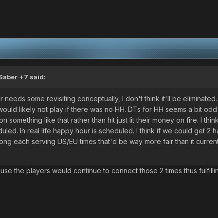
Saber +7
said:
 needs some revisiting conceptually, I don't think it'll be eliminated
ould likely not play if there was no HH. DTs for HH seems a bit odd
omething like that rather than hit just lit their money on fire. I think
uled. In real life happy hour is scheduled. I think if we could get 2 
ong each serving US/EU times that'd be way more fair than it currentl
.
use the players would continue to connect those 2 times thus fulfilli