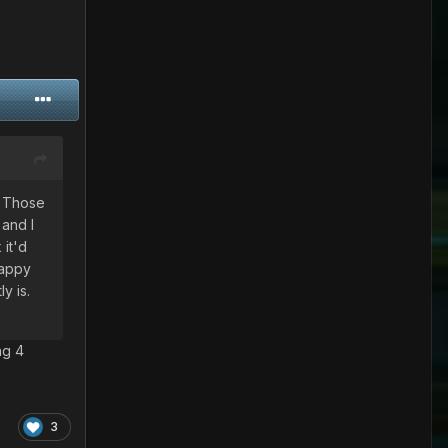
. Those
 and I
 it'd
happy
y is.
ng 4
3