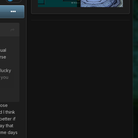
ual
rse
 lucky
s you
e way
hose
 I think
her
better if
ay that
some days