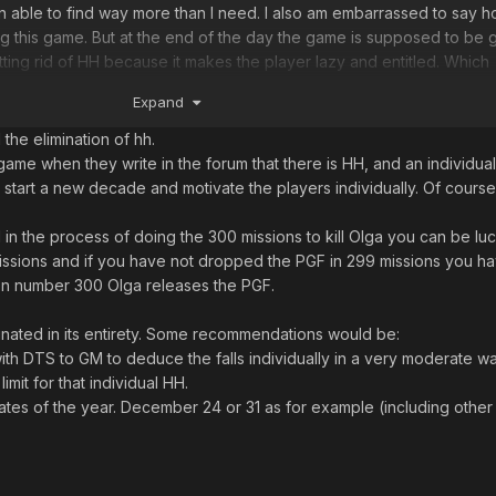
able to find way more than I need. I also am embarrassed to say 
g this game. But at the end of the day the game is supposed to be g
ting rid of HH because it makes the player lazy and entitled. Which
ws to be right. I’ve gone multiple years without finding big ticket i
Expand
l and I’ve spent almost 5 years in this place. Never found an STA.
 the elimination of hh.
lution to keep everyone happy
me when they write in the forum that there is HH, and an individual
 start a new decade and motivate the players individually. Of cours
n the process of doing the 300 missions to kill Olga you can be luc
 missions and if you have not dropped the PGF in 299 missions you h
on number 300 Olga releases the PGF.
nated in its entirety. Some recommendations would be:
th DTS to GM to deduce the falls individually in a very moderate wa
limit for that individual HH.
ates of the year. December 24 or 31 as for example (including other