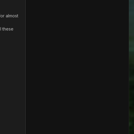
for almost
l these