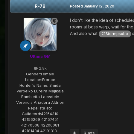
R-78
Posted
January 12, 2020
I don't like the idea of schedu
rooms at boss warp, wait for the 
And also what
s
@Stormpsobb
Ultima GM
2.9k
Gender:
Female
Location:
France
Hunter's Name:
Shiida
Veroelko Lureira Majikaja
Bambietta Laevatein
Verendis Ariadora Aldrion
Repelista etc
Guildcard:
42154310
42156269 42157451
42170508 42200081
42181434 42191313..
Quote