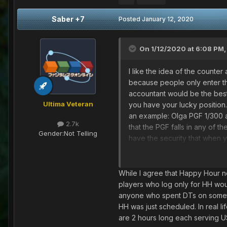
Saber +7
Posted
January 12, 2020
On 1/12/2020 at 6:08 PM
I like the idea of the counter 
because people only enter the
accountant would be the best 
Ultima Veteran
you have your lucky position.
an example: Olga PGF 1/300 a
2.7k
that the PGF falls in any of 
Gender:
Not Telling
have the security that when 
I think it's a great idea.
And HH may not have to be el
1- The hh can be implemented
While I agree that Happy Hour nee
so that everything is fair and w
players who log only for HH woul
2- Only place HH on importan
anyone who spent DTs on something 
dates of the year)
HH was just scheduled. In real li
are 2 hours long each serving US