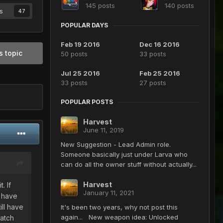
145 posts
140 posts
s
47
POPULAR DAYS
Feb 19 2016
Dec 16 2016
s topic
50 posts
33 posts
Jul 25 2016
Feb 25 2016
33 posts
27 posts
POPULAR POSTS
Harvest
June 11, 2019
New Suggestion - Lead Admin role.
Someone basically just under Larva who
can do all the owner stuff without actually...
Harvest
. If
January 11, 2021
s have
ill have
It's been two years, why not post this
again... New weapon idea: Unlocked
catch