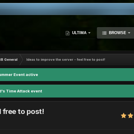
ULTIMA
BROWSE
BB General
Ideas to improve the server - feel free to post!
ummer Event active
d's Time Attack event
 free to post!