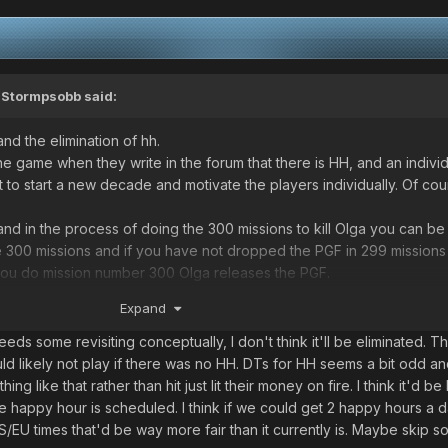
,
Stormpsobb
said:
and the elimination of hh.
 game when they write in the forum that there is HH, and an individ
to start a new decade and motivate the players individually. Of cou
nd in the process of doing the 300 missions to kill Olga you can be
the 300 missions and if you have not dropped the PGF in 299 mission
you do mission number 300 Olga releases the PGF.
Expand
iminated in its entirety. Some recommendations would be:
 with DTS to GM to deduce the falls individually in a very moderat
ds some revisiting conceptually, I don't think it'll be eliminated. T
ith a time limit for that individual HH.
d likely not play if there was no HH. DTs for HH seems a bit odd and
t dates of the year. December 24 or 31 as for example (including ot
like that rather than hit just lit their money on fire. I think it'd be 
fe happy hour is scheduled. I think if we could get 2 happy hours a d
/EU times that'd be way more fair than it currently is. Maybe skip 