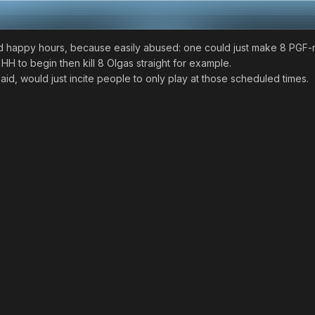
led happy hours, because easily abused: one could just make 8 PGF
HH to begin then kill 8 Olgas straight for example.
aid, would just incite people to only play at those scheduled times.