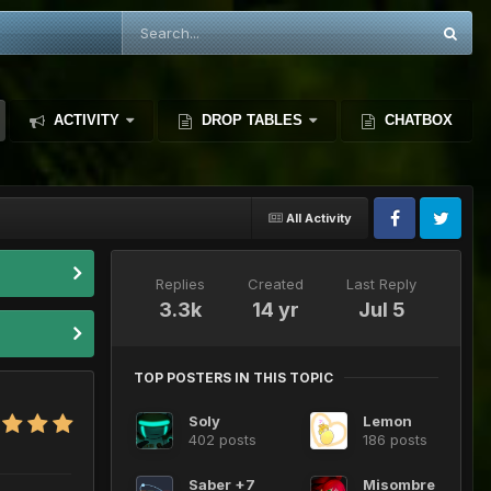
ACTIVITY
DROP TABLES
CHATBOX
All Activity
Replies
Created
Last Reply
3.3k
14 yr
Jul 5
TOP POSTERS IN THIS TOPIC
Soly
Lemon
402 posts
186 posts
Saber +7
Misombre