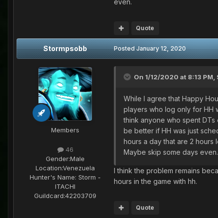
even.
Quote
Stormpsobb
Posted
January 12, 2020
On 1/12/2020 at 8:13 PM,
While I agree that Happy Hour
players who log only for HH w
think anyone who spent DTs on s
Members
be better if HH was just sched
hours a day that are 2 hours l
46
Maybe skip some days even
Gender:
Male
Location:
Venezuela
I think the problem remains beca
Hunter's Name:
Storm -
hours in the game with hh.
ITACHI
Guildcard:
42203709
Quote