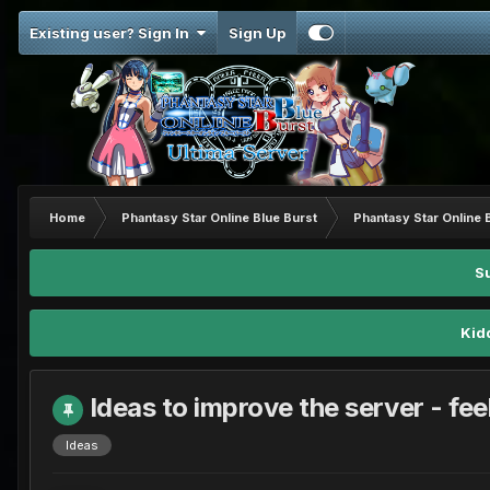
Existing user? Sign In
Sign Up
Home
Phantasy Star Online Blue Burst
Phantasy Star Online 
S
Kid
Ideas to improve the server - feel
Ideas