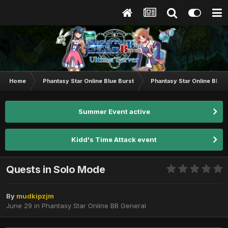
Home
Phantasy Star Online Blue Burst
Phantasy Star Online BB G
Summer Event active
Kidd's Time Attack event
Quests in Solo Mode
By
mudkipzjm
June 29
in
Phantasy Star Online BB General