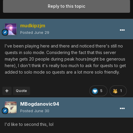
Reply to this topic
mudkipzjm
Posted
June 29
I've been playing here and there and noticed there's still no
quests in solo mode. Considering the fact that this server
maybe gets 20 people during peak hours(might be generous
here), I don't think it's really too much to ask for quests to get
added to solo mode so quests are a lot more solo friendly.
Quote
5
1
MBogdanovic94
Posted
June 30
I'd like to second this, lol