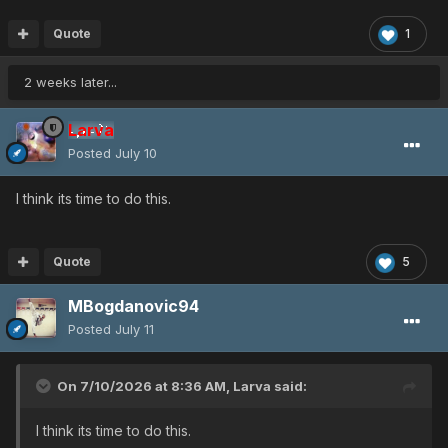
Quote
1
2 weeks later...
Larva
Posted
July 10
I think its time to do this.
Quote
5
MBogdanovic94
Posted
July 11
On 7/10/2026 at 8:36 AM,
Larva
said:
I think its time to do this.