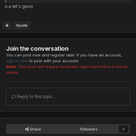
o.o let's gooo
Quote
Join the conversation
You can post now and register later. If you have an account,
sign in now
to post with your account.
Note:
Your post will require moderator approval before it will be
visible.
Reply to this topic...
Share
Followers
1