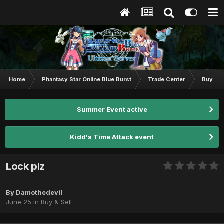
Home
Phantasy Star Online Blue Burst
Trade Center
Buy & S
Summer Event active
Kidd's Time Attack event
Lock plz
By
Damothedevil
June 25
in
Buy & Sell