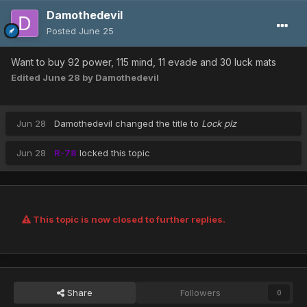
Damothedevil
Posted
June 25
Want to buy 92 power, 115 mind, 11 evade and 30 luck mats
Edited
June 28
by Damothedevil
Jun 28
Damothedevil
changed the title to
Lock plz
Jun 28
R-78
locked this topic
This topic is now closed to further replies.
Share
Followers
0