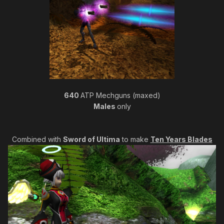
640
ATP Mechguns (maxed)
Males
only
Combined with
Sword of Ultima
to make
Ten Years Blades