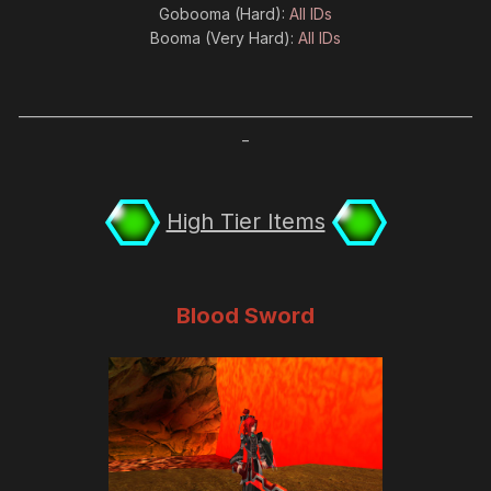
Gobooma (Hard):
All IDs
Booma (Very Hard):
All IDs
_____________________________________________________________________
_
High Tier Items
Blood Sword