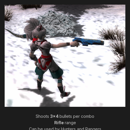
Shoots
3x4
bullets per combo
Rifle
range
Can be used by Hunters and Rangers