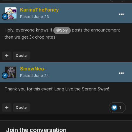
KarmaTheFoney
Posted
June 23
Holy, everyone knows if
posts the announcement
@Soly
then we get 3x drop rates
Quote
SinowNeo-
Posted
June 24
Thank you for this event! Long Live the Serene Swan!
Quote
1
Join the conversation