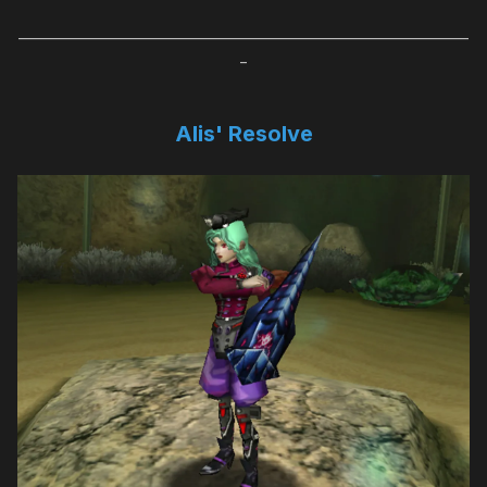
_____________________________________________________________________
_
Alis' Resolve