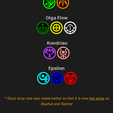
Olga Flow
Kondrieu
Epsilon
* Skyly drop rate was made better so that it is now
the same
as
Bluefull and Redria!