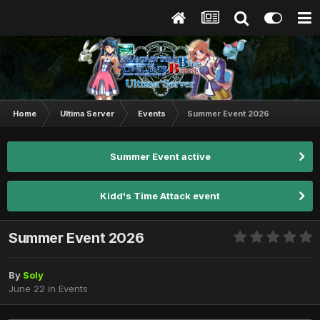
Home
Ultima Server
Events
Summer Event 2026
Summer Event active
Kidd's Time Attack event
Summer Event 2026
By
Soly
June 22
in
Events