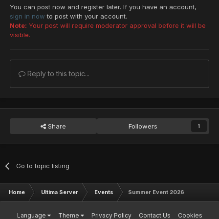
You can post now and register later. If you have an account,
sign in now
to post with your account.
Note:
Your post will require moderator approval before it will be
visible.
Reply to this topic...
Share
Followers
1
Go to topic listing
Home
Ultima Server
Events
Summer Event 2026
Language
Theme
Privacy Policy
Contact Us
Cookies