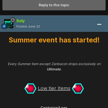
Reply to this topic
Soly
Posted
June 22
Summer event has started!
Every Summer item except Zanbacon drops exclusively on
Ultimate
.
Low tier Items
Centurion/Legs