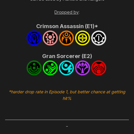
Dropped by
:
Crimson Assassin (E1)*
Gran Sorcerer (E2)
*harder drop rate in Episode 1, but better chance at getting
hit%
_____________________________________________________________________
_