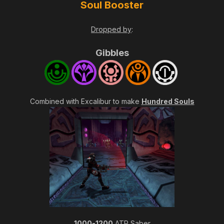
Soul Booster
Dropped by
:
Gibbles
Combined with Excalibur to make
Hundred Souls
1000-1200
ATP Saber