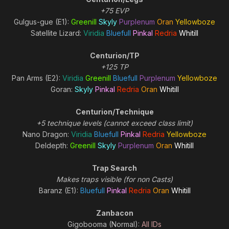
+75 EVP
Gulgus-gue (E1):
Greenill
Skyly
Purplenum
Oran
Yellowboze
Satellite Lizard:
Viridia
Bluefull
Pinkal
Redria
Whitill
Centurion/TP
+125 TP
Pan Arms (E2):
Viridia
Greenill
Bluefull
Purplenum
Yellowboze
Goran:
Skyly
Pinkal
Redria
Oran
Whitill
Centurion/Technique
+5 technique levels (cannot exceed class limit)
Nano Dragon:
Viridia
Bluefull
Pinkal
Redria
Yellowboze
Deldepth:
Greenill
Skyly
Purplenum
Oran
Whitill
Trap Search
Makes traps visible (for non Casts)
Baranz (E1):
Bluefull
Pinkal
Redria
Oran
Whitill
Zanbacon
Gigobooma (Normal):
All IDs