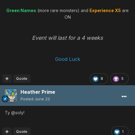
Green Names
(more rare monsters) and
Experience X5
are
ON
Event will last for a 4 weeks
Good Luck
Quote
8
5
Heather Prime
Posted
June 22
Ty @soly!
Quote
1