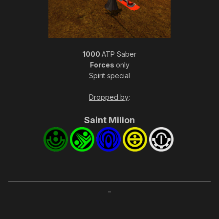
1000
ATP Saber
Forces
only
Spirit special
Dropped by
:
Saint Mi
lion
_____________________________________________________________________
_