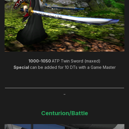
1000-1050
ATP Twin Sword (maxed)
Special
can be added for 10 DTs with a Game Master
_____________________________________________________________________
_
Centurion/Battle