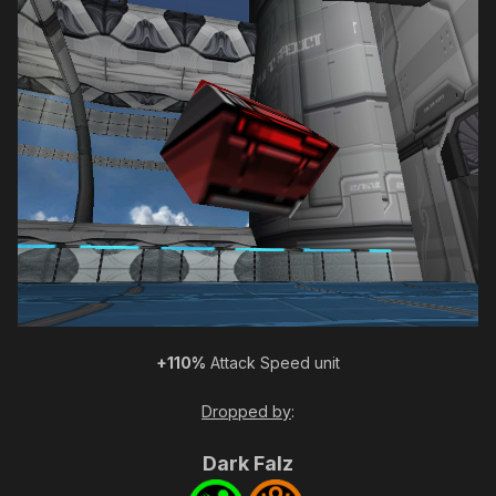
+110%
Attack Speed unit
Dropped by
:
Dark Falz