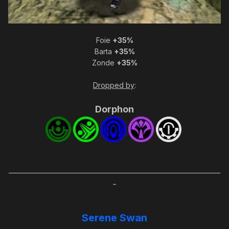
Foie
+35%
Barta
+35%
Zonde
+35%
Dropped by
:
Dorphon
_____________________________________________________________________
_
Serene Swan