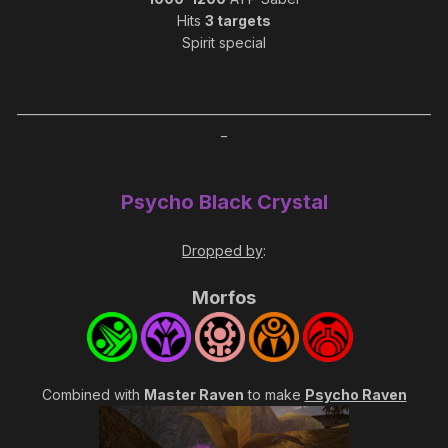
Hits
3 targets
Spirit special
_____________________________________________________________________
_
Psycho Black Crystal
Dropped by
:
Morfos
Combined with
Master Raven
to make
Psycho Raven