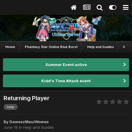
Home
Phantasy Star Online Blue Burst
Help and Guides
Retur
Summer Event active
Kidd's Time Attack event
Returning Player
help
By
DaweezMauiWowee
June 19
in
Help and Guides