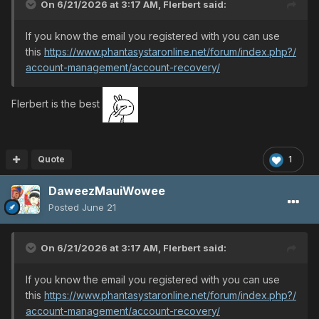
On 6/21/2026 at 3:17 AM,
Flerbert
said:
If you know the email you registered with you can use
this
https://www.phantasystaronline.net/forum/index.php?/
account-management/account-recovery/
Flerbert is the best
Quote
1
DaweezMauiWowee
Posted
June 21
On 6/21/2026 at 3:17 AM,
Flerbert
said:
If you know the email you registered with you can use
this
https://www.phantasystaronline.net/forum/index.php?/
account-management/account-recovery/