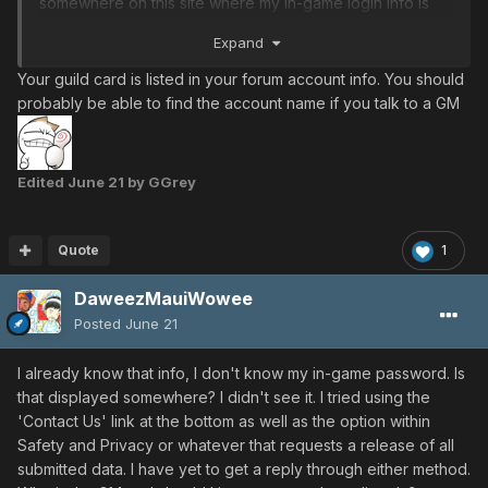
somewhere on this site where my in-game login info is
catalogued or is there an admin of some sort who can
Expand
help me regain access? Thanks in advance
Your guild card is listed in your forum account info. You should
probably be able to find the account name if you talk to a GM
Edited
June 21
by GGrey
Quote
1
DaweezMauiWowee
Posted
June 21
I already know that info, I don't know my in-game password. Is
that displayed somewhere? I didn't see it. I tried using the
'Contact Us' link at the bottom as well as the option within
Safety and Privacy or whatever that requests a release of all
submitted data. I have yet to get a reply through either method.