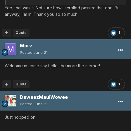
Yep, that was it. Not sure how I scrolled passed that one. But
anyway, I'm in! Thank you so so much!
Quote
1
Morv
Posted
June 21
Welcome in come say hello! the more the merrier!
Quote
1
DaweezMauiWowee
Posted
June 21
Just hopped on