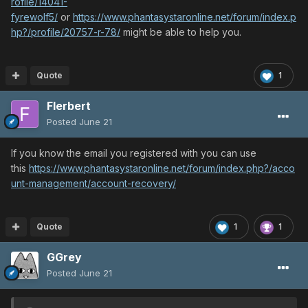
rofile/14041-
fyrewolf5/
or
https://www.phantasystaronline.net/forum/index.p
hp?/profile/20757-r-78/
might be able to help you.
Quote
1
Flerbert
Posted
June 21
If you know the email you registered with you can use
this
https://www.phantasystaronline.net/forum/index.php?/acco
unt-management/account-recovery/
Quote
1
1
GGrey
Posted
June 21