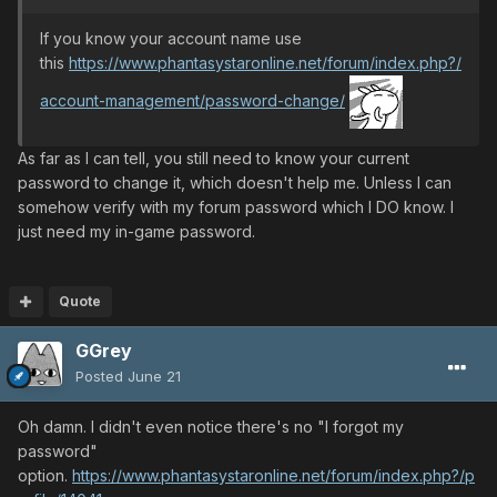
If you know your account name use
this
https://www.phantasystaronline.net/forum/index.php?/
account-management/password-change/
As far as I can tell, you still need to know your current
password to change it, which doesn't help me. Unless I can
somehow verify with my forum password which I DO know. I
just need my in-game password.
Quote
GGrey
Posted
June 21
Oh damn. I didn't even notice there's no "I forgot my
password"
option.
https://www.phantasystaronline.net/forum/index.php?/p