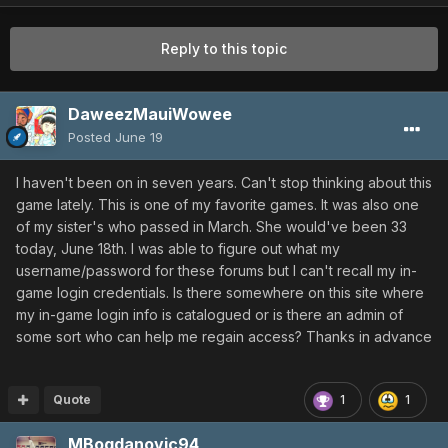
Reply to this topic
DaweezMauiWowee
Posted
June 19
I haven't been on in seven years. Can't stop thinking about this
game lately. This is one of my favorite games. It was also one
of my sister's who passed in March. She would've been 33
today, June 18th. I was able to figure out what my
username/password for these forums but I can't recall my in-
game login credentials. Is there somewhere on this site where
my in-game login info is catalogued or is there an admin of
some sort who can help me regain access? Thanks in advance
Quote
1
1
MBogdanovic94