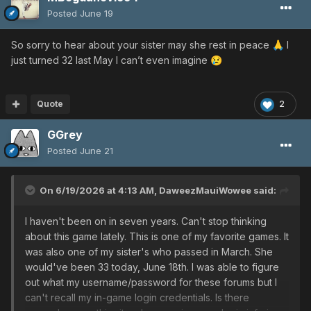
Posted
June 19
So sorry to hear about your sister may she rest in peace
I
🙏
just turned 32 last May I can’t even imagine
😢
Quote
2
GGrey
Posted
June 21
On 6/19/2026 at 4:13 AM,
DaweezMauiWowee
said:
I haven't been on in seven years. Can't stop thinking
about this game lately. This is one of my favorite games. It
was also one of my sister's who passed in March. She
would've been 33 today, June 18th. I was able to figure
out what my username/password for these forums but I
can't recall my in-game login credentials. Is there