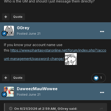
Who is the GM and should I just message them directly?
Quote
GGrey
Posted
June 21
If you know your account name use
this
https://www.phantasystaronline.net/forum/index.php?/acco
unt-management/password-change/
Quote
1
DaweezMauiWowee
Posted
June 21
On 6/21/2026 at 2:59 AM,
GGrey
said: