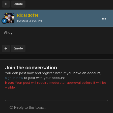
Quote
Ricardof14
Posted
June 23
Ahoy
Quote
Join the conversation
You can post now and register later. If you have an account,
sign in now
to post with your account.
Note:
Your post will require moderator approval before it will be
visible.
Reply to this topic...