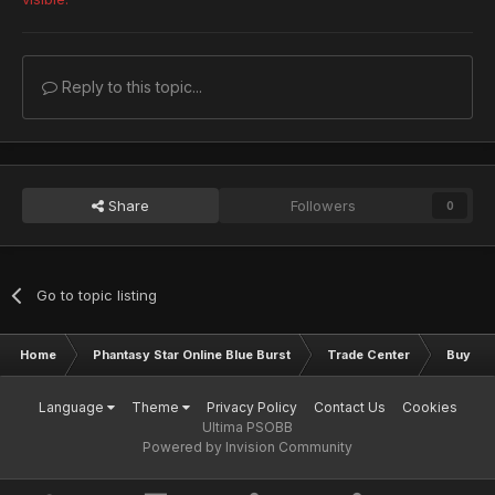
Reply to this topic...
Share
Followers
0
Go to topic listing
Home
Phantasy Star Online Blue Burst
Trade Center
Buy & S
Language
Theme
Privacy Policy
Contact Us
Cookies
Ultima PSOBB
Powered by Invision Community