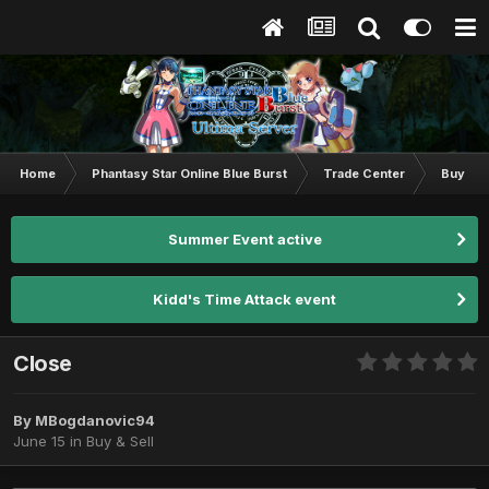
Home
Phantasy Star Online Blue Burst
Trade Center
Buy & S
Summer Event active
Kidd's Time Attack event
Close
By
MBogdanovic94
June 15
in
Buy & Sell