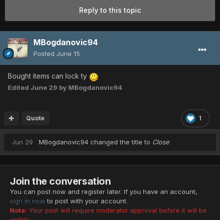
Reply to this topic
MBogdanovic94
Posted
June 15
Bought items can lock ty
Edited
June 29
by MBogdanovic94
Quote
1
Jun 29
MBogdanovic94
changed the title to
Close
Join the conversation
You can post now and register later. If you have an account,
sign in now
to post with your account.
Note:
Your post will require moderator approval before it will be
visible.