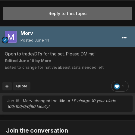
Reply to this topic
Morv
Posted
June 14
Open to trade/DTs for the set. Please DM me!
Edited
June 18
by Morv
Edited to change for native/abeast stats needed left.
Quote
1
Jun 18
Morv
changed the title to
LF charge 10 year blade
100/100/0/0|80 Ideally!
Join the conversation