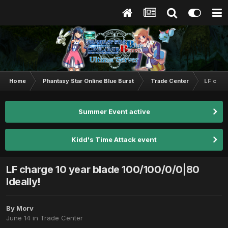
Home
Phantasy Star Online Blue Burst
Trade Center
LF charg
Summer Event active
Kidd's Time Attack event
LF charge 10 year blade 100/100/0/0|80
Ideally!
By
Morv
June 14
in
Trade Center