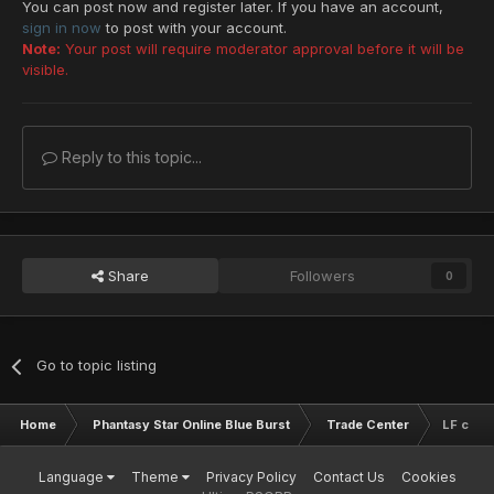
You can post now and register later. If you have an account,
sign in now
to post with your account.
Note:
Your post will require moderator approval before it will be
visible.
Reply to this topic...
Share
Followers
0
Go to topic listing
Home
Phantasy Star Online Blue Burst
Trade Center
LF charg
Language
Theme
Privacy Policy
Contact Us
Cookies