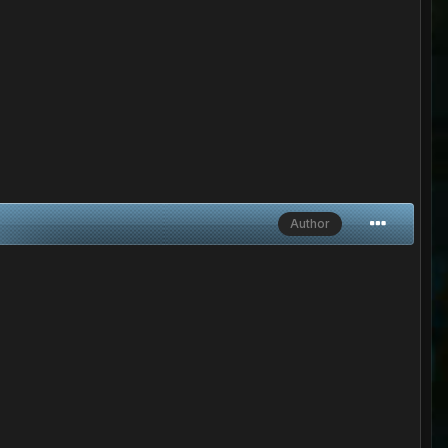
Author