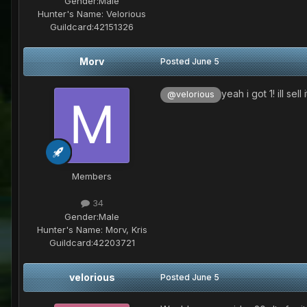
Gender:
Male
Hunter's Name:
Velorious
Guildcard:
42151326
Morv
Posted
June 5
yeah i got 1! ill sell
@velorious
Members
34
Gender:
Male
Hunter's Name:
Morv, Kris
Guildcard:
42203721
velorious
Posted
June 5