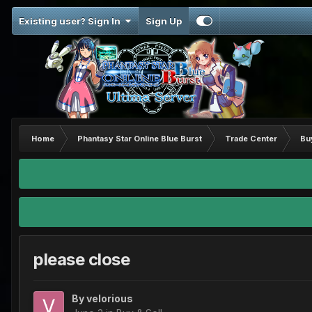
Existing user? Sign In
Sign Up
Home
Phantasy Star Online Blue Burst
Trade Center
Bu
please close
By
velorious