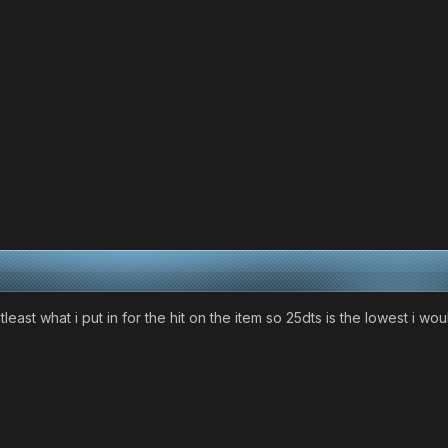
east what i put in for the hit on the item so 25dts is the lowest i wou