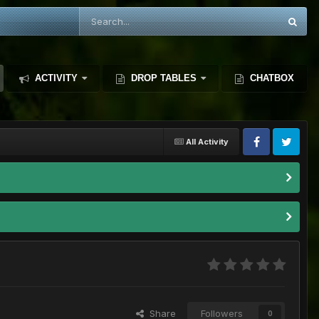
ACTIVITY
DROP TABLES
CHATBOX
All Activity
Share
Followers
0