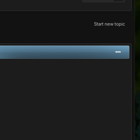
Start new topic