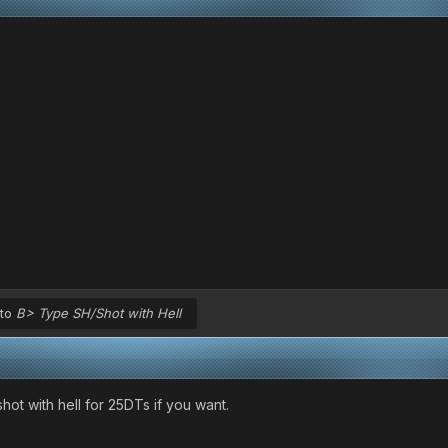
 to
B> Type SH/Shot with Hell
hot with hell for 25DTs if you want.