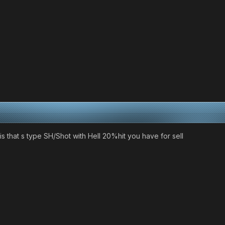
s that s type SH/Shot with Hell 20%hit you have for sell