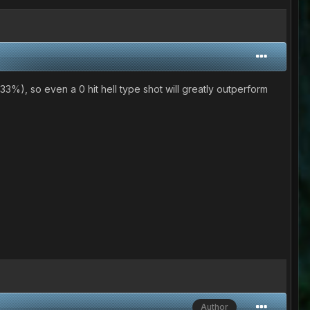
33%), so even a 0 hit hell type shot will greatly outperform
Author