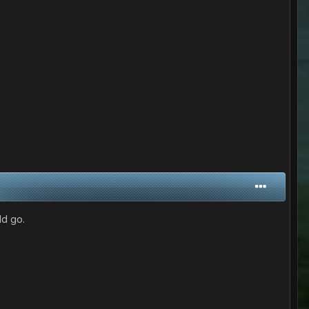
ld go.