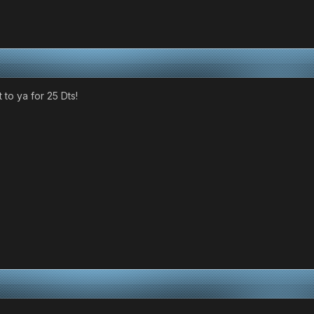
 it to ya for 25 Dts!