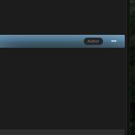
Author