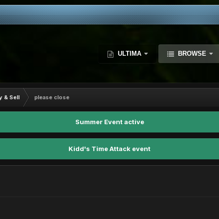
ULTIMA
BROWSE
y & Sell
please close
Summer Event active
Kidd's Time Attack event