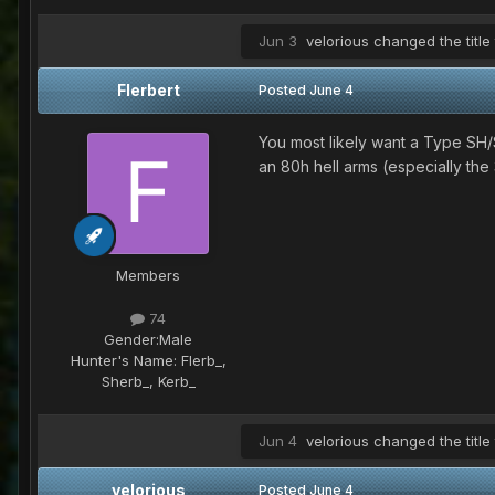
Jun 3
velorious
changed the title
Flerbert
Posted
June 4
You most likely want a Type SH/Sh
an 80h hell arms (especially the 
Members
74
Gender:
Male
Hunter's Name:
Flerb_,
Sherb_, Kerb_
Jun 4
velorious
changed the title
velorious
Posted
June 4