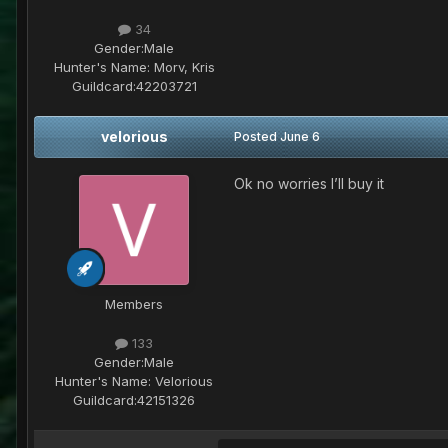
34
Gender:
Male
Hunter's Name:
Morv, Kris
Guildcard:
42203721
velorious
Posted
June 6
Ok no worries I’ll buy it
Members
133
Gender:
Male
Hunter's Name:
Velorious
Guildcard:
42151326