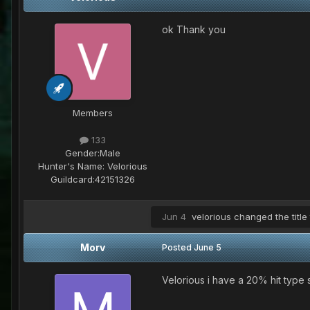
ok Thank you
Members
133
Gender:
Male
Hunter's Name:
Velorious
Guildcard:
42151326
Jun 4
velorious
changed the title
Morv
Posted
June 5
Velorious i have a 20% hit type s