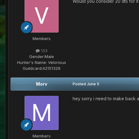
Would you consider 20 dts for it
Members
133
Gender:
Male
Hunter's Name:
Velorious
Guildcard:
42151326
Morv
Posted
June 5
hey sorry i need to make back atl
Members