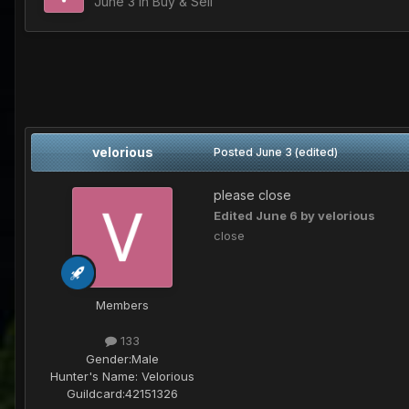
June 3
in
Buy & Sell
velorious
Posted
June 3
(edited)
please close
Edited
June 6
by velorious
close
Members
133
Gender:
Male
Hunter's Name:
Velorious
Guildcard:
42151326