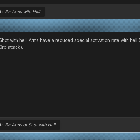
 to
B> Arms with Hell
ot with hell. Arms have a reduced special activation rate with hell (
3rd attack).
 to
B> Arms or Shot with Hell