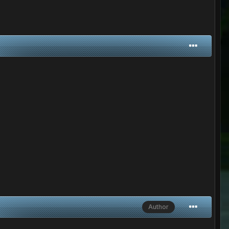
Author