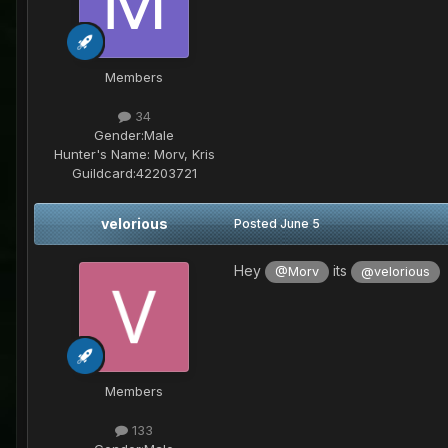
Members
34
Gender:
Male
Hunter's Name:
Morv, Kris
Guildcard:
42203721
velorious
Posted
June 5
Hey
its
i
@Morv
@velorious
Members
133