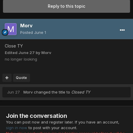
Reply to this topic
Morv
Posted
June 1
Close TY
Edited
June 27
by Morv
no longer looking
Quote
Jun 27
Morv
changed the title to
Closed TY
Join the conversation
You can post now and register later. If you have an account,
sign in now
to post with your account.