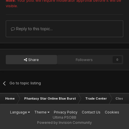
Note:
Your post will require moderator approval before it will be
visible.
Reply to this topic...
Share
Followers
0
Go to topic listing
Home
Phantasy Star Online Blue Burst
Trade Center
Closed
Language
Theme
Privacy Policy
Contact Us
Cookies
Ultima PSOBB
Powered by Invision Community