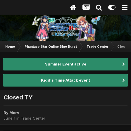
Home
Phantasy Star Online Blue Burst
Trade Center
Closed
Summer Event active
Kidd's Time Attack event
Closed TY
By
Morv
June 1
in
Trade Center