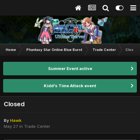
Home
Phantasy Star Online Blue Burst
Trade Center
Closed
Summer Event active
Kidd's Time Attack event
Closed
By
Hawk
May 27
in
Trade Center