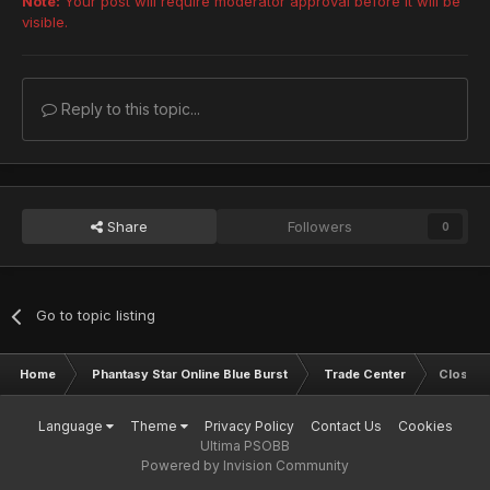
Note:
Your post will require moderator approval before it will be
visible.
Reply to this topic...
Share
Followers
0
Go to topic listing
Home
Phantasy Star Online Blue Burst
Trade Center
Closed
Language
Theme
Privacy Policy
Contact Us
Cookies
Ultima PSOBB
Powered by Invision Community