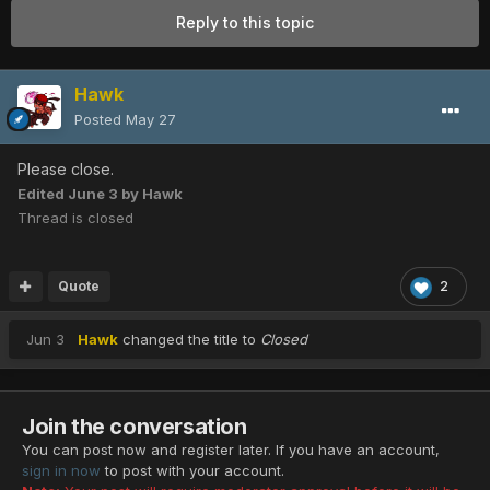
Reply to this topic
Hawk
Posted
May 27
Please close.
Edited
June 3
by Hawk
Thread is closed
Quote
2
Jun 3
Hawk
changed the title to
Closed
Join the conversation
You can post now and register later. If you have an account,
sign in now
to post with your account.