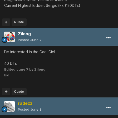
Current Highest Bidder: Sergio2kx (120DTs)
Quote
Zilong
Posted
June 7
I'm interested in the Gael Giel
40 DTs
Edited
June 7
by Zilong
Bid
Quote
radezz
Posted
June 8