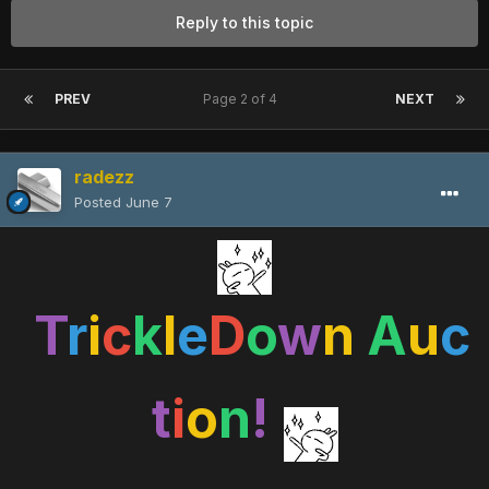
Reply to this topic
PREV
Page 2 of 4
NEXT
radezz
Posted
June 7
T
r
i
c
k
l
e
D
o
w
n
A
u
c
t
i
o
n
!