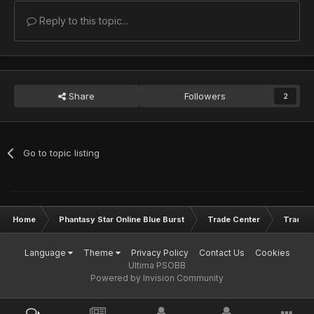
Reply to this topic...
Share
Followers
2
Go to topic listing
Home
Phantasy Star Online Blue Burst
Trade Center
Trade L
Language
Theme
Privacy Policy
Contact Us
Cookies
Ultima PSOBB
Powered by Invision Community