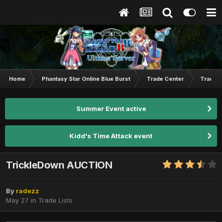
Home
Phantasy Star Online Blue Burst
Trade Center
Trade L
Summer Event active
Kidd's Time Attack event
TrickleDown AUCTION
By
radezz
May 27
in
Trade Lists