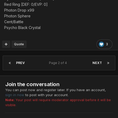
Red Ring [DEF: 0/EVP: 0]
Photon Drop x99
Photon Sphere
Cent/Battle
Psycho Black Crystal
Quote
3
PREV
Page 2 of 4
NEXT
Join the conversation
You can post now and register later. If you have an account,
sign in now
to post with your account.
Note:
Your post will require moderator approval before it will be
visible.