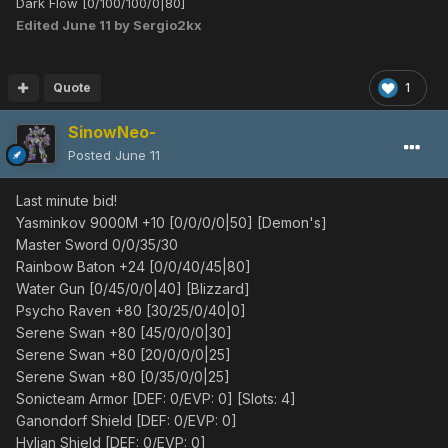
Dark Flow [0/100/100/0|80]
Edited
June 11
by Sergio2kx
Quote
1
SinowNeo-
Posted
June 11
Last minute bid!
Yasminkov 9000M +10 [0/0/0/0|50] [Demon's]
Master Sword 0/0/35/30
Rainbow Baton +24 [0/0/40/45|80]
Water Gun [0/45/0/0|40] [Blizzard]
Psycho Raven +80 [30/25/0/40|0]
Serene Swan +80 [45/0/0/0|30]
Serene Swan +80 [20/0/0/0|25]
Serene Swan +80 [0/35/0/0|25]
Sonicteam Armor [DEF: 0/EVP: 0] [Slots: 4]
Ganondorf Shield [DEF: 0/EVP: 0]
Hylian Shield [DEF: 0/EVP: 0]