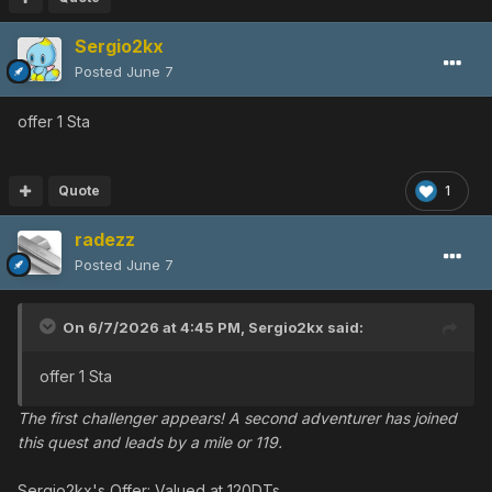
Sergio2kx
Posted
June 7
offer 1 Sta
Quote
1
radezz
Posted
June 7
On 6/7/2026 at 4:45 PM,
Sergio2kx
said:
offer 1 Sta
The first challenger appears! A second adventurer has joined
this quest and leads by a mile or 119.
Sergio2kx's Offer: Valued at 120DTs