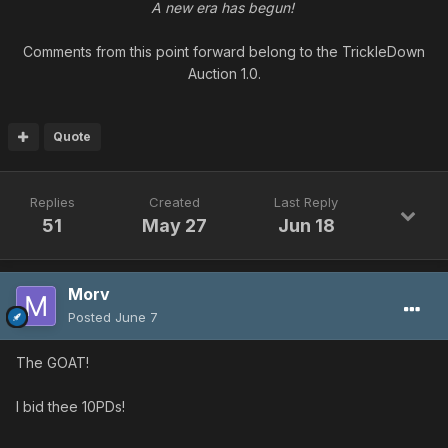
A new era has begun!
Comments from this point forward belong to the TrickleDown
Auction 1.0.
Quote
Replies
Created
Last Reply
51
May 27
Jun 18
Morv
Posted
June 7
The GOAT!
I bid thee 10PDs!