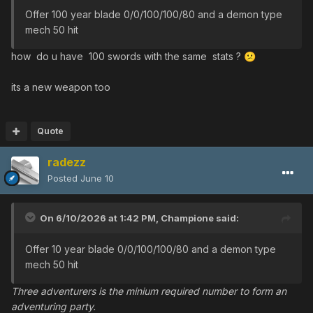
Offer 100 year blade 0/0/100/100/80 and a demon type
mech 50 hit
how do u have 100 swords with the same stats ?
😕
its a new weapon too
Quote
radezz
Posted
June 10
On 6/10/2026 at 1:42 PM,
Champione
said:
Offer 10 year blade 0/0/100/100/80 and a demon type
mech 50 hit
Three adventurers is the minium required number to form an
adventuring party.