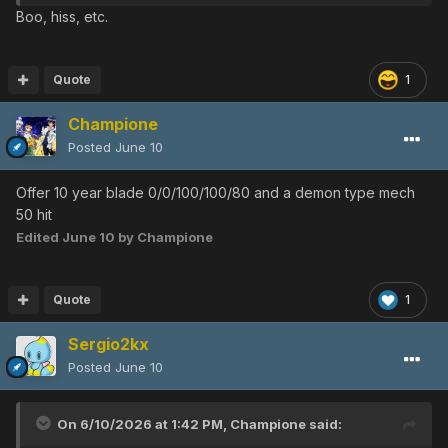
Boo, hiss, etc.
Quote
1
Champione
Posted
June 10
Offer 10 year blade 0/0/100/100/80 and a demon type mech
50 hit
Edited
June 10
by Champione
Quote
1
Sergio2kx
Posted
June 10
On 6/10/2026 at 1:42 PM,
Champione
said: