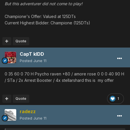
But this adventurer did not come to play!
Champione's Offer: Valued at 125DTs
Current Highest Bidder: Champione (125DTs)
Quote
CapT kIDD
Posted
June 11
0 35 60 0 70 H Psycho raven +80 / amore rose 0 0 0 40 90 H
/ STa / 2x Arrest Booster / 4x stellarshard this is my offer
Quote
1
radezz
Posted
June 11