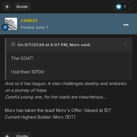
Quote
1
radezz
Posted
June 7
On 6/7/2026 at 4:07 PM,
Morv
said:
The GOAT!
I bid thee 10PDs!
And so it has begun. A man challenges destiny and embarks
on a journey of hope.
Careful young one, for the roads are treacherous...
Morv has taken the lead! Morv's Offer: Valued at 1DT
Current Highest Bidder: Morv (1DT)
Quote