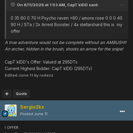
On 6/11/2026 at 1:53 AM,
CapT kIDD
said:
0 35 60 0 70 H Psycho raven +80 / amore rose 0 0 0 40
90 H / STa / 2x Arrest Booster / 4x stellarshard this is my
offer
A true adventure would not be complete without an AMBUSH!!
An archer, hidden in the brush, shoots an arrow for the snipe!
CapT kIDD's Offer: Valued at 295DTs
Current Highest Bidder: CapT kIDD (295DTs)
Edited
June 11
by radezz
Quote
Sergio2kx
Posted
June 11
I OFFER