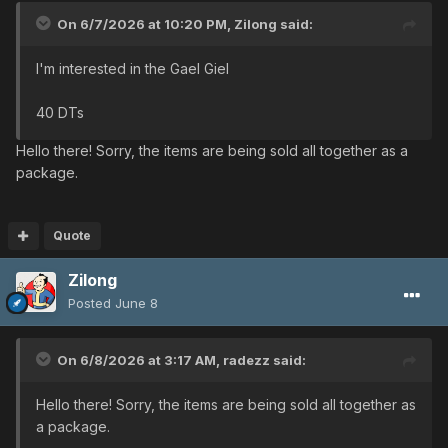
On 6/7/2026 at 10:20 PM,
Zilong
said:
I'm interested in the Gael Giel
40 DTs
Hello there! Sorry, the items are being sold all together as a
package.
Quote
Zilong
Posted
June 8
On 6/8/2026 at 3:17 AM,
radezz
said:
Hello there! Sorry, the items are being sold all together as
a package.