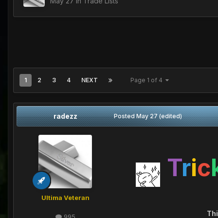
May 27
in
Trade Lists
1
2
3
4
NEXT
Page 1 of 4
radezz
Posted
May 27
(edited)
T
r
i
c
Ultima Veteran
Thi
995