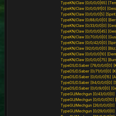
TypeKN/Claw [0/0/0/0|65] [Te
TypeKN/Claw [0/0/0/91|0] [Geis
TypeKN/Claw [0/0/0/0|5] [Spirit
TypeKN/Claw [0/88/0/0|0] [Ber
TypeKN/Claw [0/33/0/0|0] [Geis
TypeKN/Claw [0/0/0/0|45] [Geis
TypeKN/Claw [0/70/0/0|0] [Gus
TypeKN/Claw [0/0/42/0|0] [Spiri
TypeKN/Claw [92/0/0/0|0] [Bliz
TypeKN/Claw [0/0/0/0|10] [Dem
TypeKN/Claw [0/0/0/0|75] [Bur
TypeDS/D.Saber [78/0/0/0|0] [K
TypeDS/D.Saber [0/71/0/0|0] [K
TypeDS/D.Saber [0/0/0/0|15] [A
TypeDS/D.Saber [94/0/0/0|0] [Sp
TypeDS/D.Saber [0/0/9/0|0] [Ge
TypeGU/Mechgun [0/43/0/0|0] 
TypeGU/Mechgun [0/0/0/0|10] [S
TypeGU/Mechgun [26/0/0/0|0] [
TypeGU/Mechgun [0/29/0/0|0] [