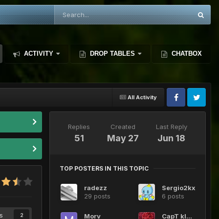
ACTIVITY
DROP TABLES
CHATBOX
All Activity
Replies
Created
Last Reply
51
May 27
Jun 18
TOP POSTERS IN THIS TOPIC
radezz
Sergio2kx
29 posts
6 posts
s
Morv
CapT kIDD
2