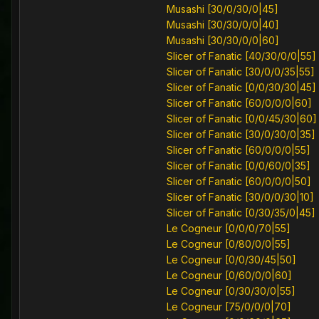
Musashi [30/0/30/0|45]
Musashi [30/30/0/0|40]
Musashi [30/30/0/0|60]
Slicer of Fanatic [40/30/0/0|55]
Slicer of Fanatic [30/0/0/35|55]
Slicer of Fanatic [0/0/30/30|45]
Slicer of Fanatic [60/0/0/0|60]
Slicer of Fanatic [0/0/45/30|60]
Slicer of Fanatic [30/0/30/0|35]
Slicer of Fanatic [60/0/0/0|55]
Slicer of Fanatic [0/0/60/0|35]
Slicer of Fanatic [60/0/0/0|50]
Slicer of Fanatic [30/0/0/30|10]
Slicer of Fanatic [0/30/35/0|45]
Le Cogneur [0/0/0/70|55]
Le Cogneur [0/80/0/0|55]
Le Cogneur [0/0/30/45|50]
Le Cogneur [0/60/0/0|60]
Le Cogneur [0/30/30/0|55]
Le Cogneur [75/0/0/0|70]