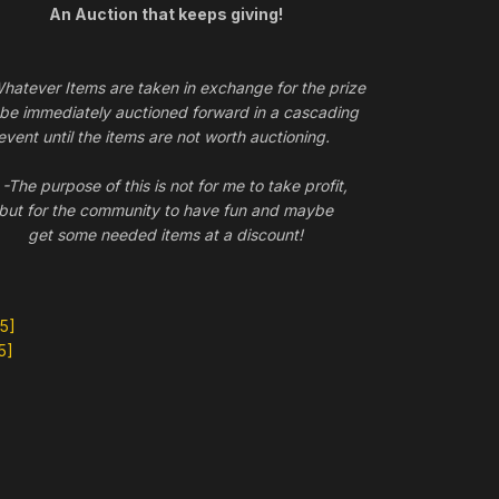
An Auction that keeps giving!
tever Items are taken in exchange for the prize
l be immediately auctioned forward in a cascading
event until the items are not worth auctioning.
he purpose of this is not for me to take profit,
but for the community to have fun and maybe
get some needed items at a discount!
5]
5]