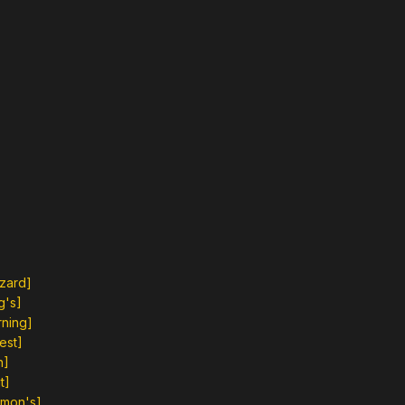
zzard]
g's]
rning]
est]
h]
t]
emon's]