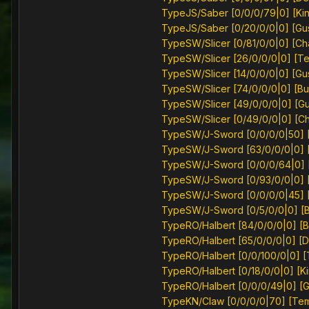
TypeJS/Saber [0/0/0/79|0] [Kin
TypeJS/Saber [0/20/0/0|0] [Gu
TypeSW/Slicer [0/81/0/0|0] [Ch
TypeSW/Slicer [26/0/0/0|0] [T
TypeSW/Slicer [14/0/0/0|0] [Gu
TypeSW/Slicer [74/0/0/0|0] [Bu
TypeSW/Slicer [49/0/0/0|0] [G
TypeSW/Slicer [0/49/0/0|0] [C
TypeSW/J-Sword [0/0/0/0|50] [
TypeSW/J-Sword [63/0/0/0|0] 
TypeSW/J-Sword [0/0/0/64|0] [S
TypeSW/J-Sword [0/93/0/0|0] [
TypeSW/J-Sword [0/0/0/0|45] 
TypeSW/J-Sword [0/5/0/0|0] [B
TypeRO/Halbert [84/0/0/0|0] [B
TypeRO/Halbert [65/0/0/0|0] [
TypeRO/Halbert [0/0/100/0|0] 
TypeRO/Halbert [0/18/0/0|0] [Ki
TypeRO/Halbert [0/0/0/49|0] [
TypeKN/Claw [0/0/0/0|70] [Te