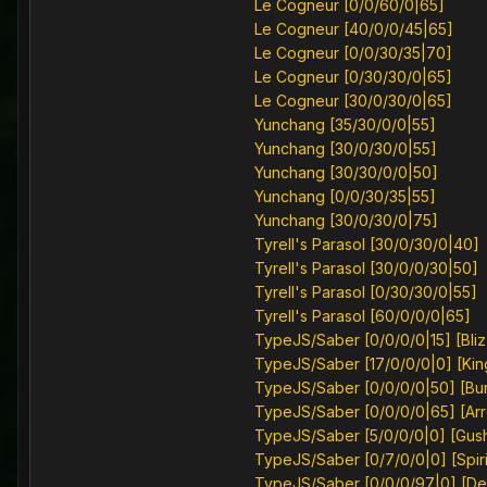
Le Cogneur [0/0/60/0|65]
Le Cogneur [40/0/0/45|65]
Le Cogneur [0/0/30/35|70]
Le Cogneur [0/30/30/0|65]
Le Cogneur [30/0/30/0|65]
Yunchang [35/30/0/0|55]
Yunchang [30/0/30/0|55]
Yunchang [30/30/0/0|50]
Yunchang [0/0/30/35|55]
Yunchang [30/0/30/0|75]
Tyrell's Parasol [30/0/30/0|40]
Tyrell's Parasol [30/0/0/30|50]
Tyrell's Parasol [0/30/30/0|55]
Tyrell's Parasol [60/0/0/0|65]
TypeJS/Saber [0/0/0/0|15] [Bli
TypeJS/Saber [17/0/0/0|0] [Kin
TypeJS/Saber [0/0/0/0|50] [Bu
TypeJS/Saber [0/0/0/0|65] [Arr
TypeJS/Saber [5/0/0/0|0] [Gus
TypeJS/Saber [0/7/0/0|0] [Spiri
TypeJS/Saber [0/0/0/97|0] [D