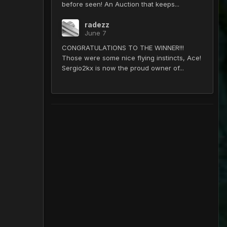
before seen! An Auction that keeps...
radezz
June 7
CONGRATULATIONS TO THE WINNER!!!
Those were some nice flying instincts, Ace!
Sergio2kx is now the proud owner of...