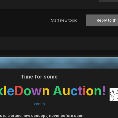
Start new topic
Reply to thi
Time for some
k
l
e
D
o
w
n
A
u
c
t
i
o
n
!
ver3.0
s is a brand new concept, never before seen!