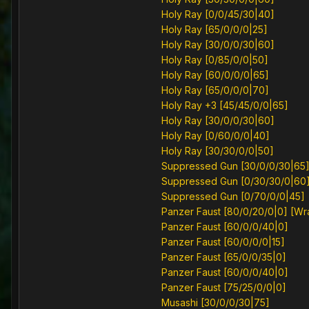
Holy Ray [0/0/45/30|40]
Holy Ray [65/0/0/0|25]
Holy Ray [30/0/0/30|60]
Holy Ray [0/85/0/0|50]
Holy Ray [60/0/0/0|65]
Holy Ray [65/0/0/0|70]
Holy Ray +3 [45/45/0/0|65]
Holy Ray [30/0/0/30|60]
Holy Ray [0/60/0/0|40]
Holy Ray [30/30/0/0|50]
Suppressed Gun [30/0/0/30|65
Suppressed Gun [0/30/30/0|60
Suppressed Gun [0/70/0/0|45]
Panzer Faust [80/0/20/0|0] [W
Panzer Faust [60/0/0/40|0]
Panzer Faust [60/0/0/0|15]
Panzer Faust [65/0/0/35|0]
Panzer Faust [60/0/0/40|0]
Panzer Faust [75/25/0/0|0]
Musashi [30/0/0/30|75]