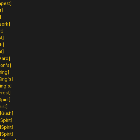
mpest]
t]
]
serk]
t]
t]
h]
t]
zard]
on's]
ning]
ing's]
ing's]
rrest]
irit]
ist]
[Gush]
pirit]
Spirit]
Spirit]