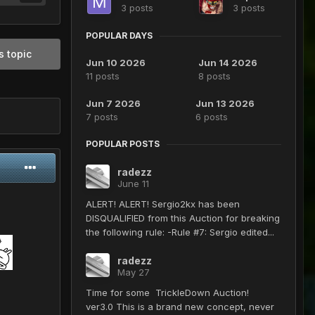
3 posts
3 posts
POPULAR DAYS
s topic
Jun 10 2026
Jun 14 2026
11 posts
8 posts
Jun 7 2026
Jun 13 2026
7 posts
6 posts
POPULAR POSTS
radezz
June 11
ALERT! ALERT! Sergio2kx has been
DISQUALIFIED from this Auction for breaking
the following rule: -Rule #7: Sergio edited...
radezz
May 27
Time for some TrickleDown Auction!
ver3.0 This is a brand new concept, never