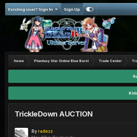
Existing user? Sign In
Sign Up
Home
Phantasy Star Online Blue Burst
Trade Center
Tr
S
Kid
TrickleDown AUCTION
By
radezz