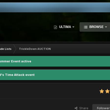
ULTIMA
BROWSE
ade Lists
TrickleDown AUCTION
ummer Event active
d's Time Attack event
Share
Follower