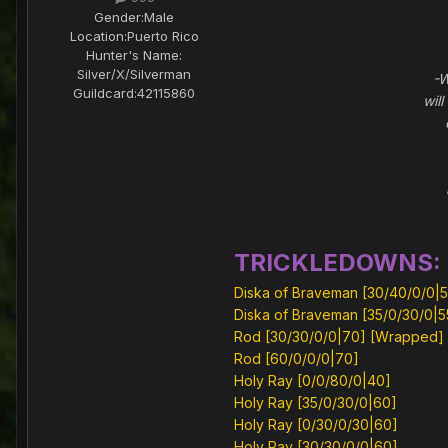
Gender:
Male
Location:
Puerto Rico
Hunter's Name:
Silver/X/Silverman
-Wha
Guildcard:
42115860
wil
-T
TRICKLEDOWNS:
Diska of Braveman [30/40/0/0|5
Diska of Braveman [35/0/30/0|5
Rod [30/30/0/0|70] [Wrapped]
Rod [60/0/0/0|70]
Holy Ray [0/0/80/0|40]
Holy Ray [35/0/30/0|60]
Holy Ray [0/30/0/30|60]
Holy Ray [30/30/0/0|60]