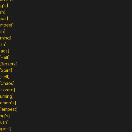
g's]
sh]
aos]
empest]
sh]
rning]
ush]
haos]
Hell]
[Berserk]
pirit]
Hell]
[Chaos]
lizzard]
urning]
Demon's]
[Tempest]
ng's]
Gush]
mpest]