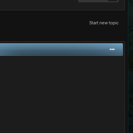
Start new topic