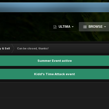
ULTIMA
BROWSE
y & Sell
Can be closed, thanks!
Summer Event active
Kidd's Time Attack event