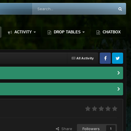
ACTIVITY
DROP TABLES
CHATBOX
All Activity
Share
Followers
1