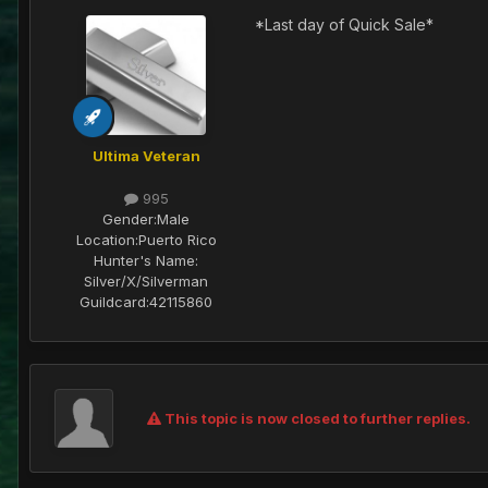
*Last day of Quick Sale*
Ultima Veteran
995
Gender:
Male
Location:
Puerto Rico
Hunter's Name:
Silver/X/Silverman
Guildcard:
42115860
This topic is now closed to further replies.