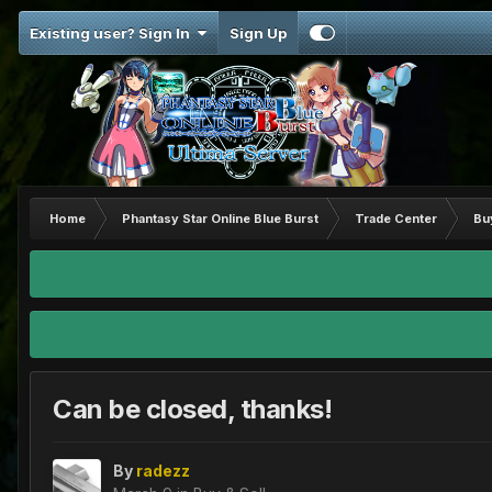
Existing user? Sign In
Sign Up
Home
Phantasy Star Online Blue Burst
Trade Center
Bu
Can be closed, thanks!
By
radezz