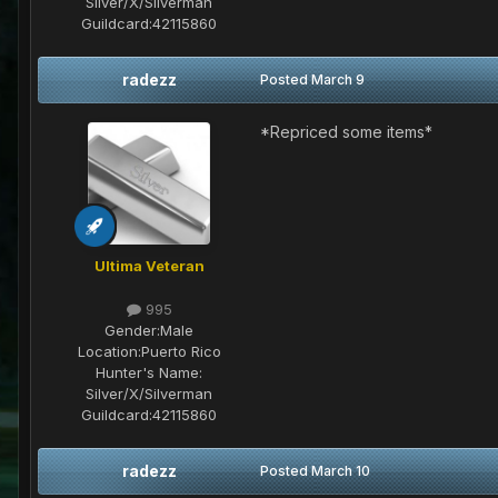
Silver/X/Silverman
Guildcard:
42115860
radezz
Posted
March 9
*Repriced some items*
Ultima Veteran
995
Gender:
Male
Location:
Puerto Rico
Hunter's Name:
Silver/X/Silverman
Guildcard:
42115860
radezz
Posted
March 10