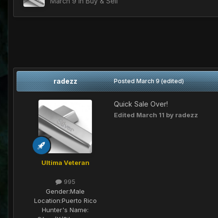
March 9
in
Buy & Sell
radezz
Posted
March 9
(edited)
Quick Sale Over!
Edited
March 11
by radezz
Ultima Veteran
995
Gender:
Male
Location:
Puerto Rico
Hunter's Name: