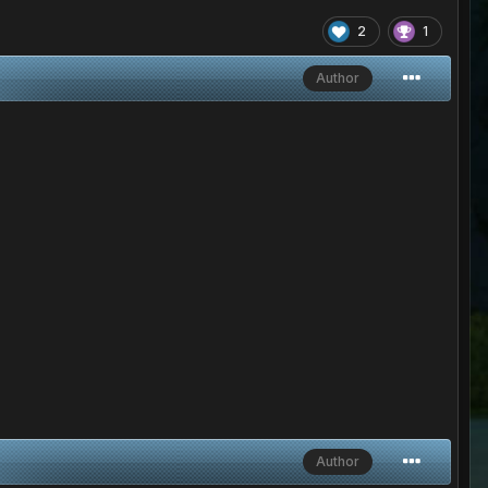
2
1
Author
Author