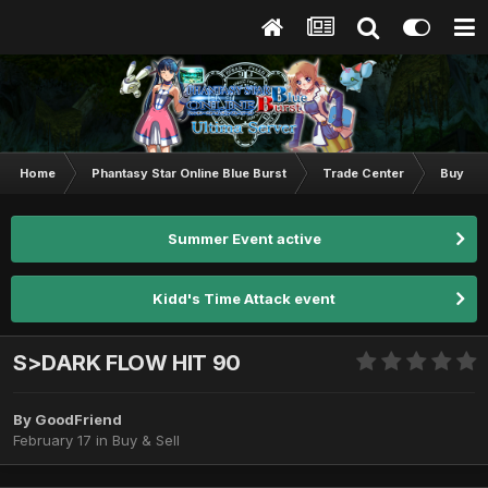
Home
Phantasy Star Online Blue Burst
Trade Center
Buy & S
Summer Event active
Kidd's Time Attack event
S>DARK FLOW HIT 90
By
GoodFriend
February 17
in
Buy & Sell