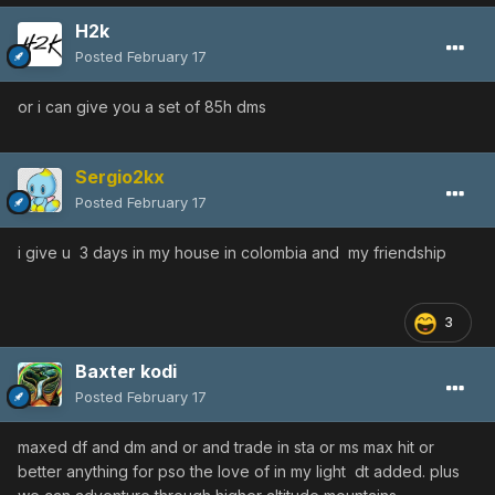
H2k
Posted
February 17
or i can give you a set of 85h dms
Sergio2kx
Posted
February 17
i give u 3 days in my house in colombia and my friendship
3
Baxter kodi
Posted
February 17
maxed df and dm and or and trade in sta or ms max hit or
better anything for pso the love of in my light dt added. plus