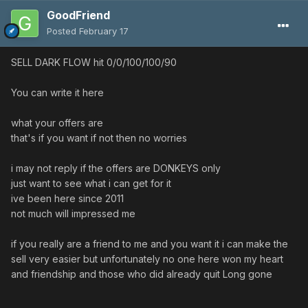
GoodFriend
Posted
February 17
SELL DARK FLOW hit 0/0/100/100/90
You can write it here
what your offers are
that's if you want if not then no worries
i may not reply if the offers are DONKEYS only
just want to see what i can get for it
ive been here since 2011
not much will impressed me
if you really are a friend to me and you want it i can make the
sell very easier but unfortunately no one here won my heart
and friendship and those who did already quit Long gone