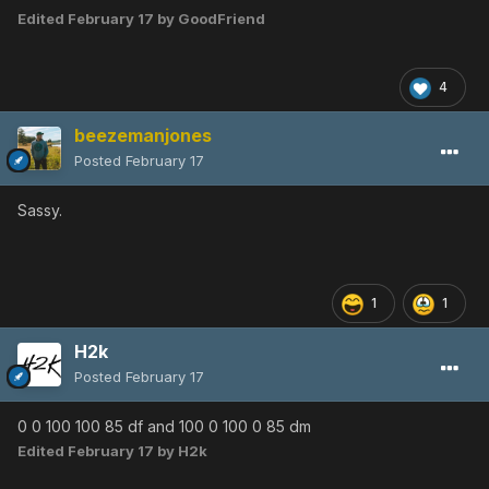
Edited
February 17
by GoodFriend
4
beezemanjones
Posted
February 17
Sassy.
1
1
H2k
Posted
February 17
0 0 100 100 85 df and 100 0 100 0 85 dm
Edited
February 17
by H2k