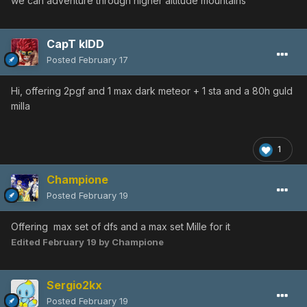
we can adventure through higher altitude mountains
CapT kIDD
Posted
February 17
Hi, offering 2pgf and 1 max dark meteor + 1 sta and a 80h guld
milla
1
Champione
Posted
February 19
Offering max set of dfs and a max set Mille for it
Edited
February 19
by Champione
Sergio2kx
Posted
February 19