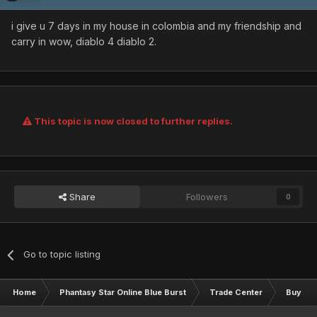
i give u 7 days in my house in colombia and my friendship and
carry in wow, diablo 4 diablo 2.
This topic is now closed to further replies.
Share
Followers
0
Go to topic listing
Home
Phantasy Star Online Blue Burst
Trade Center
Buy & S