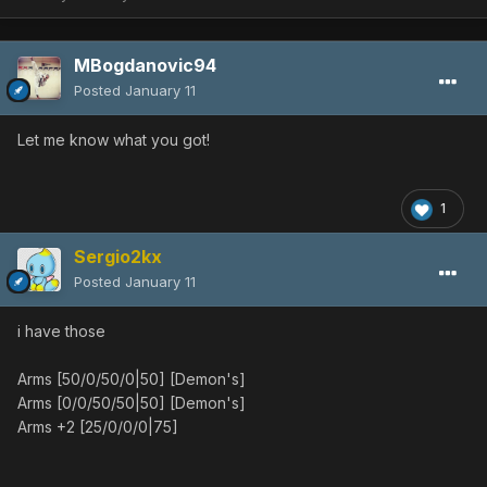
MBogdanovic94
Posted
January 11
Let me know what you got!
1
Sergio2kx
Posted
January 11
i have those
Arms [50/0/50/0|50] [Demon's]
Arms [0/0/50/50|50] [Demon's]
Arms +2 [25/0/0/0|75]