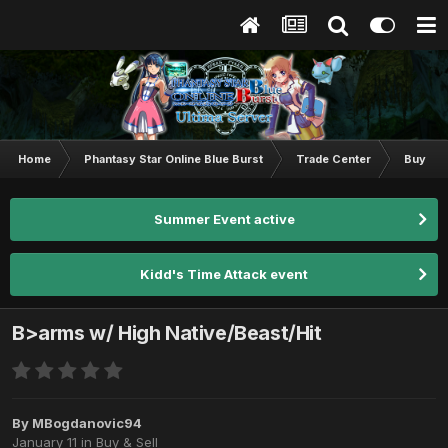
Home
Phantasy Star Online Blue Burst
Trade Center
Buy & S
Summer Event active
Kidd's Time Attack event
B>arms w/ High Native/Beast/Hit
By
MBogdanovic94
January 11
in
Buy & Sell