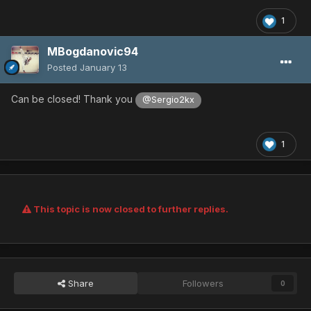
1
MBogdanovic94
Posted
January 13
Can be closed! Thank you
@Sergio2kx
1
This topic is now closed to further replies.
Share
Followers
0