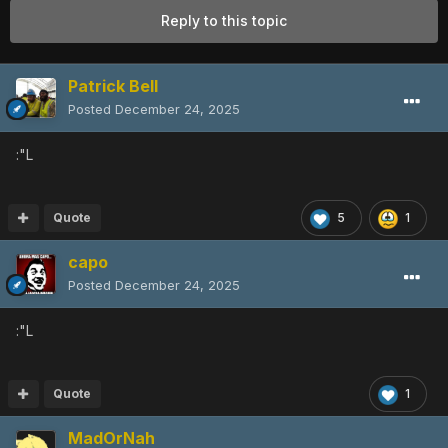
Reply to this topic
Patrick Bell
Posted
December 24, 2025
:"L
Quote
5
1
capo
Posted
December 24, 2025
:"L
Quote
1
MadOrNah