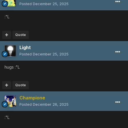
Posted
December 25, 2025
:"L
Quote
Light
Posted
December 25, 2025
hugs
:"L
Quote
Champione
Posted
December 26, 2025
:"L