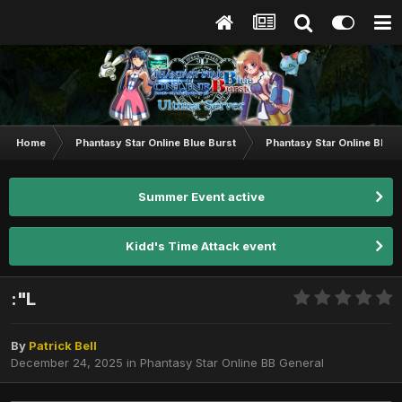
Home
Phantasy Star Online Blue Burst
Phantasy Star Online BB G
Summer Event active
Kidd's Time Attack event
:"L
By
Patrick Bell
December 24, 2025
in
Phantasy Star Online BB General