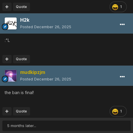
Quote
1
H2k
Posted
December 26, 2025
:"L
Quote
mudkipzjm
Posted
December 26, 2025
the ban is final!
Quote
1
5 months later...