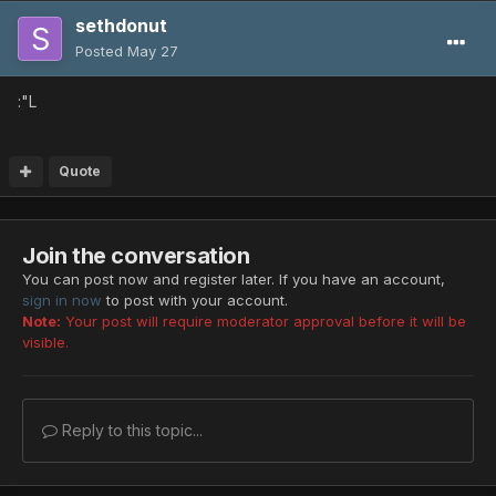
sethdonut
Posted
May 27
:"L
Quote
Join the conversation
You can post now and register later. If you have an account,
sign in now
to post with your account.
Note:
Your post will require moderator approval before it will be
visible.
Reply to this topic...