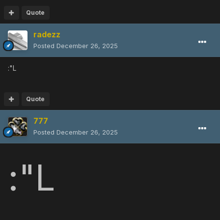
Quote
radezz
Posted
December 26, 2025
:"L
Quote
777
Posted
December 26, 2025
:"L