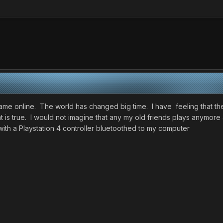
t came online. The world has changed big time. I have feeling that 
t is true. I would not imagine that any my old friends plays anymor
th a Playstation 4 controller bluetoothed to my computer