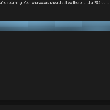
ou’re returning. Your characters should still be there, and a PS4 cont