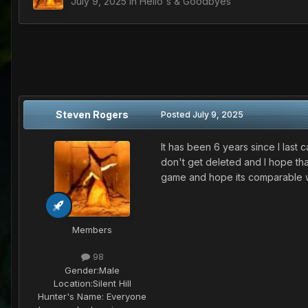
July 9, 2025
in
Hello's & Goodbyes
Steven Rogers
Posted
July 9, 2025
It has been 6 years since I las
don't get deleted and I hope tha
game and hope its comparable wi
Members
98
Gender:
Male
Location:
Silent Hill
Hunter's Name:
Everyone