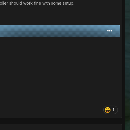
roller should work fine with some setup.
1