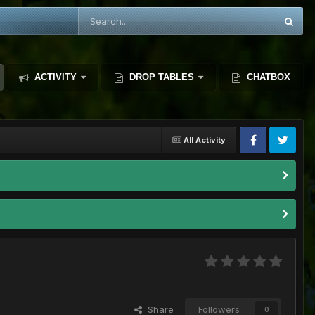
ACTIVITY
DROP TABLES
CHATBOX
All Activity
Share
Followers
0