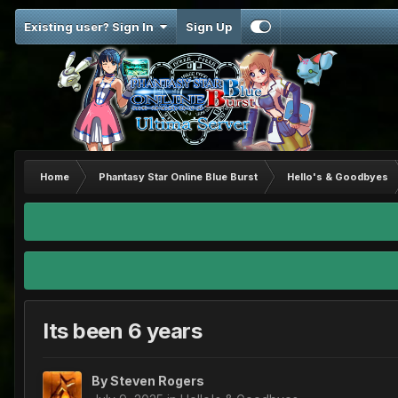
Existing user? Sign In
Sign Up
Home
Phantasy Star Online Blue Burst
Hello's & Goodbyes
Its been 6 years
By
Steven Rogers