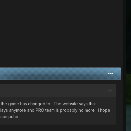
at the game has changed to. The website says that
ds plays anymore and PRO team is probably no more. I hope
y computer