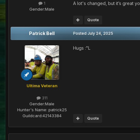
A lot's changed, but it’s great y
1
Gender:
Male
Quote
Patrick Bell
Posted
July 24, 2025
Hugs :"L
Ultima Veteran
311
Gender:
Male
Hunter's Name:
patrick25
Guildcard:
42143384
Quote