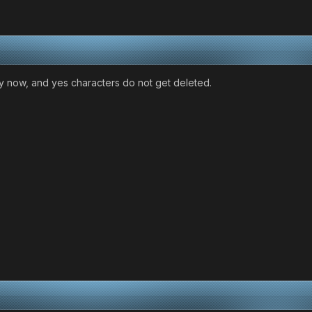
y now, and yes characters do not get deleted.