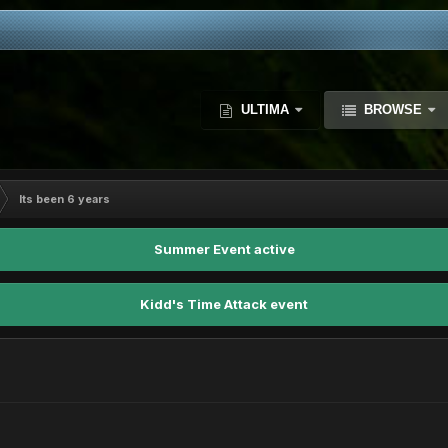
ULTIMA
BROWSE
Its been 6 years
Summer Event active
Kidd's Time Attack event