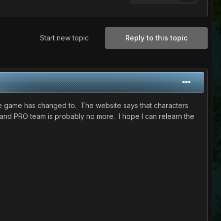
Start new topic
Reply to this topic
the game has changed to. The website says that characters
e and PRO team is probably no more. I hope I can relearn the