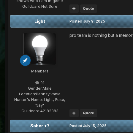
knows who I am in game
Guildcard:
Not Sure
Quote
Light
Posted
July 9, 2025
pro team is nothing but a memor
Members
91
Gender:
Male
Location:
Pennsylvania
Hunter's Name:
Light, Fuse,
"Jay"
Guildcard:
42182383
Quote
Saber +7
Posted
July 15, 2025