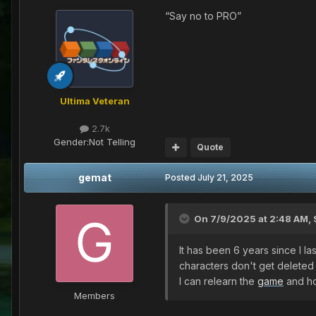
“Say no to PRO”
Ultima Veteran
2.7k
Gender:
Not Telling
Quote
gemat
Posted
July 21, 2025
On 7/9/2025 at 2:48 AM,
It has been 6 years since I 
characters don't get deleted
I can relearn the
game
and ho
Members