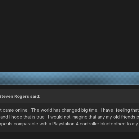
Steven Rogers
said:
last came online. The world has changed big time. I have feeling th
 and I hope that is true. I would not imagine that any my old frien
pe its comparable with a Playstation 4 controller bluetoothed to m