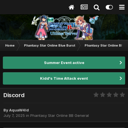
Home
Phantasy Star Online Blue Burst
Phantasy Star Online BB G
Summer Event active
Kidd's Time Attack event
Discord
By
AquaW4ld
July 7, 2025
in
Phantasy Star Online BB General