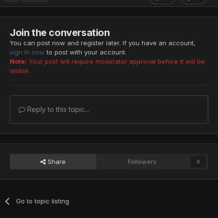
Join the conversation
You can post now and register later. If you have an account,
sign in now
to post with your account.
Note:
Your post will require moderator approval before it will be
visible.
Reply to this topic...
Share
Followers
0
Go to topic listing