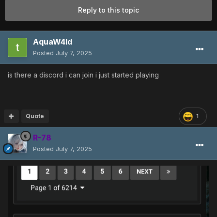
Reply to this topic
AquaW4ld
Posted
July 7, 2025
is there a discord i can join i just started playing
Quote
1
R-78
Posted
July 7, 2025