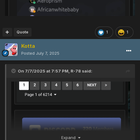
Quote
1
1
Kotta
Posted
July 7, 2025
On 7/7/2025 at 7:57 PM,
R-78
said:
Expand