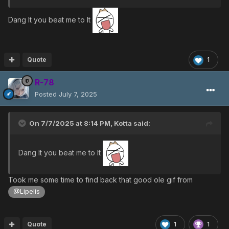
Dang It you beat me to It
Quote
1
R-78
Posted
July 7, 2025
On 7/7/2025 at 8:14 PM,
Kotta
said:
Dang It you beat me to It
Took me some time to find back that good ole gif from
@Lipelis
Quote
1
1