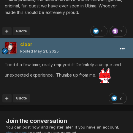
original, fun quest we have ever seen in Ultima. Whoever
made this should be extremely proud.
Quote
1
1
cloor
Posted
May 21, 2025
Tried it a few time, really enjoyed it! Definitely a unique and
unexpected experience. Thumbs up from me.
Quote
2
Join the conversation
You can post now and register later. If you have an account,
sign in now
to post with your account.