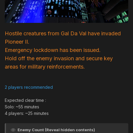
Hostile creatures from Gal Da Val have invaded
Pioneer II.
Emergency lockdown has been issued.
Hold off the enemy invasion and secure key
areas for military reinforcements.
2 players recommended
Expected clear time
:
Solo: ~55 minutes
4 players: ~25 minutes
Enemy Count (Reveal hidden contents)