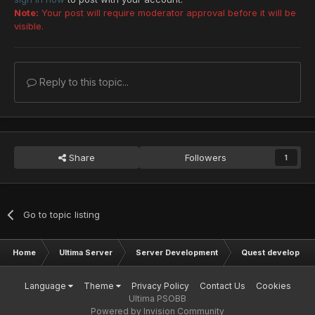
Note:
Your post will require moderator approval before it will be
visible.
Reply to this topic...
Share
Followers
1
Go to topic listing
Home
Ultima Server
Server Development
Quest developmen
Language
Theme
Privacy Policy
Contact Us
Cookies
Ultima PSOBB
Powered by Invision Community