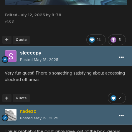
Edited
July 12, 2025
by R-78
v1.03
Quote
14
5
sleeeepy
Posted
May 18, 2025
Very fun quest! There's something satisfying about accessing
blocked off areas.
Quote
2
radezz
Posted
May 19, 2025
This is probably the most innovative, out of the box, genius,