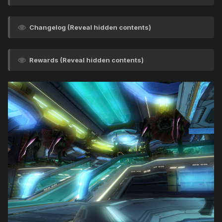
Changelog (Reveal hidden contents)
Rewards (Reveal hidden contents)