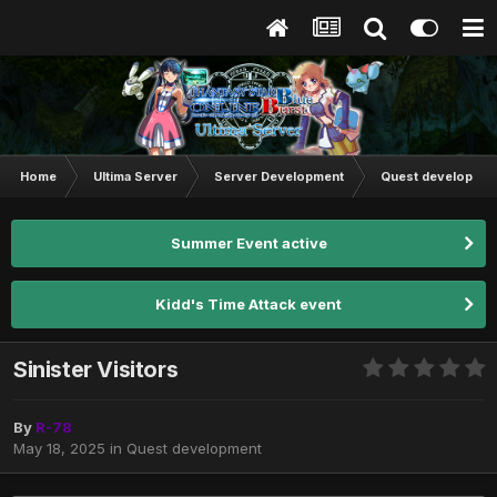
Home
Ultima Server
Server Development
Quest developmen
Summer Event active
Kidd's Time Attack event
Sinister Visitors
By
R-78
May 18, 2025
in
Quest development