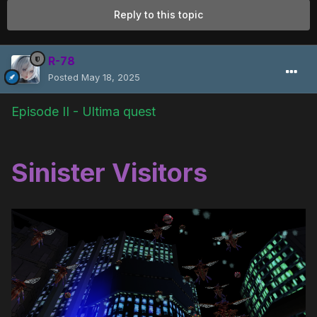
Reply to this topic
R-78
Posted
May 18, 2025
Episode II - Ultima quest
Sinister Visitors