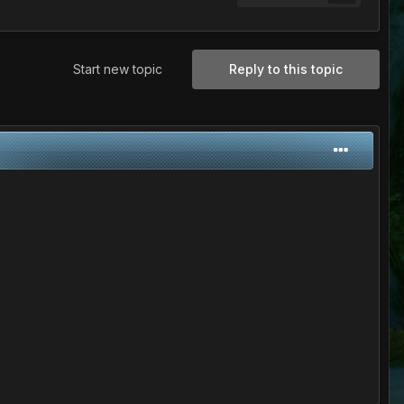
Start new topic
Reply to this topic