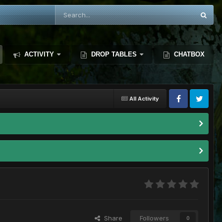
ACTIVITY
DROP TABLES
CHATBOX
All Activity
Share
Followers
0