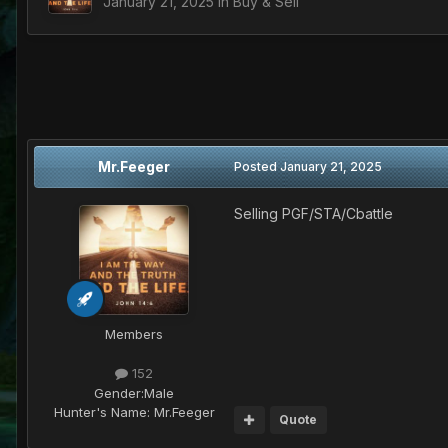
January 21, 2025
in
Buy & Sell
Mr.Feeger
Posted
January 21, 2025
Selling PGF/STA/Cbattle
Members
152
Gender:
Male
Hunter's Name:
Mr.Feeger
Quote