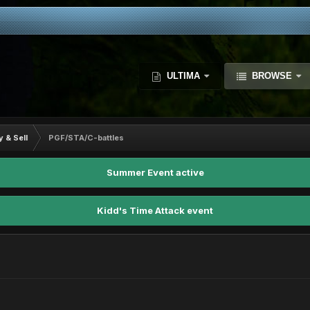
ULTIMA
BROWSE
y & Sell
PGF/STA/C-battles
Summer Event active
Kidd's Time Attack event