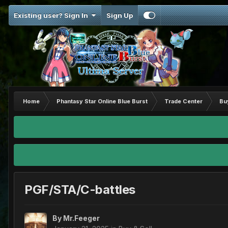
Existing user? Sign In
Sign Up
Home
Phantasy Star Online Blue Burst
Trade Center
Bu
PGF/STA/C-battles
By
Mr.Feeger