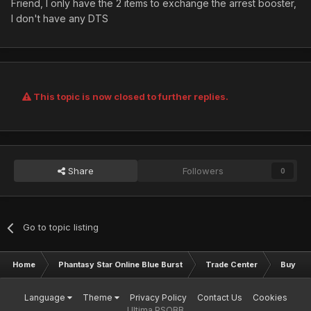
Friend, I only have the 2 items to exchange the arrest booster,
I don't have any DTS
This topic is now closed to further replies.
Share
Followers
0
Go to topic listing
Home
Phantasy Star Online Blue Burst
Trade Center
Buy & S
Language
Theme
Privacy Policy
Contact Us
Cookies
Ultima PSOBB