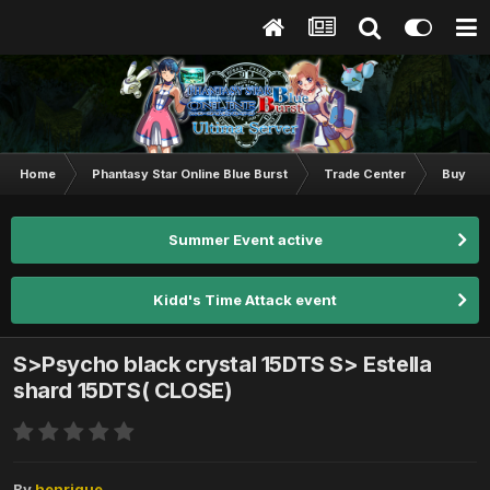
Home
Phantasy Star Online Blue Burst
Trade Center
Buy & S
Summer Event active
Kidd's Time Attack event
S>Psycho black crystal 15DTS S> Estella
shard 15DTS( CLOSE)
By
henrique