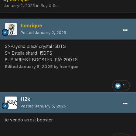
January 2, 2025
in
Buy & Sell
henrique
Posted
January 2, 2025
S>Psycho black crystal 15DTS
S> Estella shard 15DTS
BUY ARREST BOOSTER PAY 20DTS
Edited
January 5, 2025
by henrique
1
H2k
Posted
January 5, 2025
te vendo arrest booster