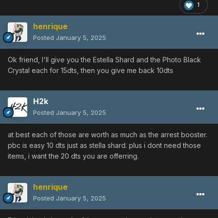
1
henrique
Posted
January 5, 2025
Ok friend, I'll give you the Estella Shard and the Photo Black
Crystal each for 15dts, then you give me back 10dts
H2k
Posted
January 5, 2025
at best each of those are worth as much as the arrest booster.
pbc is easy 10 dts just as stella shard. plus i dont need those
items, i want the 20 dts you are offerring.
henrique
Posted
January 5, 2025