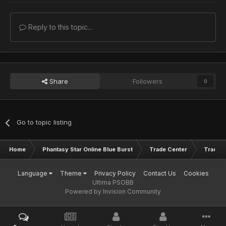
Reply to this topic...
Share
Followers
0
Go to topic listing
Home
Phantasy Star Online Blue Burst
Trade Center
Trade L
Language
Theme
Privacy Policy
Contact Us
Cookies
Ultima PSOBB
Powered by Invision Community