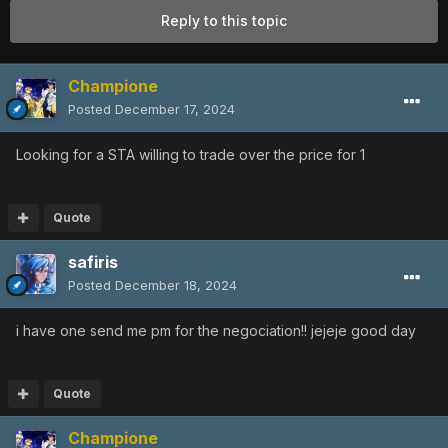
Reply to this topic
Champione
Posted
December 17, 2024
Looking for a STA willing to trade over the price for 1
Quote
safiris
Posted
December 18, 2024
i have one send me pm for the negociation!! jejeje good day
Quote
Champione