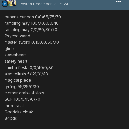
Posted
December 18, 2024
banana cannon 0/0/65/75/70
rambling may 100/70/0/0/40
rambling may 0/0/80/80/70
Psycho wand
master sword 0/100/0/50/70
glide
sweetheart
safety heart
samba fiesta 0/0/40/0/80
also tellusis 5/121/31/43
magical piece
tyrfing 55/25/0/30
mother grab+ 4 slots
SOF 100/0/15/0/70
three seals
Godricks cloak
84pds