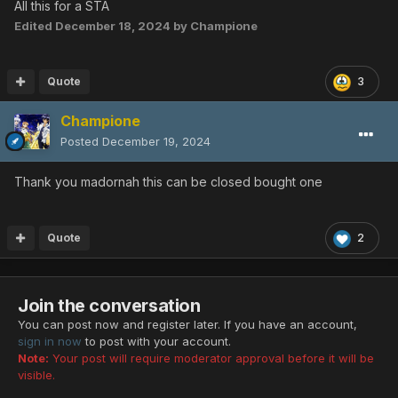
All this for a STA
Edited
December 18, 2024
by Champione
Quote
3
Champione
Posted
December 19, 2024
Thank you madornah this can be closed bought one
Quote
2
Join the conversation
You can post now and register later. If you have an account,
sign in now
to post with your account.
Note:
Your post will require moderator approval before it will be
visible.