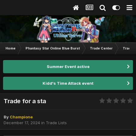
Home
Phantasy Star Online Blue Burst
Trade Center
Trade L
Summer Event active
Kidd's Time Attack event
Trade for a sta
By
Champione
December 17, 2024
in
Trade Lists