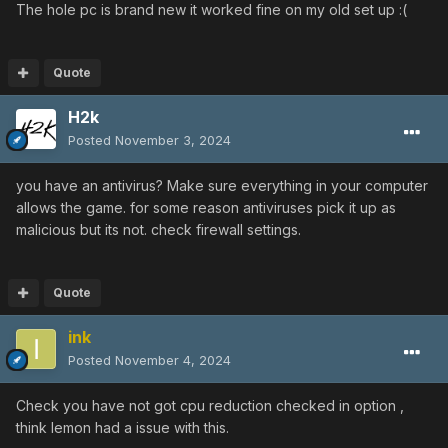
The hole pc is brand new it worked fine on my old set up
:(
Quote
H2k
Posted
November 3, 2024
you have an antivirus? Make sure everything in your computer
allows the game. for some reason antiviruses pick it up as
malicious but its not. check firewall settings.
Quote
ink
Posted
November 4, 2024
Check you have not got cpu reduction checked in option ,
think lemon had a issue with this.