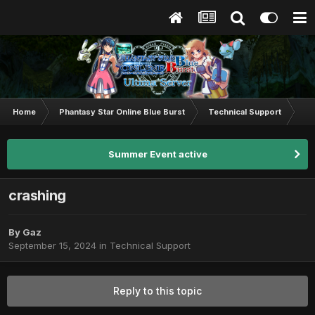
Home
Phantasy Star Online Blue Burst
Technical Support
cr
Summer Event active
crashing
By
Gaz
September 15, 2024
in
Technical Support
Reply to this topic