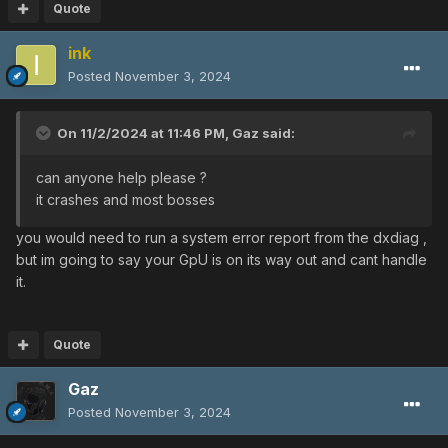
Quote
ink
Posted
November 3, 2024
On 11/2/2024 at 11:46 PM,
Gaz
said:
can anyone help please ?
it crashes and most bosses
you would need to run a system error report from the dxdiag ,
but im going to say your GpU is on its way out and cant handle
it.
Quote
Gaz
Posted
November 3, 2024