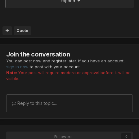
Expand
Quote
Join the conversation
You can post now and register later. If you have an account,
sign in now
to post with your account.
Note:
Your post will require moderator approval before it will be
visible.
that seems to work thank you
Reply to this topic...
Followers
0