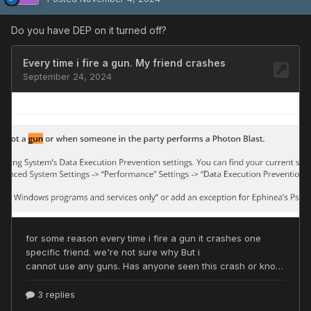
Do you have DEP on it turned off?