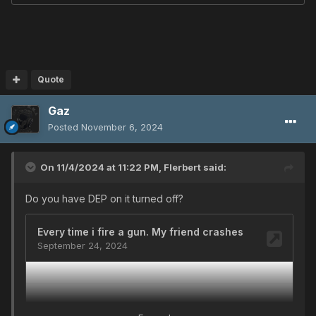
Quote
Gaz
Posted
November 6, 2024
On 11/4/2024 at 11:22 PM,
Flerbert
said:
Do you have DEP on it turned off?