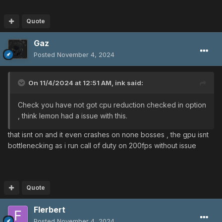
Quote
Gaz
Posted
November 4, 2024
On 11/4/2024 at 12:51 AM,
ink
said:
Check you have not got cpu reduction checked in option
, think lemon had a issue with this.
that isnt on and it even crashes on none bosses , the gpu isnt
bottlenecking as i run call of duty on 200fps without issue
Quote
Flerbert
Posted
November 4, 2024