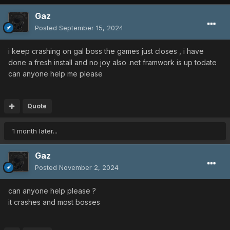
Gaz
Posted
September 15, 2024
i keep crashing on gal boss the games just closes , i have
done a fresh install and no joy also .net framwork is up todate
can anyone help me please
Quote
1 month later...
Gaz
Posted
November 2, 2024
can anyone help please ?
it crashes and most bosses