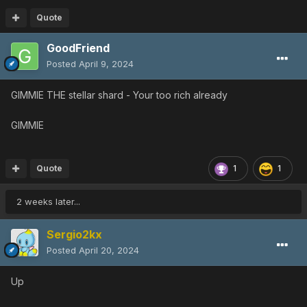
Quote
GoodFriend
Posted
April 9, 2024
GIMMIE THE stellar shard - Your too rich already
GIMMIE
Quote
1
1
2 weeks later...
Sergio2kx
Posted
April 20, 2024
Up