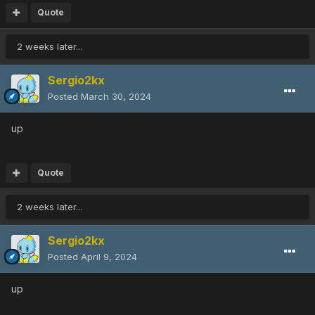
Quote
2 weeks later...
Sergio2kx
Posted
March 30, 2024
up
Quote
2 weeks later...
Sergio2kx
Posted
April 9, 2024
up