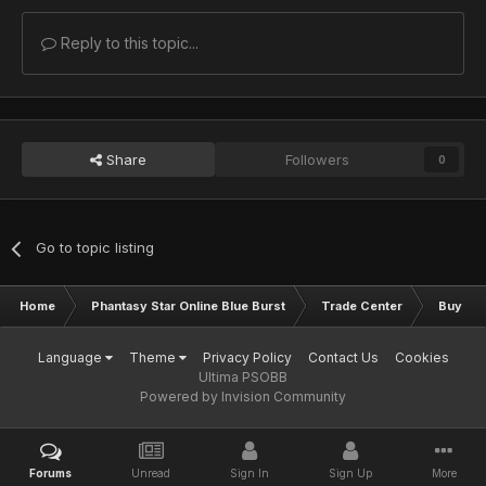
Reply to this topic...
Share
Followers
0
Go to topic listing
Home
Phantasy Star Online Blue Burst
Trade Center
Buy & S
Language
Theme
Privacy Policy
Contact Us
Cookies
Ultima PSOBB
Powered by Invision Community
Forums
Unread
Sign In
Sign Up
More