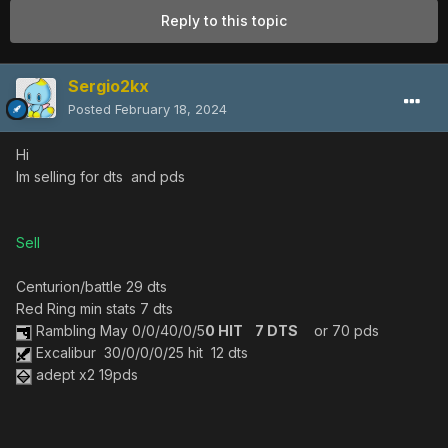
Reply to this topic
Sergio2kx
Posted
February 18, 2024
Hi
Im selling for dts and pds
Sell
Centurion/battle 29 dts
Red Ring min stats 7 dts
Rambling May 0/0/40/0/5
0 HIT 7 DTS
or 70 pds
Excalibur 30/0/0/0/25 hit 12 dts
adept x2 19pds