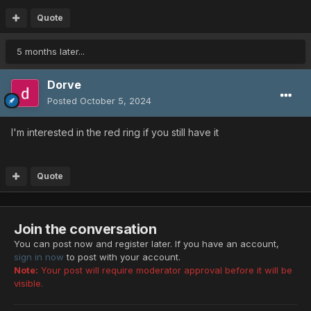
Quote
5 months later...
Dorve
Posted
October 5, 2024
I'm interested in the red ring if you still have it
Quote
Join the conversation
You can post now and register later. If you have an account,
sign in now
to post with your account.
Note:
Your post will require moderator approval before it will be
visible.