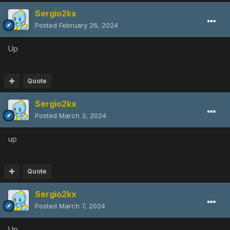
Sergio2kx
Posted
February 26, 2024
Up
Quote
Sergio2kx
Posted
March 3, 2024
up
Quote
Sergio2kx
Posted
March 7, 2024
Up