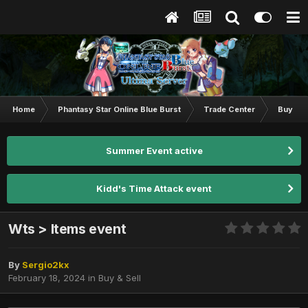
Home
Phantasy Star Online Blue Burst
Trade Center
Buy & S
Summer Event active
Kidd's Time Attack event
Wts > Items event
By
Sergio2kx
February 18, 2024
in
Buy & Sell