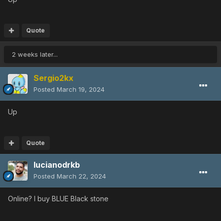
Quote
2 weeks later...
Sergio2kx
Posted
March 19, 2024
Up
Quote
lucianodrkb
Posted
March 22, 2024
Online? I buy BLUE Black stone