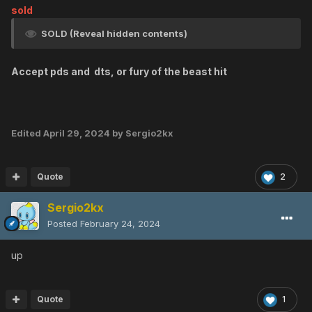
sold
SOLD (Reveal hidden contents)
Accept pds and dts, or fury of the beast hit
Edited
April 29, 2024
by Sergio2kx
Quote
2
Sergio2kx
Posted
February 24, 2024
up
Quote
1