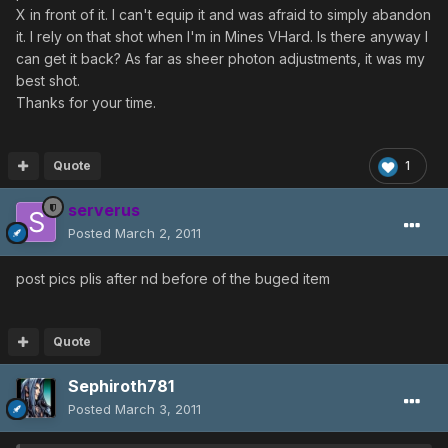
X in front of it. I can't equip it and was afraid to simply abandon
it. I rely on that shot when I'm in Mines VHard. Is there anyway I
can get it back? As far as sheer photon adjustments, it was my
best shot.
Thanks for your time.
Quote
1
serverus
Posted
March 2, 2011
post pics plis after nd before of the buged item
Quote
Sephiroth781
Posted
March 3, 2011