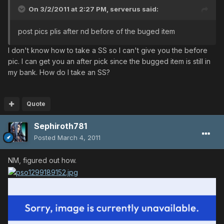
On 3/2/2011 at 2:27 PM, serverus said:
post pics plis after nd before of the buged item
I don't know how to take a SS so I can't give you the before
pic. I can get you an after pick since the bugged item is still in
my bank. How do I take an SS?
Quote
Sephiroth781
Posted
March 4, 2011
NM, figured out how.