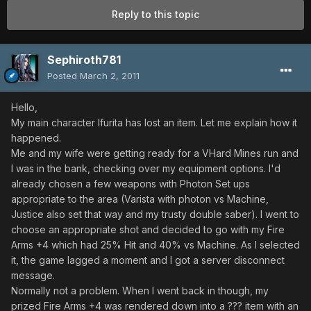
Reply to this topic
Sephiroth781
Posted
March 2, 2011
Hello,
My main character Ifurita has lost an item. Let me explain how it
happened.
Me and my wife were getting ready for a VHard Mines run and
I was in the bank, checking over my equipment options. I'd
already chosen a few weapons with Photon Set ups
appropriate to the area (Varista with photon vs Machine,
Justice also set that way and my trusty double saber). I went to
choose an appropriate shot and decided to go with my Fire
Arms +4 which had 25% Hit and 40% vs Machine. As I selected
it, the game lagged a moment and I got a server disconnect
message.
Normally not a problem. When I went back in though, my
prized Fire Arms +4 was rendered down into a ??? item with an