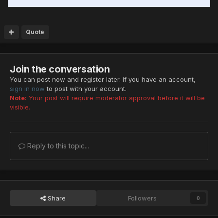
Quote
Join the conversation
You can post now and register later. If you have an account,
sign in now
to post with your account.
Note:
Your post will require moderator approval before it will be
visible.
Reply to this topic...
Share
Followers
0