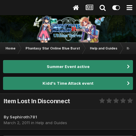
Home
Phantasy Star Online Blue Burst
Help and Guides
Item 
Summer Event active
Kidd's Time Attack event
Item Lost In Disconnect
By
Sephiroth781
March 2, 2011
in
Help and Guides