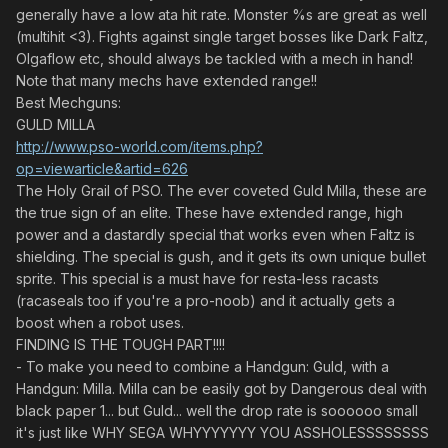
generally have a low ata hit rate. Monster %s are great as well
(multihit <3). Fights against single target bosses like Dark Faltz,
Olgaflow etc, should always be tackled with a mech in hand!
Note that many mechs have extended range!!
Best Mechguns:
GULD MILLA
http://www.pso-world.com/items.php?
op=viewarticle&artid=626
The Holy Grail of PSO. The ever coveted Guld Milla, these are
the true sign of an elite. These have extended range, high
power and a dastardly special that works even when Faltz is
shielding. The special is gush, and it gets its own unique bullet
sprite. This special is a must have for resta-less racasts
(racaseals too if you're a pro-noob) and it actually gets a
boost when a robot uses.
FINDING IS THE TOUGH PART!!!!
- To make you need to combine a Handgun: Guld, with a
Handgun: Milla. Milla can be easily got by Dangerous deal with
black paper 1... but Guld... well the drop rate is soooooo small
it's just like WHY SEGA WHYYYYYYY YOU ASSHOLESSSSSSSS