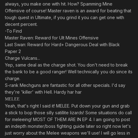
always, you make one with hit. How? Spamming Mine
Offensive of course! Master raven is an award for beating that
tough quest in Ultimate, if you grind it you can get one with
decent percent.
-To Find
Master Raven: Reward for Ult Mines Offensive
Last Swan: Reward for Hard+ Dangerous Deal with Black
Paper 2
Charge Vulcans...
Yep, same deal as the charge shot. You don't need to break
the bank to be a good ranger! Well technically you do since its
charge.
S-rank Mechguns are fantastic for all other specials. I'd say
they're 'killer' with Hell. Hardy har har
MELEE
Yeah, that's right I said it! MELEE. Put down your gun and grab
a stick to bop those silly satillite lizards! Some situations do call
for meleeing! MOST OF THEM ARE IN EP 4. I am going to post
an indepth monster/boss fighting guide later so right now let's
just worry about the Melee weapons we'll use! I will go less in