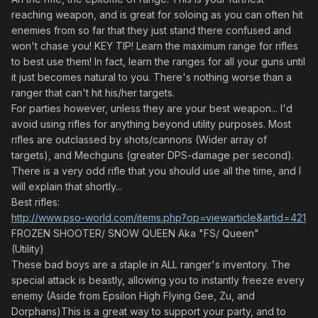
reaching weapon, and is great for soloing as you can often hit
enemies from so far that they just stand there confused and
won't chase you! KEY TIP! Learn the maximum range for rifles
to best use them! In fact, learn the ranges for all your guns until
it just becomes natural to you. There's nothing worse than a
ranger that can't hit his/her targets.
For parties however, unless they are your best weapon... I'd
avoid using rifles for anything beyond utility purposes. Most
rifles are outclassed by shots/cannons (Wider array of
targets), and Mechguns (greater DPS-damage per second).
There is a very odd rifle that you should use all the time, and I
will explain that shortly...
Best rifles:
http://www.pso-world.com/items.php?op=viewarticle&artid=421
FROZEN SHOOTER/ SNOW QUEEN Aka "FS/ Queen"
(Utility)
These bad boys are a staple in ALL ranger's inventory. The
special attack is beastly, allowing you to instantly freeze every
enemy (Aside from Epsilon High Flying Gee, Zu, and
Dorphans)This is a great way to support your party, and to