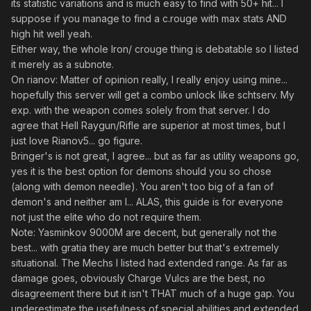
its statistic variations and is much easy to find with 50+ hit... I
suppose if you manage to find a c.rouge with max stats AND
high hit well yeah.
Either way, the whole Iron/ crouge thing is debatable so I listed
it merely as a subnote.
On rianov: Matter of opinion really, I really enjoy using mine...
hopefully this server will get a combo unlock like schtserv. My
exp. with the weapon comes solely from that server. I do
agree that Hell Raygun/Rifle are superior at most times, but I
just love Rianov5... go figure.
Bringer's is not great, I agree... but as far as utility weapons go,
yes it is the best option for demons should you so chose
(along with demon needle). You aren't too big of a fan of
demon's and neither am I... ALAS, this guide is for everyone
not just the elite who do not require them.
Note: Yasminkov 9000M are decent, but generally not the
best... with gratia they are much better but that's extremely
situational. The Mechs I listed had extended range. As far as
damage goes, obviously Charge Vulcs are the best, no
disagreement there but it isn't THAT much of a huge gap. You
underestimate the usefulness of special abilities and extended