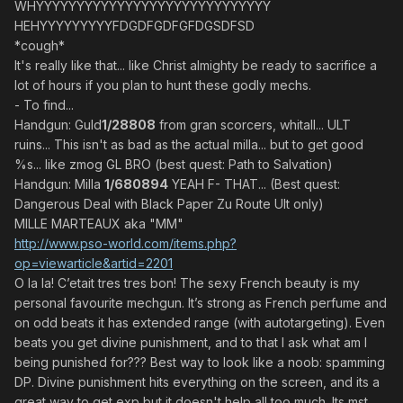
WHYYYYYYYYYYYYYYYYYYYYYYYYYYYYY
HEHYYYYYYYYYFDGDFGDFGFDGSDFSD
*cough*
It's really like that... like Christ almighty be ready to sacrifice a
lot of hours if you plan to hunt these godly mechs.
- To find...
Handgun: Guld
1/28808
from gran scorcers, whitall... ULT
ruins... This isn't as bad as the actual milla... but to get good
%s... like zmog GL BRO (best quest: Path to Salvation)
Handgun: Milla
1/680894
YEAH F- THAT... (Best quest:
Dangerous Deal with Black Paper Zu Route Ult only)
MILLE MARTEAUX aka "MM"
http://www.pso-world.com/items.php?
op=viewarticle&artid=2201
O la la! C’etait tres tres bon! The sexy French beauty is my
personal favourite mechgun. It’s strong as French perfume and
on odd beats it has extended range (with autotargeting). Even
beats you get divine punishment, and to that I ask what am I
being punished for??? Best way to look like a noob: spamming
DP. Divine punishment hits everything on the screen, and its a
great way to get exp but it doesn't help all too much. Its mst