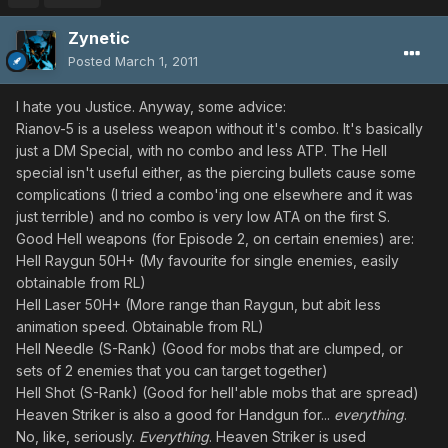
Zynetic
Posted
March 1, 2011
I hate you Justice. Anyway, some advice:
Rianov-5 is a useless weapon without it's combo. It's basically
just a DM Special, with no combo and less ATP. The Hell
special isn't useful either, as the piercing bullets cause some
complications (I tried a combo'ing one elsewhere and it was
just terrible) and no combo is very low ATA on the first S.
Good Hell weapons (for Episode 2, on certain enemies) are:
Hell Raygun 50H+ (My favourite for single enemies, easily
obtainable from RL)
Hell Laser 50H+ (More range than Raygun, but abit less
animation speed. Obtainable from RL)
Hell Needle (S-Rank) (Good for mobs that are clumped, or
sets of 2 enemies that you can target together)
Hell Shot (S-Rank) (Good for hell'able mobs that are spread)
Heaven Striker is also a good for Handgun for...
everything
.
No, like, seriously.
Everything
. Heaven Striker is used