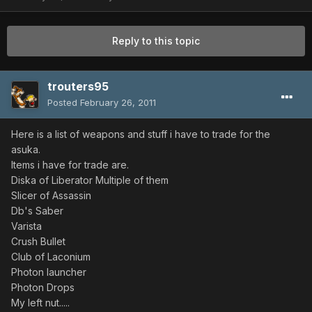
Reply to this topic
trouters95
Posted
February 26, 2011
Here is a list of weapons and stuff i have to trade for the
asuka.
Items i have for trade are.
Diska of Liberator Multiple of them
Slicer of Assassin
Db's Saber
Varista
Crush Bullet
Club of Laconium
Photon launcher
Photon Drops
My left nut.....