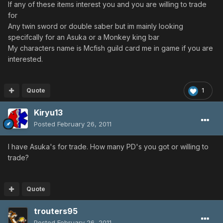
If any of these items interest you and you are willing to trade
for
Any twin sword or double saber but im mainly looking
specifcally for an Asuka or a Monkey king bar
My characters name is Mcfish guild card me in game if you are
interested.
Quote
1
Kiryu13
Posted
February 26, 2011
I have Asuka's for trade. How many PD's you got or willing to
trade?
Quote
trouters95
Posted
February 26, 2011