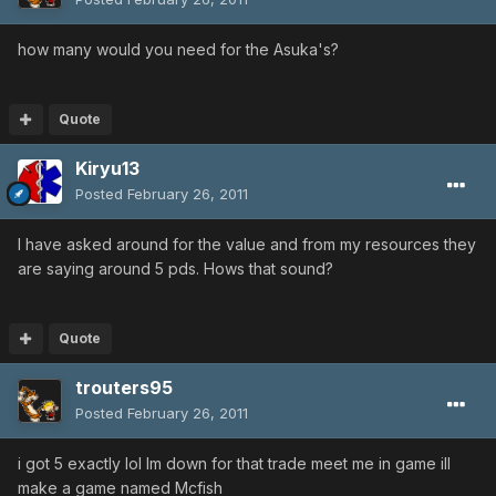
how many would you need for the Asuka's?
Quote
Kiryu13
Posted
February 26, 2011
I have asked around for the value and from my resources they
are saying around 5 pds. Hows that sound?
Quote
trouters95
Posted
February 26, 2011
i got 5 exactly lol Im down for that trade meet me in game ill
make a game named Mcfish