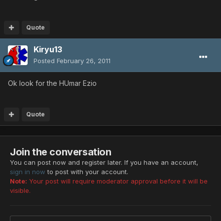
Quote
Kiryu13
Posted
February 26, 2011
Ok look for the HUmar Ezio
Quote
Join the conversation
You can post now and register later. If you have an account,
sign in now
to post with your account.
Note:
Your post will require moderator approval before it will be
visible.