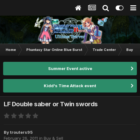
Home
Phantasy Star Online Blue Burst
Trade Center
Buy & S
Summer Event active
Kidd's Time Attack event
LF Double saber or Twin swords
By
trouters95
February 26, 2011
in
Buy & Sell