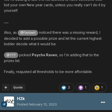
bid your own New year cards, unless you really can't do it by
yourself.
___
SPECIAL ADDITION
Also, as
noticed there was a missing reward, I
@Flerbert
decided to add a possible prize and let the current highest
Redeem
15 NYC
to
add
or
change
the
Special
of
bidder decide what it would be.
your choice
picked
Psycho Raven
, so I'm adding that to the
@777
Must be a weapon that has no
default
prizes list.
special
Finally, reajusted all thresholds to be more affordable.
ES weapons are excluded
Only
common specials
can be added (no
Zalure etc)
Quote
2
1
1
H2k
As a reminder, here are the available high tier specials:
Posted
February 12, 2023
Hell (one hit kill)