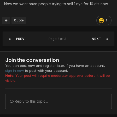
Chaos (confusion)
Now we wont have people trying to sell 1 nyc for 10 dts now
Blizzard (ice element)
Burning (fire element)
Tempest (electric element)
Quote
1
Arrest (paralysis)
Gush (HP steal)
Geist (TP steal)
PREV
Page 2 of 3
NEXT
King (XP steal)
Demon (%HP reduction)
Spirit (TP sacrifice)
Join the conversation
Berserk (HP sacrifice)
Charge (meseta sacrifice)
You can post now and register later. If you have an account,
sign in now
to post with your account.
Note:
Your post will require moderator approval before it will be
visible.
SUPER RAFFLE
Reply to this topic...
It's been since the first NYC event in 2018 that we didn't
do a raffle.