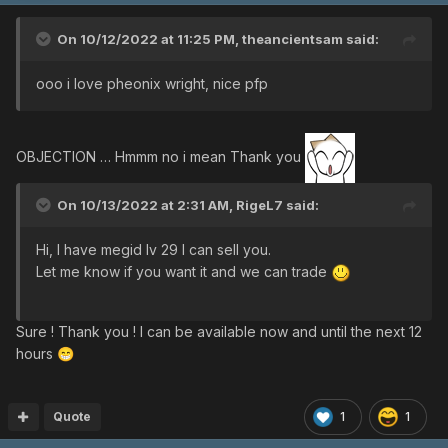
On 10/12/2022 at 11:25 PM,
theancientsam
said:
ooo i love pheonix wright, nice pfp
OBJECTION … Hmmm no i mean Thank you
On 10/13/2022 at 2:31 AM,
RigeL7
said:
Hi, I have megid lv 29 I can sell you.
Let me know if you want it and we can trade
Sure ! Thank you ! I can be available now and until the next 12
hours
😁
Quote
1
1