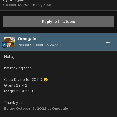
October 12, 2022
in
Buy & Sell
Reply to this topic
Omegalo
Posted
October 12, 2022
Hello,
I'm looking for
:
Glide Divine for 20 PD
😊
Grants 29 x 2
Megid 29 x 2 x 1
Thank you
Edited
October 13, 2022
by Omegalo