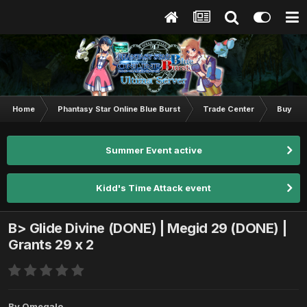
Home
Phantasy Star Online Blue Burst
Trade Center
Buy & S
Summer Event active
Kidd's Time Attack event
B> Glide Divine (DONE) | Megid 29 (DONE) |
Grants 29 x 2
By
Omegalo