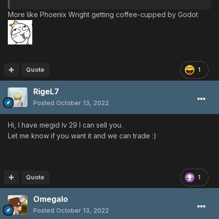
More like Phoenix Wright getting coffee-cupped by Godot
Quote
1
RigeL7
Posted
October 13, 2022
Hi, I have megid lv 29 I can sell you.
Let me know if you want it and we can trade
:)
Quote
1
Omegalo
Posted
October 13, 2022