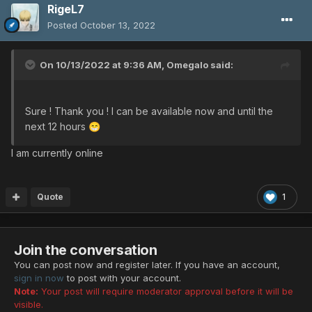
RigeL7
Posted
October 13, 2022
On 10/13/2022 at 9:36 AM,
Omegalo
said:
Sure ! Thank you ! I can be available now and until the
next 12 hours
😁
I am currently online
Quote
1
Join the conversation
You can post now and register later. If you have an account,
sign in now
to post with your account.
Note:
Your post will require moderator approval before it will be
visible.