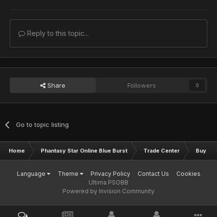
Reply to this topic...
Share
Followers
0
Go to topic listing
Home
Phantasy Star Online Blue Burst
Trade Center
Buy & S
Language
Theme
Privacy Policy
Contact Us
Cookies
Ultima PSOBB
Powered by Invision Community