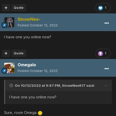
Quote
1
SinowNeo-
Posted
October 12, 2022
I have one you online now?
Quote
1
Omegalo
Posted
October 12, 2022
On 10/12/2022 at 9:47 PM,
SinowNeo617
said:
I have one you online now?
Sure, room Omega