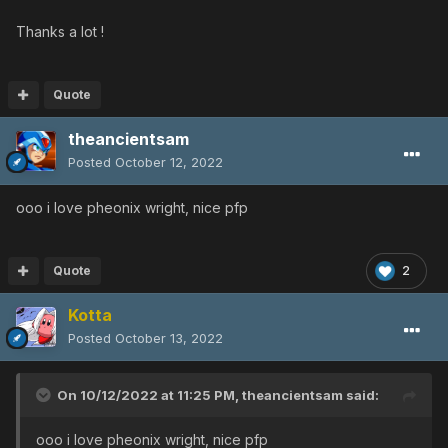
Thanks a lot !
Quote
theancientsam
Posted
October 12, 2022
ooo i love pheonix wright, nice pfp
Quote
2
Kotta
Posted
October 13, 2022
On 10/12/2022 at 11:25 PM,
theancientsam
said:
ooo i love pheonix wright, nice pfp