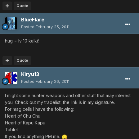
Quote
BlueFlare
Posted
February 25, 2011
hug = lv 10 kalki!
Quote
Kiryu13
Posted
February 26, 2011
I might some hunter weapons and other stuff that may interest
you. Check out my tradelist, the link is in my signature.
For mag cells I have the following:
Heart of Chu Chu
Heart of Kapu Kapu
Tablet
If you find anything PM me.