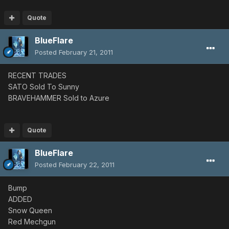
Quote
BlueFlare
Posted
February 21, 2011
RECENT TRADES
SATO Sold To Sunny
BRAVEHAMMER Sold to Azure
Quote
BlueFlare
Posted
February 22, 2011
Bump
ADDED
Snow Queen
Red Mechgun