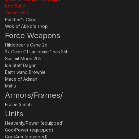
Red Saber
Vivinne+50
Panther's Claw
Wok of Akiko's shop
Force Weapons
Hildebear's Cane 2x
3x Cane Of Lacioumn 1 has 35h
Summit Moon 20h
Ice Staff Dagon
Earth wand Brownie
Mace of Adman
Mahu
Armors/Frames/
Frame 3 Slots
Units
Heavenly/Power (equipped)
God/Power (equipped)
God/Arm (equipped)