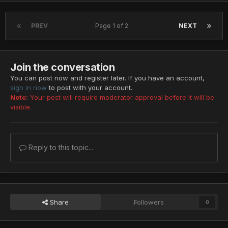
PREV
Page 1 of 2
NEXT
Join the conversation
You can post now and register later. If you have an account,
sign in now
to post with your account.
Note:
Your post will require moderator approval before it will be
visible.
Reply to this topic...
Share
Followers
0