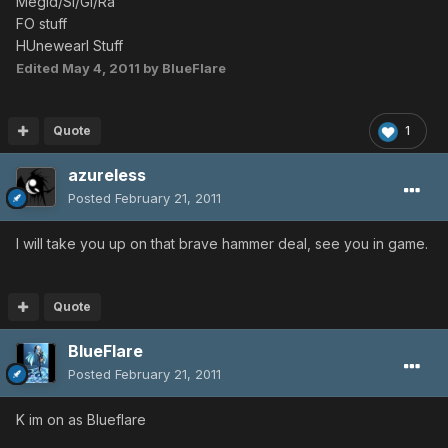
Megid/Si/Gi/Ra
FO stuff
HUnewearl Stuff
Edited
May 4, 2011
by BlueFlare
Quote
1
azureless
Posted
February 21, 2011
I will take you up on that brave hammer deal, see you in game.
Quote
BlueFlare
Posted
February 21, 2011
K im on as Blueflare