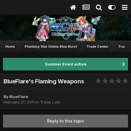
Home
Phantasy Star Online Blue Burst
Trade Center
Trade L
Summer Event active
BlueFlare's Flaming Weapons
By
BlueFlare
February 21, 2011
in
Trade Lists
Reply to this topic