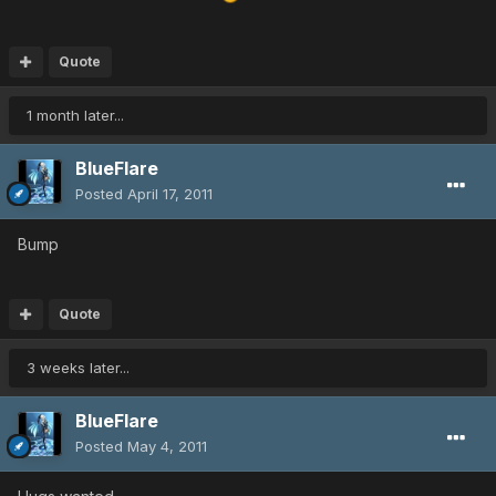
Quote
1 month later...
BlueFlare
Posted
April 17, 2011
Bump
Quote
3 weeks later...
BlueFlare
Posted
May 4, 2011