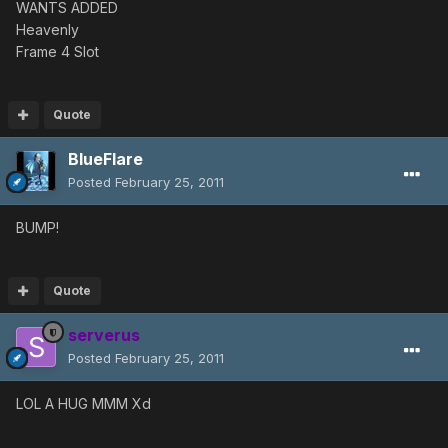
WANTS ADDED
Heavenly
Frame 4 Slot
Quote
BlueFlare
Posted
February 25, 2011
BUMP!
Quote
serverus
Posted
February 25, 2011
LOL A HUG MMM Xd