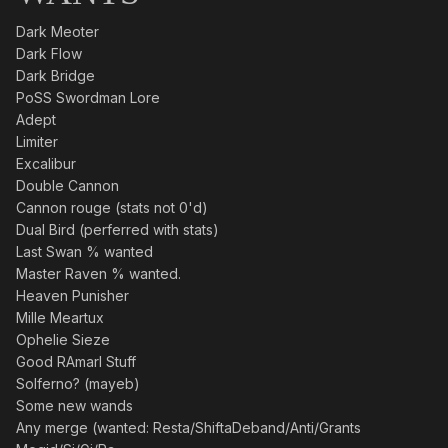
Dark Meoter
Dark Flow
Dark Bridge
PoSS Swordman Lore
Adept
Limiter
Excalibur
Double Cannon
Cannon rouge (stats not 0'd)
Dual Bird (perferred with stats)
Last Swan % wanted
Master Raven % wanted.
Heaven Punisher
Mille Meartux
Ophelie Sieze
Good RAmarl Stuff
Solferno? (mayeb)
Some new wands
Any merge (wanted: Resta/ShiftaDeband/Anti/Grants