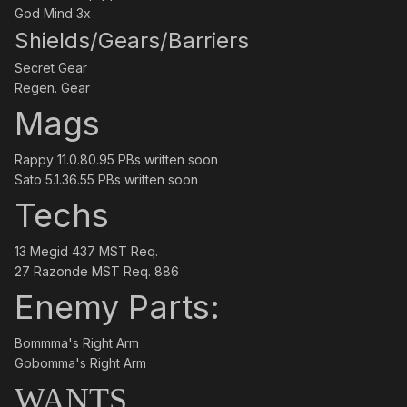
God Mind 3x
Shields/Gears/Barriers
Secret Gear
Regen. Gear
Mags
Rappy 11.0.80.95 PBs written soon
Sato 5.1.36.55 PBs written soon
Techs
13 Megid 437 MST Req.
27 Razonde MST Req. 886
Enemy Parts:
Bommma's Right Arm
Gobomma's Right Arm
WANTS