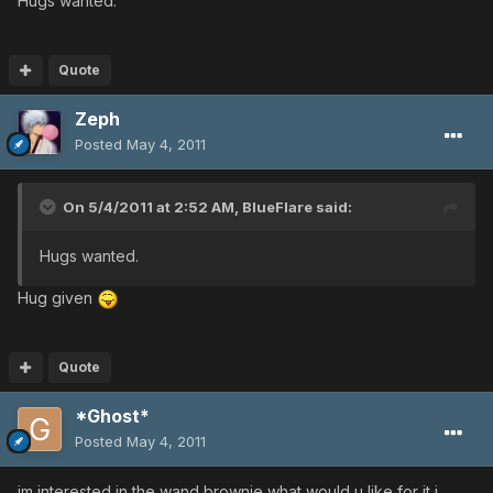
Hugs wanted.
Quote
Zeph
Posted
May 4, 2011
On 5/4/2011 at 2:52 AM, BlueFlare said:
Hugs wanted.
Hug given
Quote
*Ghost*
Posted
May 4, 2011
im interested in the wand brownie what would u like for it i