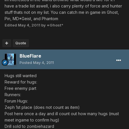
have a trade list aswell, i also carry plenty of force and hunter
stuff thats not on my list. You can catch me in game im Ghost,
Pin, MD*Geist, and Phantom
Edited
May 4, 2011
by *Ghost*
Quote
BlueFlare
Posted
May 4, 2011
Hugs still wanted
Reward for hugs:
Free enemy part
Runners:
Forum Hugs:
Zeph 1st place (does not count as item)
Post here once a day and ill count out how many hugs (must
meet ingame to confirm hug)
Drill sold to zombiehazard