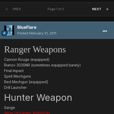
PREV
Page 1 of 2
NEXT
BlueFlare
Posted
February 21, 2011
Ranger Weapons
Cannon Rouge (equipped)
Rianov 303SNR (sometimes equipped barely)
Final Impact
Spirit Mechguns
Red Mechgun [equipped]
Drill Launcher
Hunter Weapon
Sange
Slicer Of Fanatic 40/0/0/30