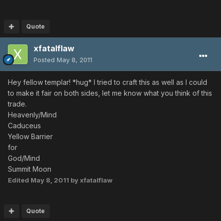
Quote
xfatalflaw
Posted
May 8, 2011
Hey fellow templar! *hug* I tried to craft this as well as I could
to make it fair on both sides, let me know what you think of this
trade.
Heavenly/Mind
Caduceus
Yellow Barrier
for
God/Mind
Summit Moon
Edited
May 8, 2011
by xfatalflaw
Quote