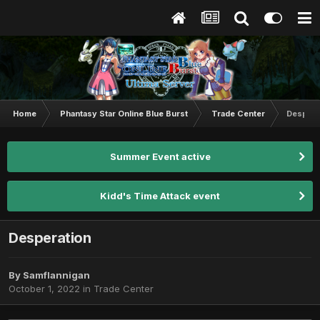
Home
Phantasy Star Online Blue Burst
Trade Center
Despera
Summer Event active
Kidd's Time Attack event
Desperation
By
Samflannigan
October 1, 2022
in
Trade Center