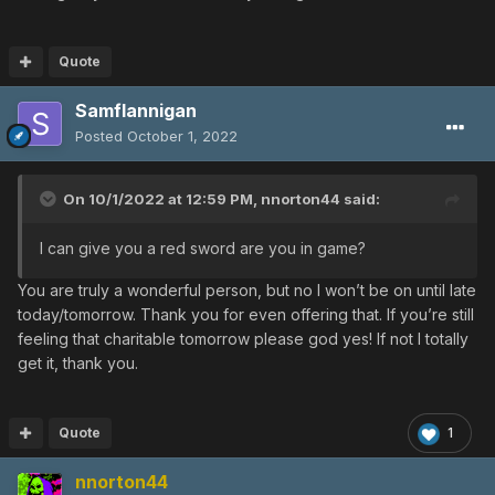
Quote
Samflannigan
Posted
October 1, 2022
On 10/1/2022 at 12:59 PM,
nnorton44
said:
I can give you a red sword are you in game?
You are truly a wonderful person, but no I won’t be on until late
today/tomorrow. Thank you for even offering that. If you’re still
feeling that charitable tomorrow please god yes! If not I totally
get it, thank you.
Quote
1
nnorton44