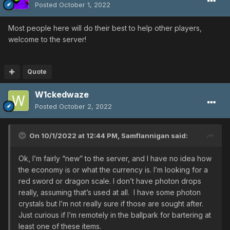
Posted
October 1, 2022
Most people here will do their best to help other players,
welcome to the server!
Quote
W1ckedwaze
Posted
October 2, 2022
On 10/1/2022 at 12:44 PM,
Samflannigan
said:
Ok, I’m fairly “new” to the server, and I have no idea how
the economy is or what the currency is. I’m looking for a
red sword or dragon scale. I don’t have photon drops
really, assuming that’s used at all. I have some photon
crystals but I’m not really sure if those are sought after.
Just curious if I’m remotely in the ballpark for bartering at
least one of these items.