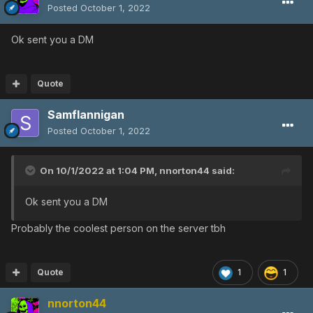
Posted
October 1, 2022
Ok sent you a DM
Quote
Samflannigan
Posted
October 1, 2022
On 10/1/2022 at 1:04 PM,
nnorton44
said:
Ok sent you a DM
Probably the coolest person on the server tbh
Quote
1
1
nnorton44