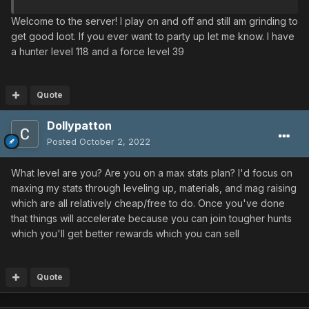
Welcome to the server! I play on and off and still am grinding to
get good loot. If you ever want to party up let me know. I have
a hunter level 118 and a force level 39
Quote
Dollypatton
Posted
October 2, 2022
What level are you? Are you on a max stats plan? I'd focus on
maxing my stats through leveling up, materials, and mag raising
which are all relatively cheap/free to do. Once you've done
that things will accelerate because you can join tougher hunts
which you'll get better rewards which you can sell
Quote