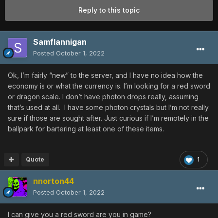
Reply to this topic
Samflannigan
Posted
October 1, 2022
Ok, I’m fairly “new” to the server, and I have no idea how the
economy is or what the currency is. I’m looking for a red sword
or dragon scale. I don’t have photon drops really, assuming
that’s used at all. I have some photon crystals but I’m not really
sure if those are sought after. Just curious if I’m remotely in the
ballpark for bartering at least one of these items.
Quote
1
nnorton44
Posted
October 1, 2022
I can give you a red sword are you in game?