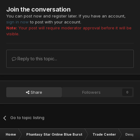
Join the conversation
You can post now and register later. If you have an account,
sign in now
to post with your account.
Note:
Your post will require moderator approval before it will be
visible.
Reply to this topic...
Share
Followers
0
Go to topic listing
Home
Phantasy Star Online Blue Burst
Trade Center
Despera