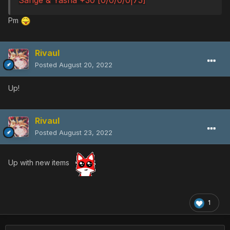
Pm
Rivaul
Posted
August 20, 2022
Up!
Rivaul
Posted
August 23, 2022
Up with new items
1