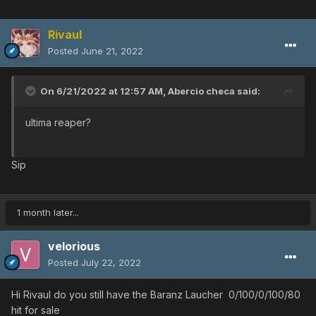
Rivaul
Posted
June 21, 2022
On 6/21/2022 at 12:57 AM,
Abercio checa
said:
ultima reaper?
Sip
1 month later...
velorious
Posted
July 22, 2022
Hi Rivaul do you still have the Baranz Laucher 0/100/0/100/80
hit for sale