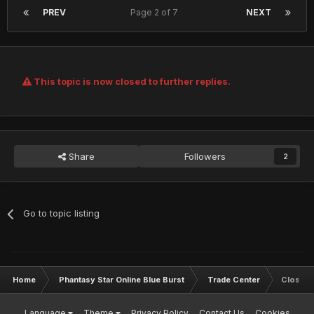
PREV
Page 2 of 7
NEXT
This topic is now closed to further replies.
Share
Followers
2
Go to topic listing
Home
Phantasy Star Online Blue Burst
Trade Center
Closed
Language
Theme
Privacy Policy
Contact Us
Cookies