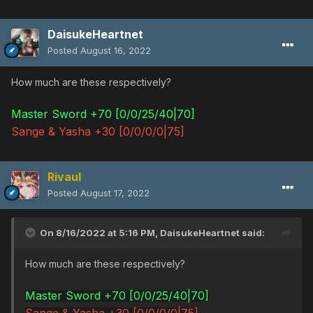
DaisukeHeartnet
Posted
August 16, 2022
How much are these respectively?
Master Sword +70 [0/0/25/40|70]
Sange & Yasha +30 [0/0/0/0|75]
Rivaul
Posted
August 17, 2022
On 8/16/2022 at 5:16 PM,
DaisukeHeartnet
said:
How much are these respectively?
Master Sword +70 [0/0/25/40|70]
Sange & Yasha +30 [0/0/0/0|75]