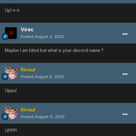
Up! n-n
Virec
Posted
August 3, 2022
Maybe I am blind but what is your discord name ?
Rivaul
Posted
August 8, 2022
Uppu!
Rivaul
Posted
August 11, 2022
UPPP!