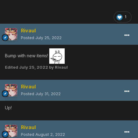
1
Rivaul
Posted
July 25, 2022
Bump with new items!
Edited
July 25, 2022
by Rivaul
Rivaul
Posted
July 31, 2022
Up!
Rivaul
Posted
August 2, 2022