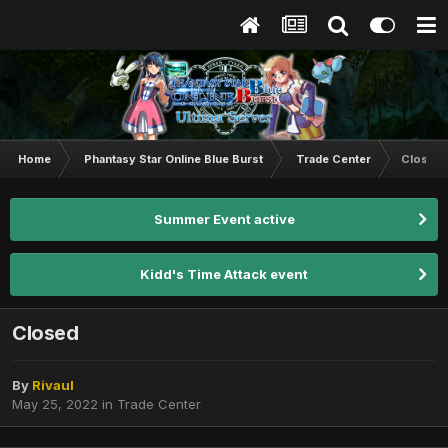
Home
Phantasy Star Online Blue Burst
Trade Center
Closed
Summer Event active
Kidd's Time Attack event
Closed
By
Rivaul
May 25, 2022
in
Trade Center