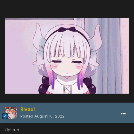
Rivaul
Posted
August 16, 2022
Up! n-n