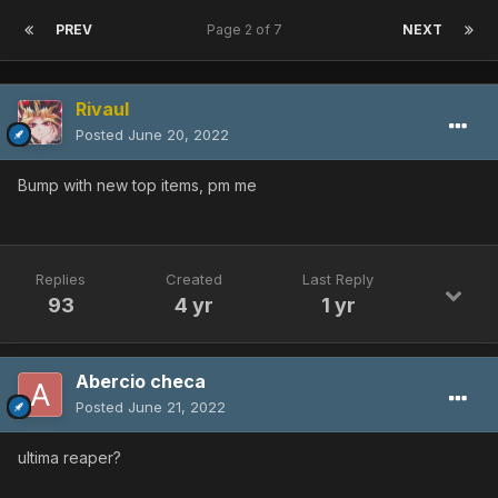
PREV
Page 2 of 7
NEXT
Rivaul
Posted
June 20, 2022
Bump with new top items, pm me
Replies
Created
Last Reply
93
4 yr
1 yr
Abercio checa
Posted
June 21, 2022
ultima reaper?