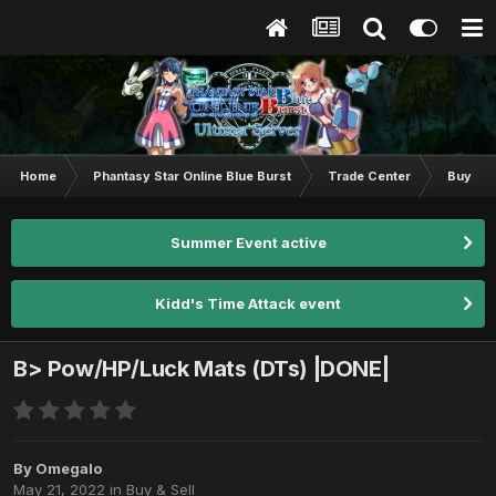
Home
Phantasy Star Online Blue Burst
Trade Center
Buy & S
Summer Event active
Kidd's Time Attack event
B> Pow/HP/Luck Mats (DTs) |DONE|
By
Omegalo
May 21, 2022
in
Buy & Sell