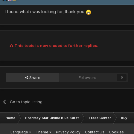
I found what i was looking for, thank you
This topic is now closed to further replies.
Share
Followers
0
Go to topic listing
Home
Phantasy Star Online Blue Burst
Trade Center
Buy & S
Language
Theme
Privacy Policy
Contact Us
Cookies