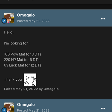
Omegalo
Posted
May 21, 2022
Hello,
I'm looking for
:
106 Pow Mat for 3 DTs
220 HP Mat for 6 DTs
63 Luck Mat for 12 DTs
Thank you
Edited
May 21, 2022
by Omegalo
Omegalo
Posted
May 21, 2022