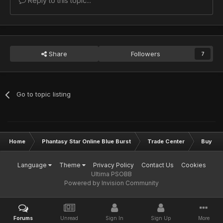
Reply to this topic...
Share
Followers
7
Go to topic listing
Home
Phantasy Star Online Blue Burst
Trade Center
Buy & S
Language
Theme
Privacy Policy
Contact Us
Cookies
Ultima PSOBB
Powered by Invision Community
Forums
Unread
Sign In
Sign Up
More