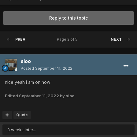
Reply to this topic
PREV
Page 2 of 5
NEXT
sloo
Posted
September 11, 2022
nice yeah i am on now
Edited
September 11, 2022
by sloo
Quote
3 weeks later...