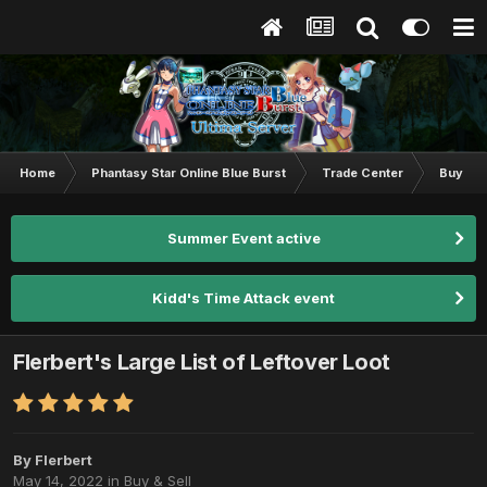
Home
Phantasy Star Online Blue Burst
Trade Center
Buy & S
Summer Event active
Kidd's Time Attack event
Flerbert's Large List of Leftover Loot
By
Flerbert
May 14, 2022
in
Buy & Sell