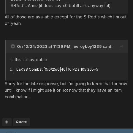
S-Red's Arms (it does say x0 but ill ask anyway lol)
All of those are available except for the S-Red's which I'm out
of, yeah.
On 12/24/2023 at 11:36 PM,
leeroyboy1235
said:
Is this still available
L&K38 Combat [0/0/25/0|40] 16 PDs 105 265+5
Sorry for the late response, but I'm going to keep that for now
until I know if I might use it or not now that they have an item
combination.
Quote