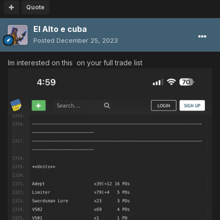
Quote
El Alto e cuba
Posted
December 25, 2023
Im interested on this on your full trade list