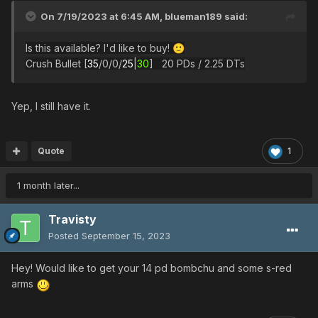
On 7/19/2023 at 6:45 AM,
blueman189
said:
Is this available? I'd like to buy!
🙂
Crush Bullet [
35
/0/0/
25
|
30
] 20 PDs / 2.25 DTs
Yep, I still have it.
Quote
1
1 month later...
Travisty
Posted
September 15, 2023
Hey! Would like to get your 14 pd bombchu and some s-red
arms