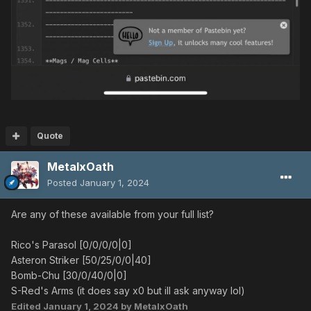
Quote
MetalxOath
Posted
January 1, 2024
Are any of these available from your full list?
Rico's Parasol [0/0/0/0|0]
Asteron Striker [50/25/0/0|40]
Bomb-Chu [30/0/40/0|0]
S-Red's Arms (it does say x0 but ill ask anyway lol)
Edited
January 1, 2024
by MetalxOath