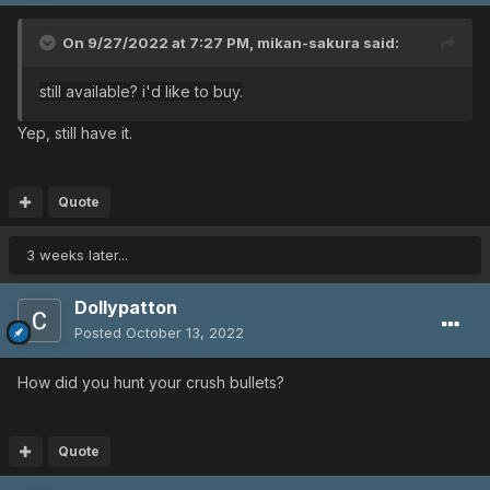
On 9/27/2022 at 7:27 PM,
mikan-sakura
said:
still available? i'd like to buy.
Yep, still have it.
Quote
3 weeks later...
Dollypatton
Posted
October 13, 2022
How did you hunt your crush bullets?
Quote