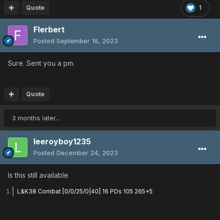
Quote
1
Flerbert
Posted
September 16, 2023
Sure. Sent you a pm.
Quote
3 months later...
leeroyboy1235
Posted
December 24, 2023
Is this still available
L&K38 Combat [0/0/25/0|40] 16 PDs 105 265+5