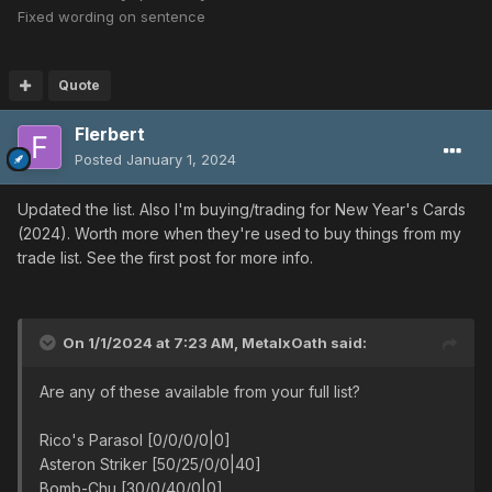
Fixed wording on sentence
Quote
Flerbert
Posted
January 1, 2024
Updated the list. Also I'm buying/trading for New Year's Cards
(2024). Worth more when they're used to buy things from my
trade list. See the first post for more info.
On 1/1/2024 at 7:23 AM,
MetalxOath
said:
Are any of these available from your full list?
Rico's Parasol [0/0/0/0|0]
Asteron Striker [50/25/0/0|40]
Bomb-Chu [30/0/40/0|0]