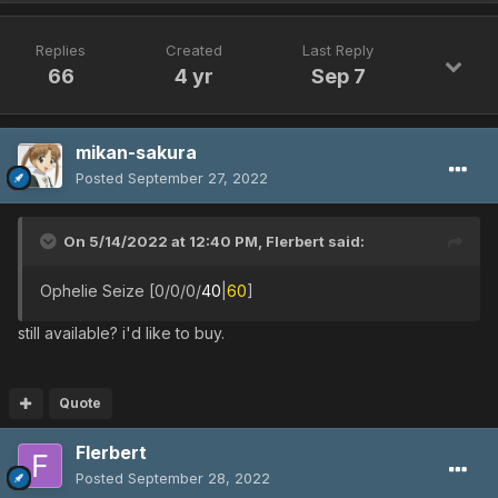
Replies
Created
Last Reply
66
4 yr
Sep 7
mikan-sakura
Posted
September 27, 2022
On 5/14/2022 at 12:40 PM,
Flerbert
said:
Ophelie Seize [0/0/0/
40
|
60
]
still available? i'd like to buy.
Quote
Flerbert
Posted
September 28, 2022