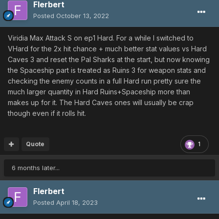
Flerbert
Posted
October 13, 2022
Viridia Max Attack S on ep1 Hard. For a while I switched to
VHard for the 2x hit chance + much better stat values vs Hard
Caves 3 and reset the Pal Sharks at the start, but now knowing
the Spaceship part is treated as Ruins 3 for weapon stats and
checking the enemy counts in a full Hard run pretty sure the
much larger quantity in Hard Ruins+Spaceship more than
makes up for it. The Hard Caves ones will usually be crap
though even if it rolls hit.
Quote
1
6 months later...
Flerbert
Posted
April 18, 2023