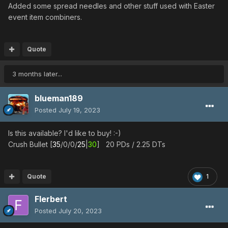
Added some spread needles and other stuff used with Easter
event item combiners.
Quote
3 months later...
blueman189
Posted
July 19, 2023
Is this available? I'd like to buy! :-)
Crush Bullet [
35
/0/0/
25
|
30
] 20 PDs / 2.25 DTs
Quote
1
Flerbert
Posted
July 20, 2023