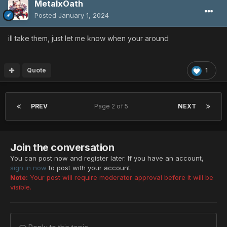
MetalxOath
Posted
January 1, 2024
ill take them, just let me know when your around
Quote
1
PREV
Page 2 of 5
NEXT
Join the conversation
You can post now and register later. If you have an account,
sign in now
to post with your account.
Note:
Your post will require moderator approval before it will be
visible.