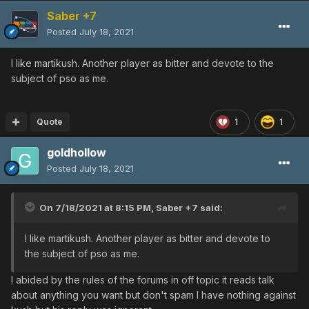
Saber +7
Posted
July 18, 2021
I like martikush. Another player as bitter and devote to the
subject of pso as me.
Quote
1
1
goldhollow
Posted
July 18, 2021
On 7/18/2021 at 8:15 PM,
Saber +7
said:
I like martikush. Another player as bitter and devote to
the subject of pso as me.
I abided by the rules of the forums in off topic it reads talk
about anything you want but don't spam I have nothing against