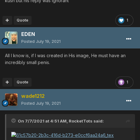
kush but his reply was ignorant
Quote
1
EDEN
Posted
July 19, 2021
All I know is, if I was created in His image, He must have an
incredibly small penis.
Quote
1
wade1212
Posted
July 19, 2021
On 7/7/2021 at 4:51 AM,
RocketTots
said: