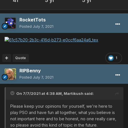
41
5 yr
5 yr
RocketTots
Posted
July 7, 2021
Quote
1
RIPBenny
Posted
July 7, 2021
On 7/7/2021 at 4:38 AM,
Martikush
said:
Please keep your opinions for yourself, we're here to
play PSO and have fun all together, what you believe is
not important here and to be honest, no one really care,
so please avoid this kind of topic in the future.