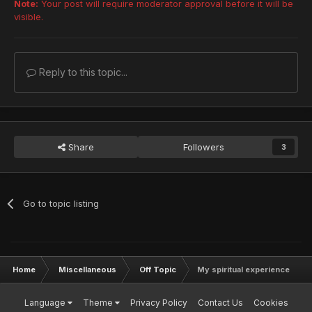
Note:
Your post will require moderator approval before it will be
visible.
Reply to this topic...
Share
Followers
3
Go to topic listing
Home
Miscellaneous
Off Topic
My spiritual experience
Language
Theme
Privacy Policy
Contact Us
Cookies