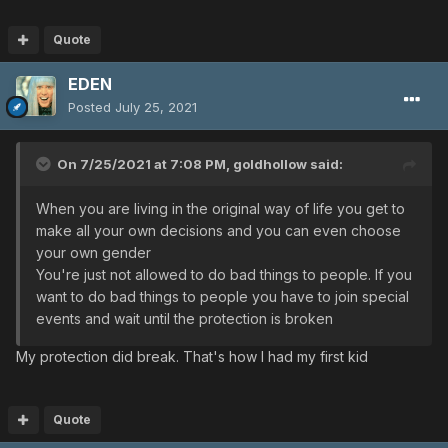
Quote
EDEN
Posted
July 25, 2021
On 7/25/2021 at 7:08 PM,
goldhollow
said:
When you are living in the original way of life you get to
make all your own decisions and you can even choose
your own gender
You're just not allowed to do bad things to people. If you
want to do bad things to people you have to join special
events and wait until the protection is broken
My protection did break. That's how I had my first kid
Quote