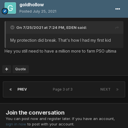
goldhollow
Posted
July 25, 2021
On 7/25/2021 at 7:24 PM,
EDEN
said:
My protection did break. That's how I had my first kid
Hey you still need to have a million more to farm PSO ultima
Quote
PREV
Page 3 of 3
NEXT
Join the conversation
You can post now and register later. If you have an account,
sign in now
to post with your account.