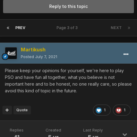
Reply to this topic
PREV
Page 3 of 3
NEXT
Martikush
Posted
July 7, 2021
Please keep your opinions for yourself, we're here to play
PSO and have fun all together, what you believe is not
important here and to be honest, no one really care, so please
avoid this kind of topic in the future.
Quote
1
1
Replies
Created
Last Reply