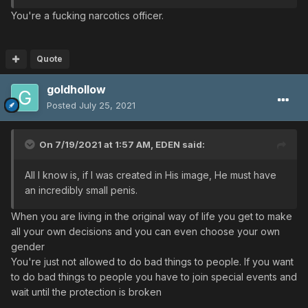
You're a fucking narcotics officer.
Quote
goldhollow
Posted
July 25, 2021
On 7/19/2021 at 1:57 AM,
EDEN
said:
All I know is, if I was created in His image, He must have
an incredibly small penis.
When you are living in the original way of life you get to make
all your own decisions and you can even choose your own
gender
You're just not allowed to do bad things to people. If you want
to do bad things to people you have to join special events and
wait until the protection is broken