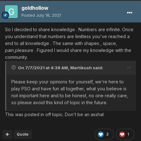
goldhollow
Posted
July 18, 2021
So I decided to share knowledge . Numbers are infinite. Once
you understand that numbers are limitless you've reached a
end to all knowledge . The same with shapes , space,
pain,pleasure . Figured I would share my knowledge with the
community.
On 7/7/2021 at 4:38 AM,
Martikush
said:
Please keep your opinions for yourself, we're here to
play PSO and have fun all together, what you believe is
not important here and to be honest, no one really care,
so please avoid this kind of topic in the future.
This was posted in off topic. Don't be an asshat
Quote
3
1