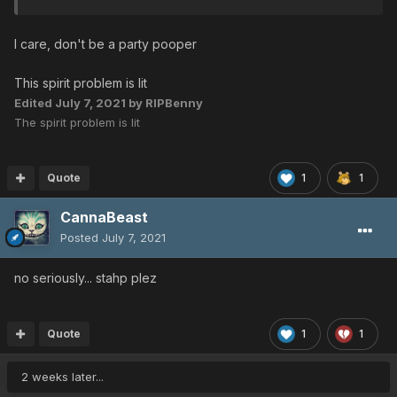
I care, don't be a party pooper
This spirit problem is lit
Edited
July 7, 2021
by RIPBenny
The spirit problem is lit
Quote
1
1
CannaBeast
Posted
July 7, 2021
no seriously... stahp plez
Quote
1
1
2 weeks later...