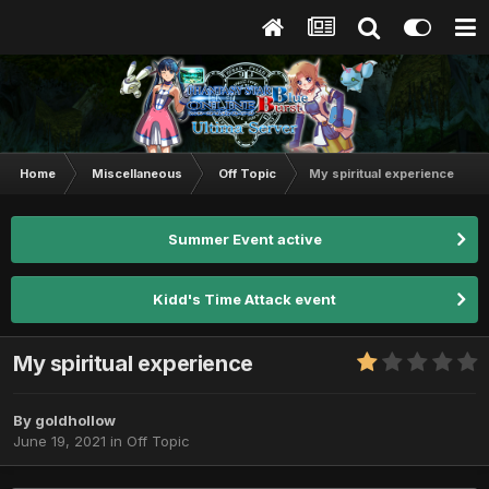
Home
Miscellaneous
Off Topic
My spiritual experience
Summer Event active
Kidd's Time Attack event
My spiritual experience
By
goldhollow
June 19, 2021
in
Off Topic