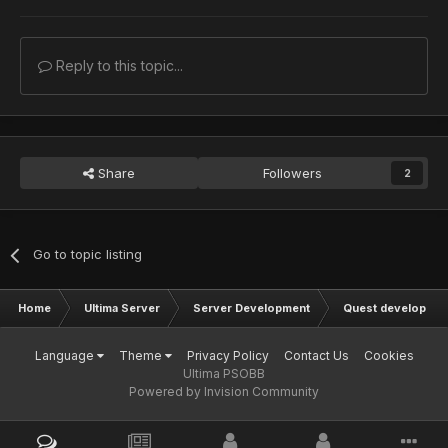
Reply to this topic...
Share
Followers
2
Go to topic listing
Home
Ultima Server
Server Development
Quest developmen
Language
Theme
Privacy Policy
Contact Us
Cookies
Ultima PSOBB
Powered by Invision Community