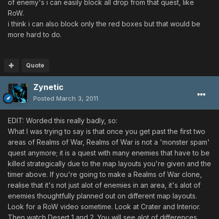
of enemy's i can easily block all drop from that quest, like
RoW.
i think i can also block only the red boxes but that would be
more hard to do.
Quote
Zynetic
Posted
March 3, 2011
EDIT: Worded this really badly, so:
What I was trying to say is that once you get past the first two
areas of Realms of War, Realms of War is not a 'monster spam'
quest anymore; it is a quest with many enemies that have to be
killed strategically due to the map layouts you're given and the
timer above. If you're going to make a Realms of War clone,
realise that it's not just alot of enemies in an area, it's alot of
enemies thoughtfully planned out on different map layouts.
Look for a RoW video sometime. Look at Crater and Interior.
Then watch Desert 1 and 2. You will see alot of differences