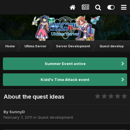
Home
Ultima Server
Server Development
Quest developmen
Summer Event active
Kidd's Time Attack event
About the quest ideas
By
SunnyD
February 7, 2011
in
Quest development