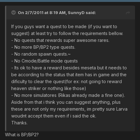
On 2/7/2011 at 8:19 AM, SunnyD said:
If you guys want a quest to be made (if you want to
suggest) at least try to follow the requirements bellow.
- No quests that rewards super awesome rares.
- No more BP/BP2 type quests.
- No random spawn quests.~
- No Cmode/Battle mode quests
- Its ok to have a reward besides meseta but it needs to
be according to the status that item has in game and the
dificulty to clear the quest(for ex: not going to reward
heaven striker or nothing like those)
- No more simulatores (Rikas already made a fine one).
Aside from that i think you can suggest anything, plus
these are not only my requirements, im pretty sure Larva
woudnt accept them even if i said the ok.
Thanks.
What is BP/BP2?