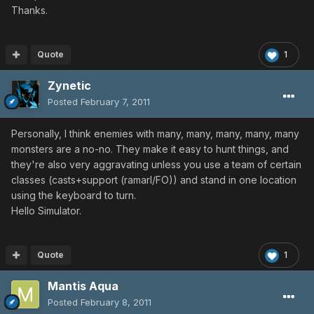
Thanks.
Quote
1
Zynetic
Posted
February 7, 2011
Personally, I think enemies with many, many, many, many, many
monsters are a no-no. They make it easy to hunt things, and
they're also very aggravating unless you use a team of certain
classes (casts+support (ramarl/FO)) and stand in one location
using the keyboard to turn.
Hello Simulator.
Quote
1
Mantis Aqua
Posted
February 8, 2011