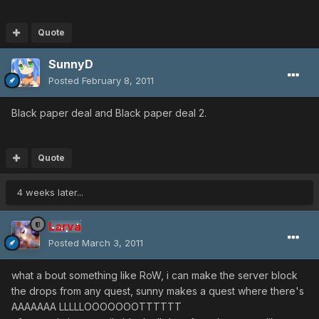
Quote
SunnyD
Posted
February 8, 2011
Black paper deal and Black paper deal 2.
Quote
4 weeks later...
Larva
Posted
March 3, 2011
what a bout something like RoW, i can make the server block
the drops from any quest, sunny makes a quest where there's
AAAAAAA LLLLLOOOOOOOTTTTTT