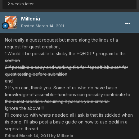
2 weeks later...
Millenia
Posted
March 14, 2011
Not really a quest request but more along the lines of a
request for quest creation,
1.Would it be possible to sticky the *QEDIT* program to this
section
2.If possible a copy and working file for *spsoff_bb.exe* for
quest testing before submition
and
3.If you can, thank you. Some of us who do have basic
knowledge of assembler functions can possibly contribute to
the quest creation. Assuming it passes your criteria.
ignore the above!!!!
I'll come up with whats needed all i ask is that its stickied when
its done, I'll also post a basic guide on how to use qedit in a
seperate thread.
Edited
March 14, 2011
by Millenia