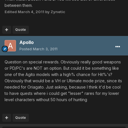
between them.
Edited
March 4, 2011
by Zynetic
Quote
Apollo
Posted
March 3, 2011
Question on special rewards. Obviously really good weapons
or PD/PC's are NOT an option. But could it be something like
one of the Agito models with a high% chance for Hit%'s?
Obviously that would be a VH or Ultimate mode prize, since its
needed for Oriagato. Just asking, because I think it'd be cool
to have quests where i could get "lesser" rares for my lower
level characters without 50 hours of hunting
Quote