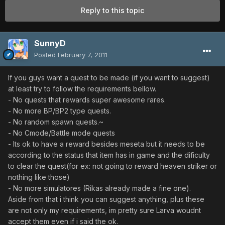
Reply to this topic
SunnyD
Posted
February 7, 2011
If you guys want a quest to be made (if you want to suggest)
at least try to follow the requirements bellow.
- No quests that rewards super awesome rares.
- No more BP/BP2 type quests.
- No random spawn quests.~
- No Cmode/Battle mode quests
- Its ok to have a reward besides meseta but it needs to be
according to the status that item has in game and the dificulty
to clear the quest(for ex: not going to reward heaven striker or
nothing like those)
- No more simulatores (Rikas already made a fine one).
Aside from that i think you can suggest anything, plus these
are not only my requirements, im pretty sure Larva woudnt
accept them even if i said the ok.