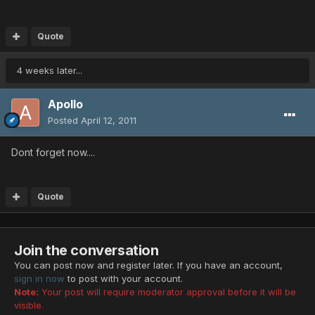
Quote
4 weeks later...
Apollo
Posted
April 12, 2011
Dont forget now....
Quote
Join the conversation
You can post now and register later. If you have an account,
sign in now
to post with your account.
Note:
Your post will require moderator approval before it will be
visible.