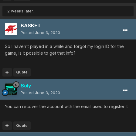
2 weeks later...
BASKET
Posted
June 3, 2020
So I haven't played in a while and forgot my login ID for the
game, is it possible to get that info?
Quote
Soly
Posted
June 3, 2020
You can recover the account with the email used to register it
Quote