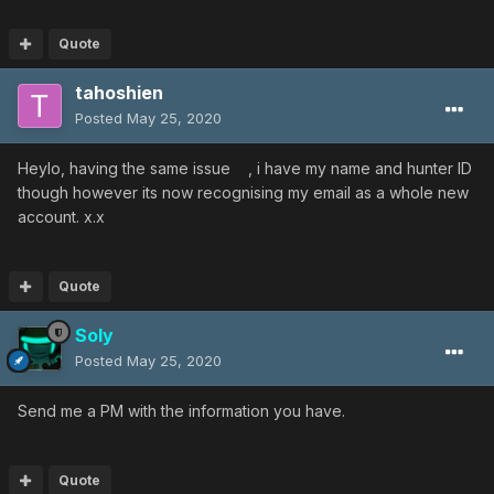
Quote
tahoshien
Posted
May 25, 2020
Heylo, having the same issue , i have my name and hunter ID
though however its now recognising my email as a whole new
account. x.x
Quote
Soly
Posted
May 25, 2020
Send me a PM with the information you have.
Quote