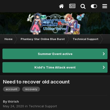
Home
Phantasy Star Online Blue Burst
Technical Support
Ne
Summer Event active
Kidd's Time Attack event
Need to recover old account
account
recovery
By
thirish
May 24, 2020
in
Technical Support