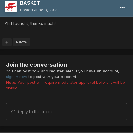
BASKET
Posted
June 3, 2020
Ah I found it, thanks much!
Quote
Join the conversation
You can post now and register later. If you have an account,
sign in now
to post with your account.
Note:
Your post will require moderator approval before it will be
visible.
Reply to this topic...