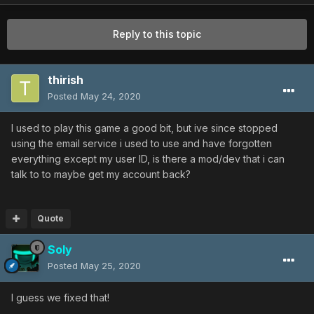
Reply to this topic
thirish
Posted
May 24, 2020
I used to play this game a good bit, but ive since stopped
using the email service i used to use and have forgotten
everything except my user ID, is there a mod/dev that i can
talk to to maybe get my account back?
Quote
Soly
Posted
May 25, 2020
I guess we fixed that!