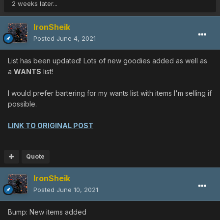
2 weeks later...
IronSheik
Posted
June 4, 2021
List has been updated! Lots of new goodies added as well as
a
WANTS
list!
I would prefer bartering for my wants list with items I'm selling if
possible.
LINK TO ORIGINAL POST
Quote
IronSheik
Posted
June 10, 2021
Bump: New items added