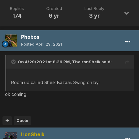
Replies
Created
Last Reply
174
6 yr
3 yr
Phobos
Posted
April 29, 2021
On 4/29/2021 at 8:36 PM,
TheIronSheik
said:
Room up called Sheik Bazaar. Swing on by!
ok coming
Quote
IronSheik