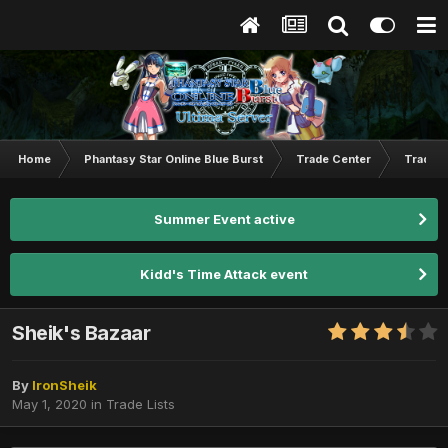
Home
Phantasy Star Online Blue Burst
Trade Center
Trade L
Summer Event active
Kidd's Time Attack event
Sheik's Bazaar
By
IronSheik
May 1, 2020
in
Trade Lists