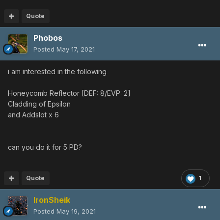
Quote
Phobos
Posted
May 17, 2021
i am interested in the following
Honeycomb Reflector [DEF: 8/EVP: 2]
Cladding of Epsilon
and Addslot x 6
can you do it for 5 PD?
Quote
1
IronSheik
Posted
May 19, 2021