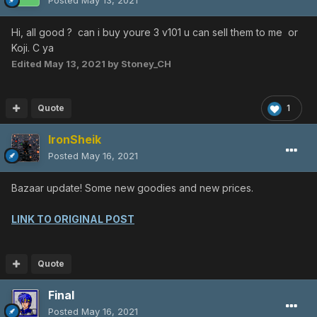
Posted
May 13, 2021
Hi, all good ? can i buy youre 3 v101 u can sell them to me or
Koji. C ya
Edited
May 13, 2021
by Stoney_CH
Quote
1
IronSheik
Posted
May 16, 2021
Bazaar update! Some new goodies and new prices.
LINK TO ORIGINAL POST
Quote
Final
Posted
May 16, 2021