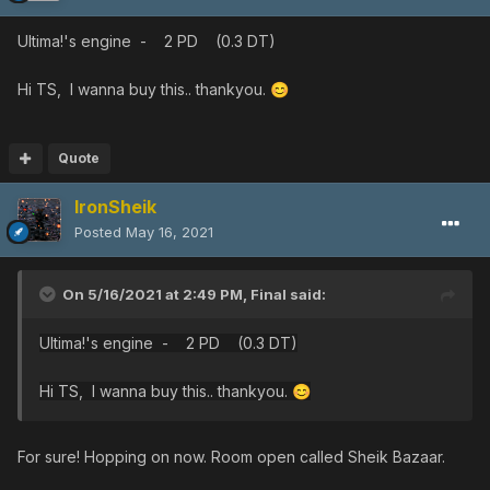
Ultima!'s engine - 2 PD (0.3 DT)
Hi TS, I wanna buy this.. thankyou.
😊
Quote
IronSheik
Posted
May 16, 2021
On 5/16/2021 at 2:49 PM,
Final
said:
Ultima!'s engine - 2 PD (0.3 DT)
Hi TS, I wanna buy this.. thankyou.
😊
For sure! Hopping on now. Room open called Sheik Bazaar.