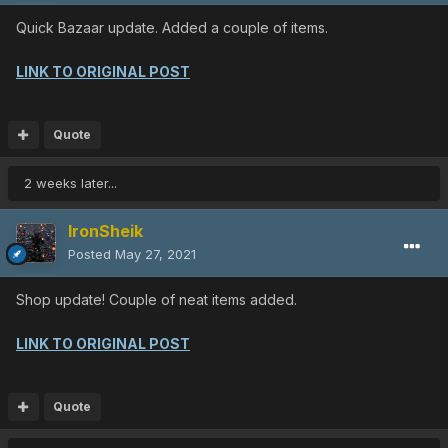
Quick Bazaar update. Added a couple of items.
LINK TO ORIGINAL POST
Quote
2 weeks later...
IronSheik
Posted
May 27, 2021
Shop update! Couple of neat items added.
LINK TO ORIGINAL POST
Quote