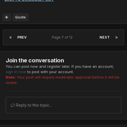
Quote
PREV
Page 7 of 12
NEXT
Join the conversation
You can post now and register later. If you have an account,
sign in now
to post with your account.
Note:
Your post will require moderator approval before it will be
visible.
Reply to this topic...