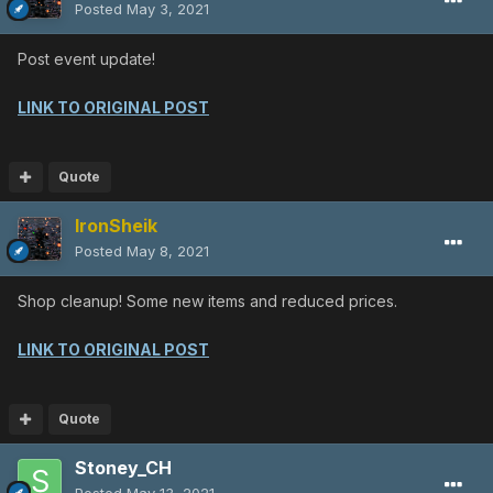
Posted
May 3, 2021
Post event update!
LINK TO ORIGINAL POST
Quote
IronSheik
Posted
May 8, 2021
Shop cleanup! Some new items and reduced prices.
LINK TO ORIGINAL POST
Quote
Stoney_CH