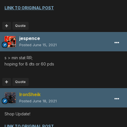
LINK TO ORIGINAL POST
Quote
jespence
Posted
June 15, 2021
s > min stat RR;
hoping for 8 dts or 60 pds
Quote
IronSheik
Posted
June 18, 2021
Shop Update!
LINK TO ORIGINAL POST