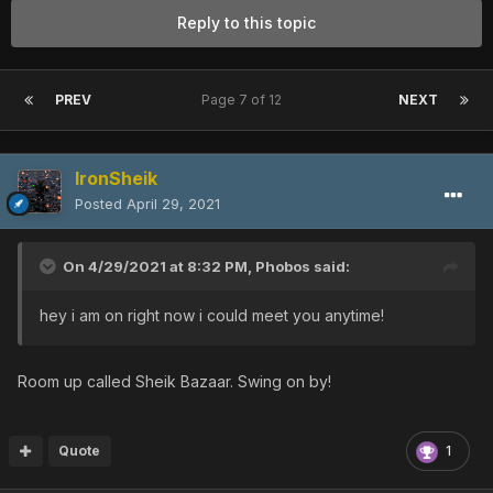
Reply to this topic
PREV
Page 7 of 12
NEXT
IronSheik
Posted
April 29, 2021
On 4/29/2021 at 8:32 PM,
Phobos
said:
hey i am on right now i could meet you anytime!
Room up called Sheik Bazaar. Swing on by!
Quote
1