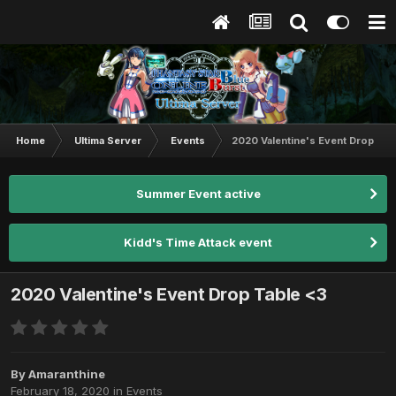
Home
Ultima Server
Events
2020 Valentine's Event Drop Tab
Summer Event active
Kidd's Time Attack event
2020 Valentine's Event Drop Table <3
By
Amaranthine
February 18, 2020
in
Events