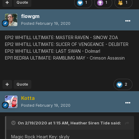
EP1 VH
◀︎
Guil Shark
◀︎
Guil
Shark
Quote
1
1
1
Slicer of Vengeance
flowgm
EP1 ULT
◀︎
Dark
Bringer
◀︎
Dark
Bringer
◀︎
Dark
Bringer
EP2 ULT
◀︎
Sinow
Zoa
Posted
February 19, 2020
EP4 ULT
◀︎
Astark
◀︎
Astark
Glide Divine v.00
EPI2 WHITILL ULTIMATE: MASTER RAVEN - SINOW ZOA
EP1 ULT
◀︎
Gran Sorcerer
◀︎
Gran
Sorcerer
EPI2 WHITILL ULTIMATE: SLICER OF VENGEANCE - DELBITER
EP2 ULT
◀︎
Dolmarl
◀︎
Dolmarl
EPI2 WHITILL ULTIMATE: LAST SWAN - Dolmarl
EP4 ULT
◀︎
Astark
◀︎
Astark
◀︎
Astark
EPI1 REDRIA ULTIMATE: RAMBLIMG MAY - Crimson Assassin
Rico's Parasol
EP1 ULT
◀︎
Crimson
Assassin
◀︎
Crimson
Assassin
EP2 ULT
◀︎
Delbiter
◀︎
Delbiter
◀︎
Delbiter
EP4 ULT
◀︎
Pyro Goran
◀︎
Pyro
Goran
◀︎
Pyro
Quote
2
Goran
◀︎
Pyro Goran
Kotta
Rianov 303SNR-1
EP2 ULT
◀︎
Sinow Berill
Posted
February 19, 2020
EP4 ULT
◀︎
Astark
Rianov 303SNR-2
On 2/19/2020 at 1:15 AM,
Heather Siren Tide
said:
EP1 ULT
◀︎
Ob Lily
◀︎
Ob
Lily
◀︎
Ob Lily
◀︎
Ob
Lily
EP4 ULT
◀︎
Del Rappy
◀︎
Del Rappy
Magic Rock Heart Key: skyly
EP1 VH
◀︎
Poison
Lily