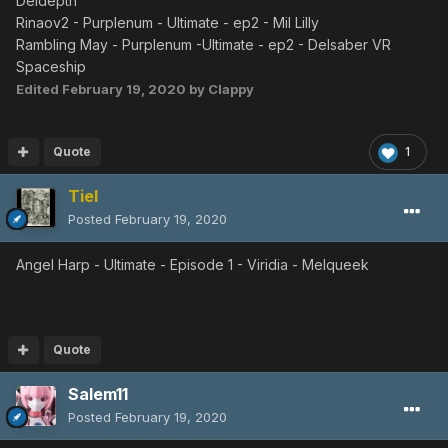
Deldepth
EP4 VH
◀︎
Ba Boota
◀︎
Ba
Boota
Rinaov2 - Purplenum - Ultimate - ep2 - Mil Lilly
Great Bouquet
Rambling May - Purplenum -Ultimate - ep2 - Delsaber VR
EP1 ULT
◀︎
Ob
Lily
◀︎
Ob Lily
◀︎
Ob
Lily
Spaceship
EP4 ULT
◀︎
Ba
Boota
Edited
February 19, 2020
by Clappy
EP1 VH
◀︎
Poison
Lily
EP4 VH
◀︎
Ba Boota
Butterfly Net
Quote
1
EP2 ULT
◀︎
Merillia
◀︎
Merillia
EP4 ULT
◀︎
Yowie
Tiel
EP4 VH
◀︎
Yowie
Posted
February 19, 2020
Login
EP1 ULT
◀︎
Ob
Lily
◀︎
Ob Lily
◀︎
Ob
Lily
Angel Harp - Ultimate - Episode 1 - Viridia - Melqueek
EP2 ULT
◀︎
Sinow
Berill
EP4 ULT
◀︎
Yowie
EP1 VH
◀︎
Poison
Lily
EP4 VH
◀︎
Astark
◀︎
Yowie
Quote
Bamboo Spear
EP1 ULT
◀︎
Melqueek
Salem11
EP2 ULT
◀︎
Mil
Lily
Posted
February 19, 2020
EP4 ULT
◀︎
Astark