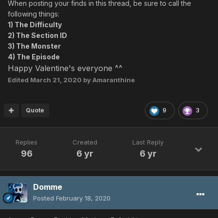
When posting your finds in this thread, be sure to call the
following things:
1) The Difficulty
2) The Section ID
3) The Monster
4) The Episode
Happy Valentine's everyone ^^
Edited
March 21, 2020
by Amaranthine
Quote
9
3
Replies
Created
Last Reply
96
6 yr
6 yr
Domme
Posted
February 18, 2020