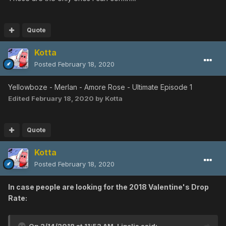
Quote
Kotta
Posted
February 18, 2020
Yellowboze - Merlan - Amore Rose - Ultimate Episode 1
Edited
February 18, 2020
by Kotta
Quote
Kotta
Posted
February 18, 2020
In case people are looking for the 2018 Valentine's Drop
Rate: