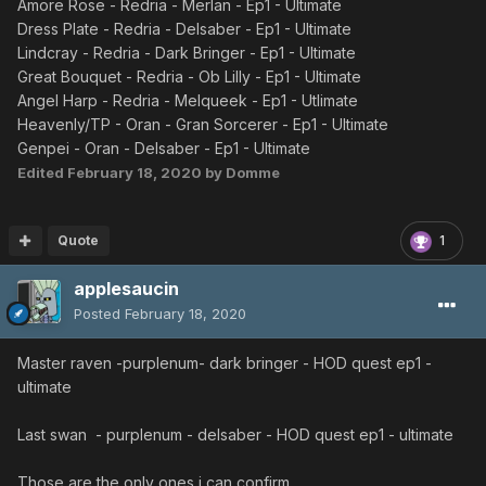
Amore Rose - Redria - Merlan - Ep1 - Ultimate
Dress Plate - Redria - Delsaber - Ep1 - Ultimate
Lindcray - Redria - Dark Bringer - Ep1 - Ultimate
Great Bouquet - Redria - Ob Lilly - Ep1 - Ultimate
Angel Harp - Redria - Melqueek - Ep1 - Utlimate
Heavenly/TP - Oran - Gran Sorcerer - Ep1 - Ultimate
Genpei - Oran - Delsaber - Ep1 - Ultimate
Edited
February 18, 2020
by Domme
Quote
1
applesaucin
Posted
February 18, 2020
Master raven -purplenum- dark bringer - HOD quest ep1 -
ultimate
Last swan - purplenum - delsaber - HOD quest ep1 - ultimate
Those are the only ones i can confirm.