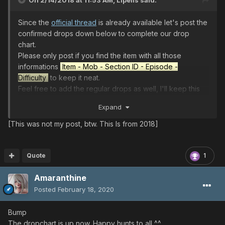
On 2/14/2018 at 11:53 AM,
Lipelis
said:
Since the
official thread
is already available let's post the
confirmed drops down below to complete our drop
chart.
Please only post if you find the item with all those
informations
Item - Mob - Section ID - Episode -
Difficulty
to keep it neat.
Feel free to add the regular drops as well, I'll keep this
post update until the end of the event. Happy hunting
Expand
everyone!
[This was not my post, btw. This Is from 2018]
COLOR LEGEND:
Viridia
Greenill
Skyly
Bluefull
Purplenum
Pinkal
Redria
Oran
Yello
wboze
Whithill
Quote
1
Amaranthine
Lindcray
EP1 ULT
◀︎
Dark Bringer
◀︎
Dark
Bringer
◀︎
Dark Bringer
Posted
February 18, 2020
EP2 ULT
◀︎
Sinow Zoa
◀︎
Sinow
Zoa
◀︎
Sinow
Zoa
◀︎
Sinow
Zoa
Bump
EP4 ULT
◀︎
Girtablulu
◀︎
Girtablulu
The dropchart is up now. Happy hunts to all ^^