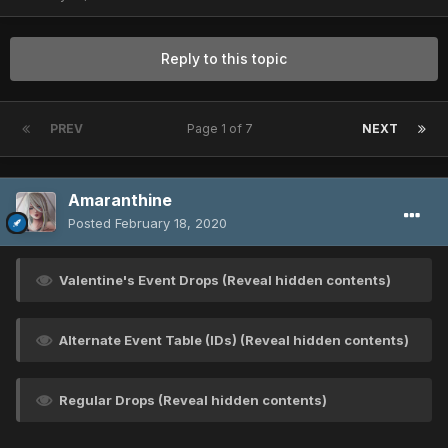
Reply to this topic
PREV
Page 1 of 7
NEXT
Amaranthine
Posted
February 18, 2020
Valentine's Event Drops (Reveal hidden contents)
Alternate Event Table (IDs) (Reveal hidden contents)
Regular Drops (Reveal hidden contents)