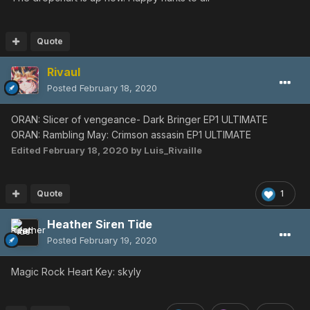
Master Raven
EP1 ULT
◀︎
Dark Bringer
◀︎
Dark
Bringer
EP2 ULT
◀︎
Sinow
Zoa
◀︎
Sinow Zoa
Quote
EP4 ULT
◀︎
Girtablulu
Rivaul
Last Swan
EP1
Posted
February 18, 2020
ULT
◀︎
Delsaber
◀︎
Delsaber
◀︎
Delsaber
◀︎
Delsaber
EP4 ULT
◀︎
Zu
ORAN: Slicer of vengeance- Dark Bringer EP1 ULTIMATE
Rambling May
ORAN: Rambling May: Crimson assasin EP1 ULTIMATE
EP1
ULT
◀︎
Crimson
Assassin
◀︎
Crimson
Edited
February 18, 2020
by Luis_Rivaille
Assassin
◀︎
Crimson
Assassin
EP2 ULT
◀︎
Delsaber
◀︎
Delsaber
◀︎
Delsaber
EP4 ULT
◀︎
Zu
◀︎
Zu
Quote
1
Heather Siren Tide
EP1 VH
◀︎
Crimson Assassin
EP4 VH
◀︎
Zu
◀︎
Zu
Posted
February 19, 2020
Angel Harp
EP1 ULT
◀︎
Melqueek
◀︎
Melqueek
◀︎
Melqueek
Magic Rock Heart Key: skyly
EP2 ULT
◀︎
Sinow Berill
◀︎
Gulgus
◀︎
Sinow
Spigell
EP4 ULT
◀︎
Merissa A
◀︎
Merissa A
◀︎
Merissa
A