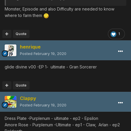
EP2 VH
◀︎
Nar Lily
Monster, Episode and also Difficulty are needed to know
Rianov 303SNR-3
where to farm them
EP1 ULT
◀︎
Gran Sorcerer
◀︎
Gran
Sorcerer
◀︎
Gran Sorcerer
Rianov 303SNR-4
Quote
1
EP1 ULT
◀︎
Melqueek
◀︎
Nano
Dragon
EP2 ULT
◀︎
Dolmarl
◀︎
Dolmarl
henrique
EP4 ULT
◀︎
Satellite
Lizard
Posted
February 19, 2020
Amore Rose
EP1
glide divine v00 -EP 1- ultimate - Gran Sorcerer
ULT
◀︎
Bartle
◀︎
Merlan
◀︎
Bartle
◀︎
Merlan
◀︎
Bartle
◀︎
Bartle
◀︎
Bartle
◀︎
Merlan
◀︎
Merlan
◀︎
Bartle
◀︎
Merlan
EP2 ULT
◀︎
Deldepth
◀︎
Deldepth
◀︎
Deldepth
Quote
◀︎
Deldepth
◀︎
Deldepth
◀︎
Deldepth
◀︎
Deldepth
◀︎
Deldepth
◀︎
De
Clappy
ldepth
◀︎
Deldepth
Posted
February 19, 2020
⎿
◀︎
Gulgus
◀︎
Mil
Lily
◀︎
Ob Lily
◀︎
Mil
Lily
EP1 VH
◀︎
Booma
◀︎
Canane
◀︎
Booma
◀︎
La
Dress Plate -Purplenum - ultimate - ep2 - Epsilon
Dimenian
◀︎
La Dimenian
◀︎
Booma
Amore Rose - Purplenum -Ultimate - ep1 - Claw, Arlan - ep2
EP2 VH
◀︎
Nar Lily