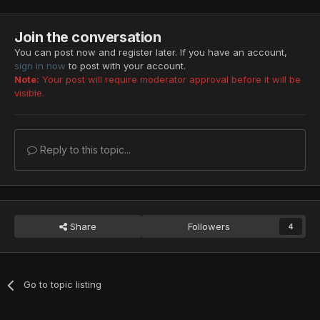
EP4 ULT
◀︎
Zu
◀︎
Zu
◀︎
Zu
◀︎
Zu
EP4 VH
◀︎
Zu
◀︎
Zu
Join the conversation
Blue-Black Stone
You can post now and register later. If you have an account,
EP1 ULT
◀︎
Gran Sorcerer
◀︎
Gran
Sorcerer
sign in now
to post with your account.
EP2 ULT
◀︎
Delbiter
◀︎
Delbiter
Note:
Your post will require moderator approval before it will be
Magic Rock "Heart Key"
visible.
EP1 ULT
◀︎
Crimson Assassin
◀︎
Crimson Assassin
EP2 ULT
◀︎
Baranz
Photon Booster
Reply to this topic...
EP1 ULT
◀︎
Dark Bringer
◀︎
Dark
Bringer
EP4 ULT
◀︎
Girtablulu
Heavenly/TP
EP1 ULT
◀︎
Gran
Sorcerer
◀︎
Gran
Sorcerer
◀︎
Gran
Share
Followers
4
Sorcerer
EP2 ULT
◀︎
Ill
Gill
EP4 ULT
◀︎
Del
Rappy
EP1 VH
◀︎
Chaos Sorcerer
◀︎
Chaos
Sorcerer
◀︎
Chaos
Go to topic listing
Sorcerer
◀︎
Chaos Sorcerer
EP4 VH
◀︎
Del
Rappy